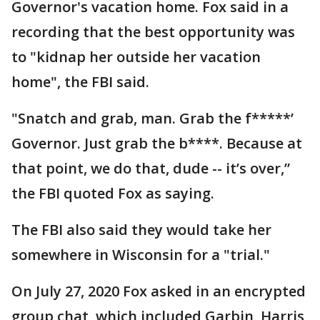
Governor's vacation home. Fox said in a
recording that the best opportunity was
to "kidnap her outside her vacation
home", the FBI said.
"Snatch and grab, man. Grab the f*****’
Governor. Just grab the b****. Because at
that point, we do that, dude -- it’s over,”
the FBI quoted Fox as saying.
The FBI also said they would take her
somewhere in Wisconsin for a "trial."
On July 27, 2020 Fox asked in an encrypted
group chat, which included Garbin, Harris