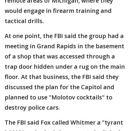
remote areas of Michigan, where they
would engage in firearm training and
tactical drills.
At one point, the FBI said the group had a
meeting in Grand Rapids in the basement
of a shop that was accessed through a
trap door hidden under a rug on the main
floor. At that business, the FBI said they
discussed the plan for the Capitol and
planned to use "Molotov cocktails" to
destroy police cars.
The FBI said Fox called Whitmer a "tyrant