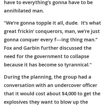
have to everything’s gonna have to be
annihilated man.
"We’re gonna topple it all, dude. It’s what
great frickin’ conquerors, man, we’re just
gonna conquer every f---ing thing man.”
Fox and Garbin further discussed the
need for the government to collapse
because it has become so tyrannical."
During the planning, the group had a
conversation with an undercover officer
that it would cost about $4,000 to get the
explosives they want to blow up the