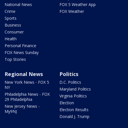
National News
FOX 5 Weather App
Crime
FOX Weather
Sports
Business
Consumer
Health
Personal Finance
FOX News Sunday
Top Stories
Regional News
Politics
New York News - FOX 5
D.C. Politics
NY
Maryland Politics
Philadelphia News - FOX
Virginia Politics
29 Philadelphia
Election
New Jersey News -
Election Results
My9NJ
Donald J. Trump