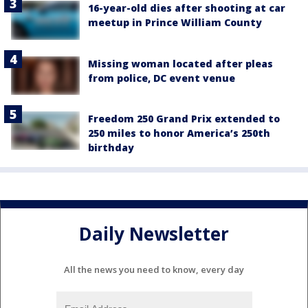
16-year-old dies after shooting at car
meetup in Prince William County
Missing woman located after pleas
from police, DC event venue
Freedom 250 Grand Prix extended to
250 miles to honor America’s 250th
birthday
Daily Newsletter
All the news you need to know, every day