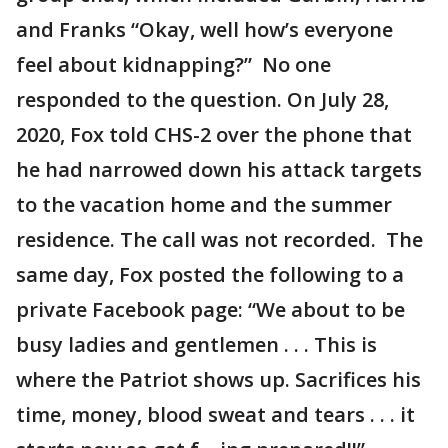
and Franks “Okay, well how’s everyone
feel about kidnapping?” No one
responded to the question. On July 28,
2020, Fox told CHS-2 over the phone that
he had narrowed down his attack targets
to the vacation home and the summer
residence. The call was not recorded. The
same day, Fox posted the following to a
private Facebook page: “We about to be
busy ladies and gentlemen . . . This is
where the Patriot shows up. Sacrifices his
time, money, blood sweat and tears . . . it