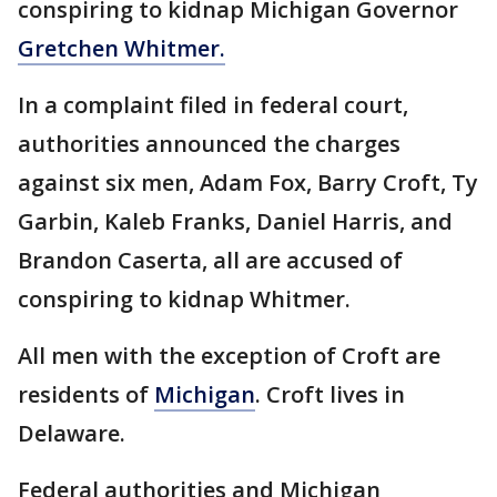
conspiring to kidnap Michigan Governor
Gretchen Whitmer.
In a complaint filed in federal court,
authorities announced the charges
against six men, Adam Fox, Barry Croft, Ty
Garbin, Kaleb Franks, Daniel Harris, and
Brandon Caserta, all are accused of
conspiring to kidnap Whitmer.
All men with the exception of Croft are
residents of
Michigan
. Croft lives in
Delaware.
Federal authorities and Michigan