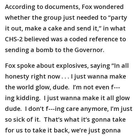
According to documents, Fox wondered
whether the group just needed to “party
it out, make a cake and send it,” in what
CHS-2 believed was a coded reference to
sending a bomb to the Governor.
Fox spoke about explosives, saying “In all
honesty right now . . . I just wanna make
the world glow, dude. I’m not even f---
ing kidding. I just wanna make it all glow
dude. I don’t f---ing care anymore, I’m just
so sick of it. That’s what it’s gonna take
for us to take it back, we’re just gonna