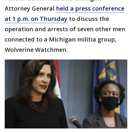
Attorney General
held a press conference
at 1 p.m. on Thursday
to discuss the
operation and arrests of seven other men
connected to a Michigan militia group,
Wolverine Watchmen.