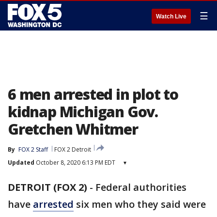
☰
Watch Live
6 men arrested in plot to
kidnap Michigan Gov.
Gretchen Whitmer
By
FOX 2 Staff
FOX 2 Detroit
Updated
October 8, 2020 6:13 PM EDT
▾
DETROIT (FOX 2)
-
Federal authorities
have
arrested
six men who they said were