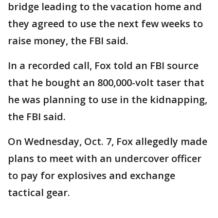
bridge leading to the vacation home and
they agreed to use the next few weeks to
raise money, the FBI said.
In a recorded call, Fox told an FBI source
that he bought an 800,000-volt taser that
he was planning to use in the kidnapping,
the FBI said.
On Wednesday, Oct. 7, Fox allegedly made
plans to meet with an undercover officer
to pay for explosives and exchange
tactical gear.