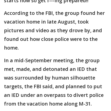
starts now so get f---ing prepared!!”
According to the FBI, the group found her
vacation home in late August, took
pictures and video as they drove by, and
found out how close police were to the
home.
In a mid-September meeting, the group
met, made, and detonated an IED that
was surrounded by human silhouette
targets, the FBI said, and planned to put
an IED under an overpass to divert police
from the vacation home along M-31.