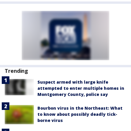
Trending
Suspect armed with large knife
attempted to enter multiple homes in
Montgomery County, police say
Bourbon virus in the Northeast: What
to know about possibly deadly tick-
borne virus