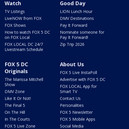
Watch
Good Day
TV Listings
LION Lunch Hour
LiveNOW from FOX
DMV Destinations
FOX Shows
Pay It Forward
How to watch FOX 5 DC
Nominate someone for
on FOX Local
Pay It Forward!
FOX LOCAL DC 24/7
Zip Trip 2026
Livestream Schedule
FOX 5 DC
About Us
Originals
FOX 5 Live InstaPoll
The Marissa Mitchell
Advertise with FOX 5 DC
Show
FOX LOCAL App for
DMV Zone
Smart TV
Like It Or Not!
Contact Us
The Final 5
Personalities
On The Hill
FOX 5 Newsletter
In The Courts
FOX 5 Mobile Apps
FOX 5 Live Zone
Social Media