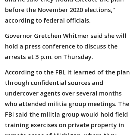
before the November 2020 elections,"
according to federal officials.
Governor Gretchen Whitmer said she will
hold a press conference to discuss the
arrests at 3 p.m. on Thursday.
According to the FBI, it learned of the plan
through confidential sources and
undercover agents over several months
who attended militia group meetings. The
FBI said the militia group would hold field
training exercises on private property in