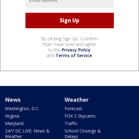
By clicking Sign Up, I confirm
that I have read and agree
to the
Privacy Policy
and
Terms of Service
.
News
Weather
Washington, D.C.
Forecast
Virginia
FOX 5 Skycams
Maryland
Traffic
24/7 DC LIVE: News &
School Closings &
Weather
Delays