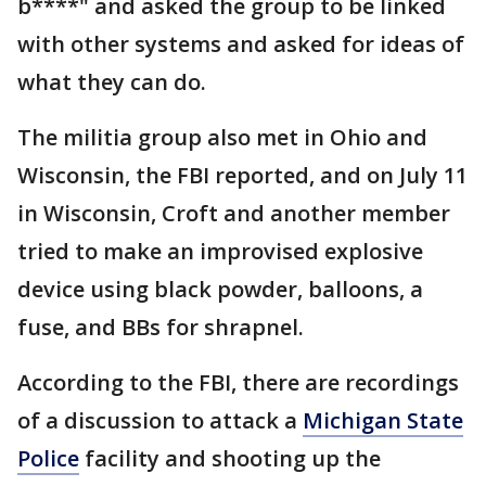
b****" and asked the group to be linked
with other systems and asked for ideas of
what they can do.
The militia group also met in Ohio and
Wisconsin, the FBI reported, and on July 11
in Wisconsin, Croft and another member
tried to make an improvised explosive
device using black powder, balloons, a
fuse, and BBs for shrapnel.
According to the FBI, there are recordings
of a discussion to attack a
Michigan State
Police
facility and shooting up the