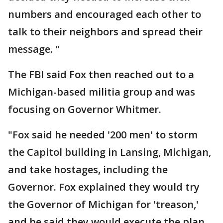
numbers and encouraged each other to
talk to their neighbors and spread their
message. "
The FBI said Fox then reached out to a
Michigan-based militia group and was
focusing on Governor Whitmer.
"Fox said he needed '200 men' to storm
the Capitol building in Lansing, Michigan,
and take hostages, including the
Governor. Fox explained they would try
the Governor of Michigan for 'treason,'
and he said they would execute the plan