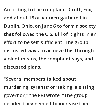
According to the complaint, Croft, Fox,
and about 13 other men gathered in
Dublin, Ohio, on June 6 to form a society
that followed the U.S. Bill of Rights in an
effort to be self-sufficient. The group
discussed ways to achieve this through
violent means, the complaint says, and
discussed plans.
"Several members talked about
murdering 'tyrants' or 'taking' a sitting
governor," the FBI wrote. "The group
decided they needed to increase their