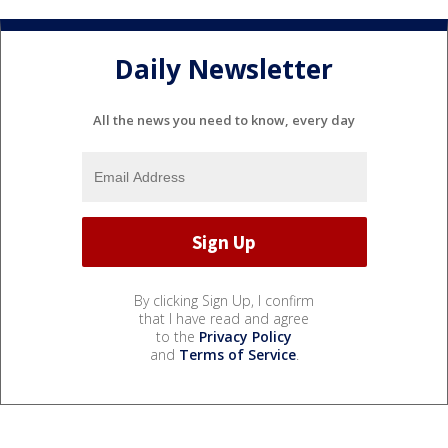
Daily Newsletter
All the news you need to know, every day
By clicking Sign Up, I confirm
that I have read and agree
to the
Privacy Policy
and
Terms of Service
.