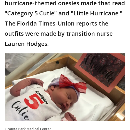
hurricane-themed onesies made that read
"Category 5 Cutie" and "Little Hurricane."
The Florida Times-Union reports the
outfits were made by transition nurse
Lauren Hodges.
Orange Park Medical Center