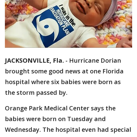
JACKSONVILLE, Fla.
-
Hurricane Dorian
brought some good news at one Florida
hospital where six babies were born as
the storm passed by.
Orange Park Medical Center says the
babies were born on Tuesday and
Wednesday. The hospital even had special