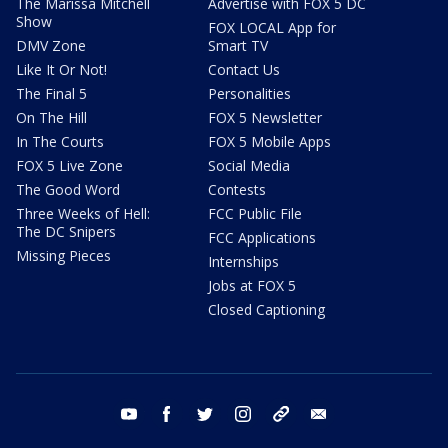
The Marissa Mitchell
Advertise with FOX 5 DC
Show
FOX LOCAL App for
DMV Zone
Smart TV
Like It Or Not!
Contact Us
The Final 5
Personalities
On The Hill
FOX 5 Newsletter
In The Courts
FOX 5 Mobile Apps
FOX 5 Live Zone
Social Media
The Good Word
Contests
Three Weeks of Hell:
FCC Public File
The DC Snipers
FCC Applications
Missing Pieces
Internships
Jobs at FOX 5
Closed Captioning
youtube
facebook
twitter
instagram
tiktok
email