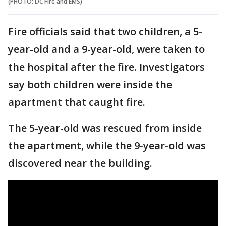
(PHOTO: DC Fire and EMS)
Fire officials said that two children, a 5-
year-old and a 9-year-old, were taken to
the hospital after the fire. Investigators
say both children were inside the
apartment that caught fire.
The 5-year-old was rescued from inside
the apartment, while the 9-year-old was
discovered near the building.