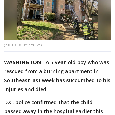
(PHOTO: DC Fire and EMS)
WASHINGTON
-
A 5-year-old boy who was
rescued from a burning apartment in
Southeast last week has succumbed to his
injuries and died.
D.C. police confirmed that the child
passed away in the hospital earlier this