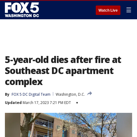
☰
Watch Live
5-year-old dies after fire at
Southeast DC apartment
complex
By
FOX 5 DC Digital Team
Washington, D.C.
Updated
March 17, 2023 7:21 PM EDT
▾