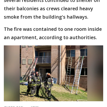
several residents continued to shelter on
their balconies as crews cleared heavy
smoke from the building's hallways.
The fire was contained to one room inside
an apartment, according to authorities.