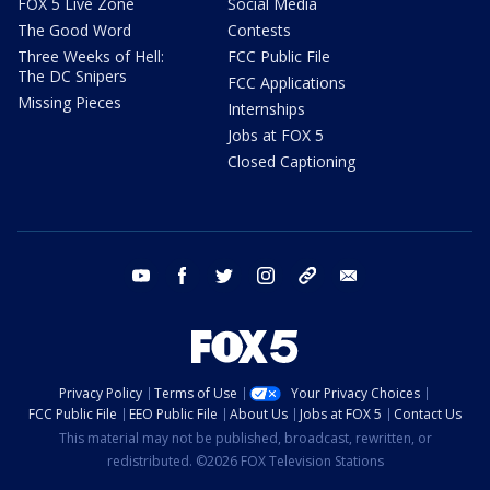
FOX 5 Live Zone
Social Media
The Good Word
Contests
Three Weeks of Hell:
FCC Public File
The DC Snipers
FCC Applications
Missing Pieces
Internships
Jobs at FOX 5
Closed Captioning
youtube
facebook
twitter
instagram
tiktok
email
Privacy Policy
Terms of Use
Your Privacy Choices
FCC Public File
EEO Public File
About Us
Jobs at FOX 5
Contact Us
This material may not be published, broadcast, rewritten, or
redistributed. ©2026 FOX Television Stations