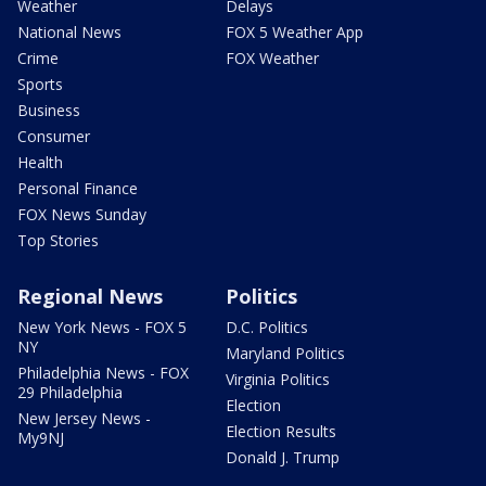
Weather
Delays
National News
FOX 5 Weather App
Crime
FOX Weather
Sports
Business
Consumer
Health
Personal Finance
FOX News Sunday
Top Stories
Regional News
Politics
New York News - FOX 5
D.C. Politics
NY
Maryland Politics
Philadelphia News - FOX
Virginia Politics
29 Philadelphia
Election
New Jersey News -
Election Results
My9NJ
Donald J. Trump