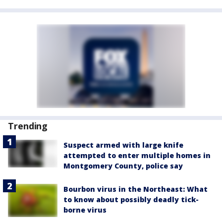
Trending
Suspect armed with large knife
attempted to enter multiple homes in
Montgomery County, police say
Bourbon virus in the Northeast: What
to know about possibly deadly tick-
borne virus