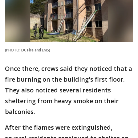
(PHOTO: DC Fire and EMS)
Once there, crews said they noticed that a
fire burning on the building's first floor.
They also noticed several residents
sheltering from heavy smoke on their
balconies.
After the flames were extinguished,