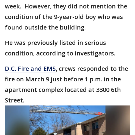
week. However, they did not mention the
condition of the 9-year-old boy who was
found outside the building.
He was previously listed in serious
condition, according to investigators.
D.C. Fire and EMS
, crews responded to the
fire on March 9 just before 1 p.m. in the
apartment complex located at 3300 6th
Street.