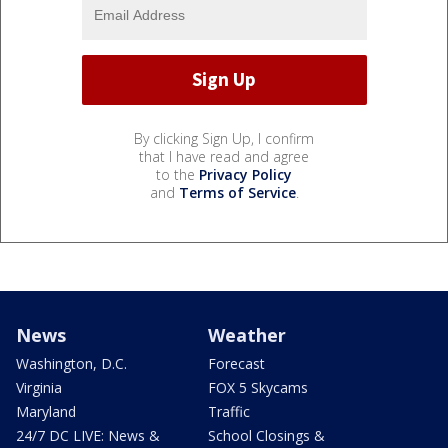
By clicking Sign Up, I confirm
that I have read and agree
to the
Privacy Policy
and
Terms of Service
.
News
Weather
Washington, D.C.
Forecast
Virginia
FOX 5 Skycams
Maryland
Traffic
24/7 DC LIVE: News &
School Closings &