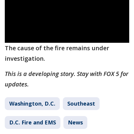
The cause of the fire remains under
investigation.
This is a developing story. Stay with FOX 5 for
updates.
Washington, D.C.
Southeast
D.C. Fire and EMS
News