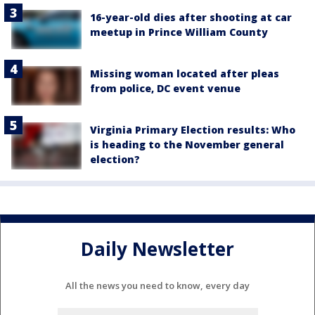
16-year-old dies after shooting at car
meetup in Prince William County
Missing woman located after pleas
from police, DC event venue
Virginia Primary Election results: Who
is heading to the November general
election?
Daily Newsletter
All the news you need to know, every day