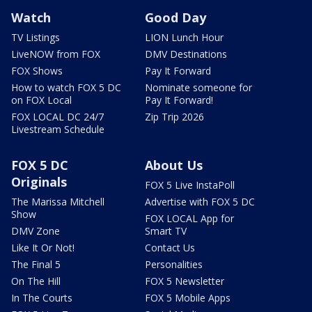
Watch
Good Day
TV Listings
LION Lunch Hour
LiveNOW from FOX
DMV Destinations
FOX Shows
Pay It Forward
How to watch FOX 5 DC
Nominate someone for
on FOX Local
Pay It Forward!
FOX LOCAL DC 24/7
Zip Trip 2026
Livestream Schedule
FOX 5 DC
About Us
Originals
FOX 5 Live InstaPoll
The Marissa Mitchell
Advertise with FOX 5 DC
Show
FOX LOCAL App for
DMV Zone
Smart TV
Like It Or Not!
Contact Us
The Final 5
Personalities
On The Hill
FOX 5 Newsletter
In The Courts
FOX 5 Mobile Apps