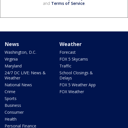
and
Terms of Service
.
News
Weather
Washington, D.C.
Forecast
Virginia
FOX 5 Skycams
Maryland
Traffic
24/7 DC LIVE: News &
School Closings &
Weather
Delays
National News
FOX 5 Weather App
Crime
FOX Weather
Sports
Business
Consumer
Health
Personal Finance