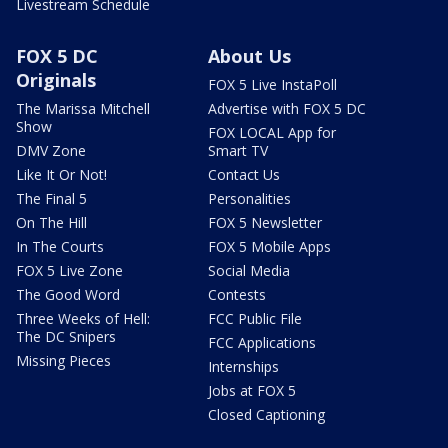
Livestream Schedule
FOX 5 DC
About Us
Originals
FOX 5 Live InstaPoll
The Marissa Mitchell
Advertise with FOX 5 DC
Show
FOX LOCAL App for
DMV Zone
Smart TV
Like It Or Not!
Contact Us
The Final 5
Personalities
On The Hill
FOX 5 Newsletter
In The Courts
FOX 5 Mobile Apps
FOX 5 Live Zone
Social Media
The Good Word
Contests
Three Weeks of Hell:
FCC Public File
The DC Snipers
FCC Applications
Missing Pieces
Internships
Jobs at FOX 5
Closed Captioning