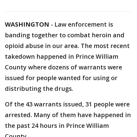
WASHINGTON
-
Law enforcement is
banding together to combat heroin and
opioid abuse in our area. The most recent
takedown happened in Prince William
County where dozens of warrants were
issued for people wanted for using or
distributing the drugs.
Of the 43 warrants issued, 31 people were
arrested. Many of them have happened in
the past 24 hours in Prince William
County.