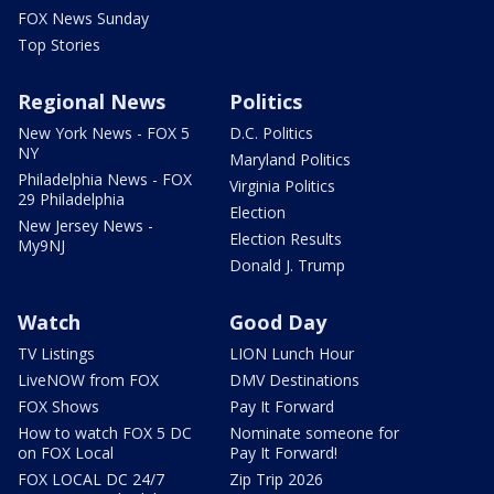
FOX News Sunday
Top Stories
Regional News
Politics
New York News - FOX 5
D.C. Politics
NY
Maryland Politics
Philadelphia News - FOX
Virginia Politics
29 Philadelphia
Election
New Jersey News -
Election Results
My9NJ
Donald J. Trump
Watch
Good Day
TV Listings
LION Lunch Hour
LiveNOW from FOX
DMV Destinations
FOX Shows
Pay It Forward
How to watch FOX 5 DC
Nominate someone for
on FOX Local
Pay It Forward!
FOX LOCAL DC 24/7
Zip Trip 2026