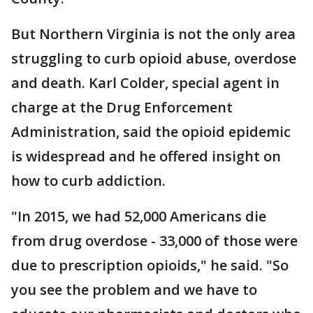
But Northern Virginia is not the only area
struggling to curb opioid abuse, overdose
and death. Karl Colder, special agent in
charge at the Drug Enforcement
Administration, said the opioid epidemic
is widespread and he offered insight on
how to curb addiction.
"In 2015, we had 52,000 Americans die
from drug overdose - 33,000 of those were
due to prescription opioids," he said. "So
you see the problem and we have to