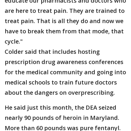
educate our pharmacists and doctors who
are here to treat pain. They are trained to
treat pain. That is all they do and now we
have to break them from that mode, that
cycle."
Colder said that includes hosting
prescription drug awareness conferences
for the medical community and going into
medical schools to train future doctors
about the dangers on overprescribing.
He said just this month, the DEA seized
nearly 90 pounds of heroin in Maryland.
More than 60 pounds was pure fentanyl.