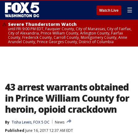
☰
Watch Live
Severe Thunderstorm Watch
until FRI 9:00 PM EDT, Fauquier County, City of Manassas, City of Fairfax,
City of Alexandria, Prince William County, Arlington County, Fairfax
County, Frederick County, Carroll County, Montgomery County, Anne
Arundel County, Prince Georges County, District of Columbia
43 arrest warrants obtained
in Prince William County for
heroin, opioid crackdown
By
Tisha Lewis, FOX 5 DC
News
Published
June 16, 2017 12:37 AM EDT