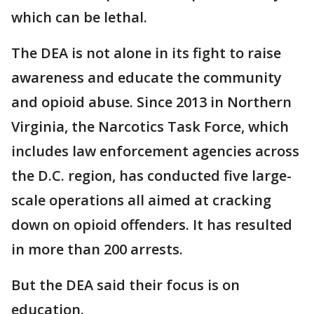
which can be lethal.
The DEA is not alone in its fight to raise
awareness and educate the community
and opioid abuse. Since 2013 in Northern
Virginia, the Narcotics Task Force, which
includes law enforcement agencies across
the D.C. region, has conducted five large-
scale operations all aimed at cracking
down on opioid offenders. It has resulted
in more than 200 arrests.
But the DEA said their focus is on
education.