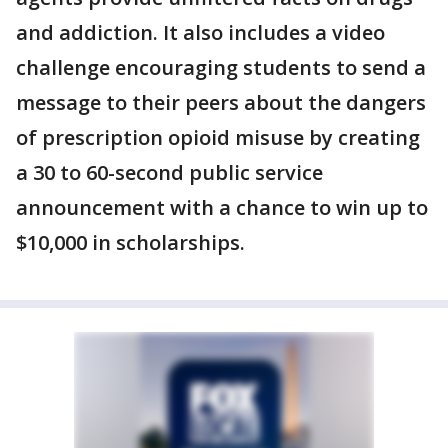
and addiction. It also includes a video
challenge encouraging students to send a
message to their peers about the dangers
of prescription opioid misuse by creating
a 30 to 60-second public service
announcement with a chance to win up to
$10,000 in scholarships.