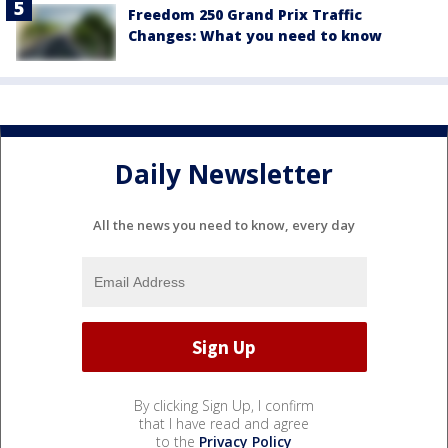
Freedom 250 Grand Prix Traffic
Changes: What you need to know
Daily Newsletter
All the news you need to know, every day
By clicking Sign Up, I confirm
that I have read and agree
to the
Privacy Policy