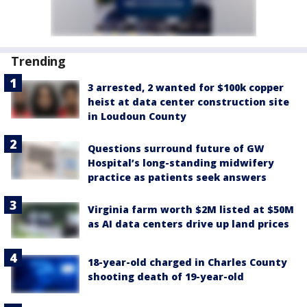
Trending
3 arrested, 2 wanted for $100k copper
heist at data center construction site
in Loudoun County
Questions surround future of GW
Hospital’s long-standing midwifery
practice as patients seek answers
Virginia farm worth $2M listed at $50M
as AI data centers drive up land prices
18-year-old charged in Charles County
shooting death of 19-year-old