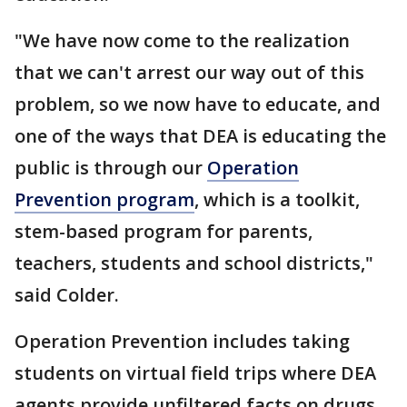
"We have now come to the realization
that we can't arrest our way out of this
problem, so we now have to educate, and
one of the ways that DEA is educating the
public is through our
Operation
Prevention program
, which is a toolkit,
stem-based program for parents,
teachers, students and school districts,"
said Colder.
Operation Prevention includes taking
students on virtual field trips where DEA
agents provide unfiltered facts on drugs