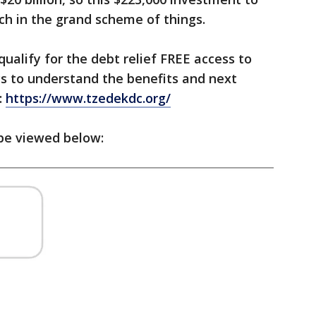
uch in the grand scheme of things.
ualify for the debt relief FREE access to
ys to understand the benefits and next
:
https://www.tzedekdc.org/
 be viewed below: