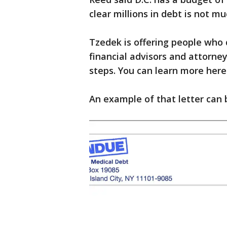
clear millions in debt is not m
Tzedek is offering people who q
financial advisors and attorne
steps. You can learn more here
An example of that letter can