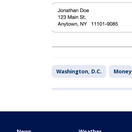
Washington, D.C.
Money
News
Weather