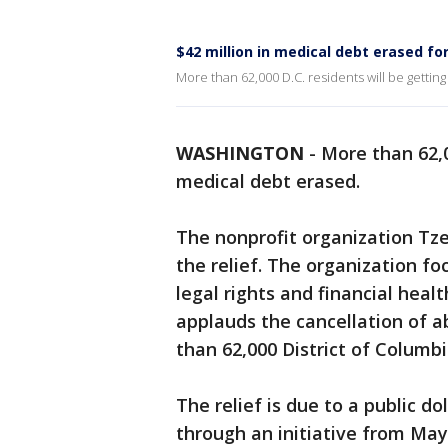
$42 million in medical debt erased fo
More than 62,000 D.C. residents will be gettin
WASHINGTON
-
More than 62,0
medical debt erased.
The nonprofit organization T
the relief. The organization f
legal rights and financial heal
applauds the cancellation of a
than 62,000 District of Columbi
The relief is due to a public 
through an initiative from Ma