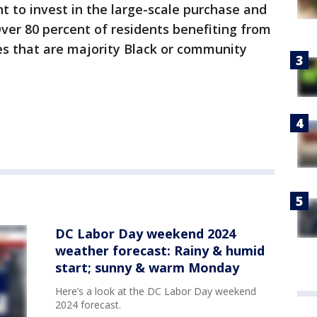
t to invest in the large-scale purchase and
Over 80 percent of residents benefiting from
des that are majority Black or community
DC Labor Day weekend 2024
weather forecast: Rainy & humid
start; sunny & warm Monday
Here’s a look at the DC Labor Day weekend
2024 forecast.