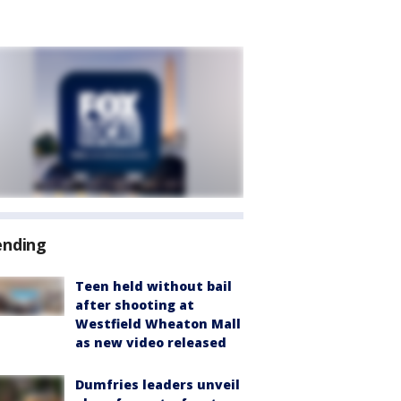
ending
Teen held without bail
after shooting at
Westfield Wheaton Mall
as new video released
Dumfries leaders unveil