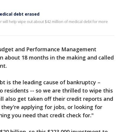
edical debt erased
 will help wipe out about $42 million of medical debt for more
f Budget and Performance Management
en about 18 months in the making and called
nt.
bt is the leading cause of bankruptcy –
o residents -- so we are thrilled to wipe this
ill also get taken off their credit reports and
 they're applying for jobs, or looking for
ing you need that credit check for."
$20 billion, so this $223,000 investment to