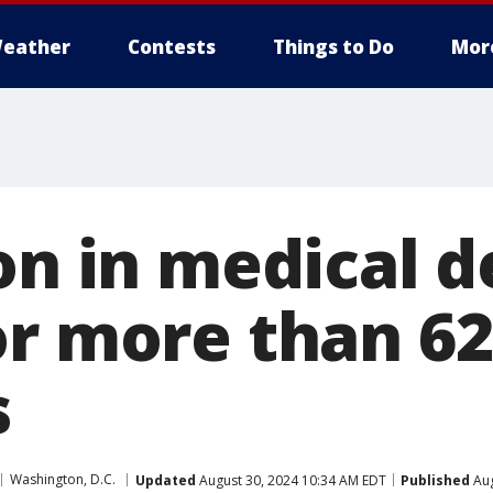
eather
Contests
Things to Do
Mor
on in medical d
or more than 62
s
Washington, D.C.
Updated
August 30, 2024 10:34 AM EDT
Published
Aug