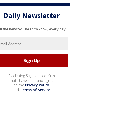
Daily Newsletter
ll the news you need to know, every day
By clicking Sign Up, I confirm
that I have read and agree
to the
Privacy Policy
and
Terms of Service
.