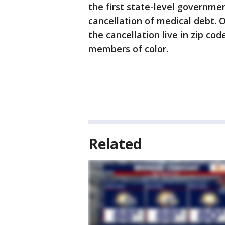
the first state-level governmen
cancellation of medical debt. 
the cancellation live in zip co
members of color.
Related