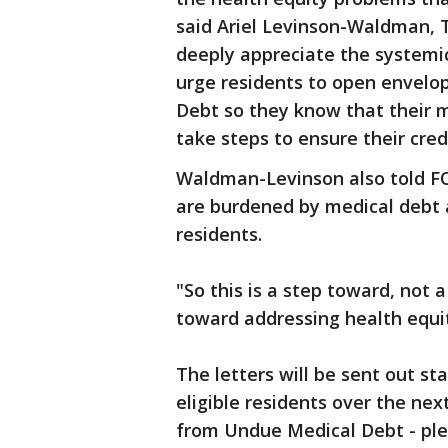
said Ariel Levinson-Waldman, 
deeply appreciate the systemi
urge residents to open envel
Debt so they know that their 
take steps to ensure their credi
Waldman-Levinson also told FOX
are burdened by medical debt a
residents.
"So this is a step toward, not 
toward addressing health equi
The letters will be sent out st
eligible residents over the nex
from Undue Medical Debt - plea