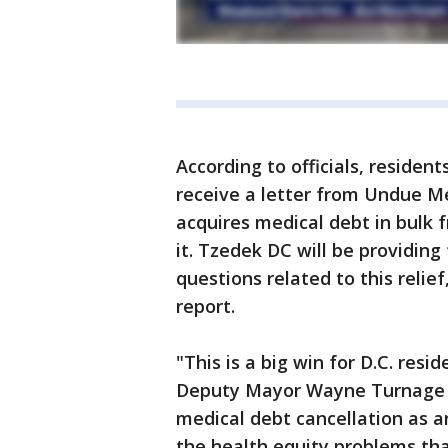
According to officials, reside
receive a letter from Undue Me
acquires medical debt in bulk 
it. Tzedek DC will be providing
questions related to this relief
report.
"This is a big win for D.C. re
Deputy Mayor Wayne Turnage for
medical debt cancellation as a
the health equity problems th