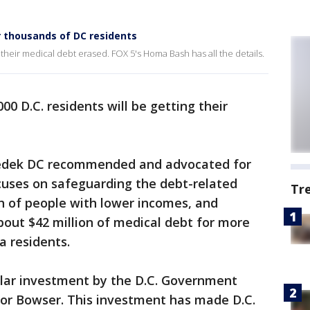
r thousands of DC residents
g their medical debt erased. FOX 5's Homa Bash has all the details.
00 D.C. residents will be getting their
zedek DC recommended and advocated for
ocuses on safeguarding the debt-related
Tr
th of people with lower incomes, and
bout $42 million of medical debt for more
a residents.
dollar investment by the D.C. Government
yor Bowser. This investment has made D.C.