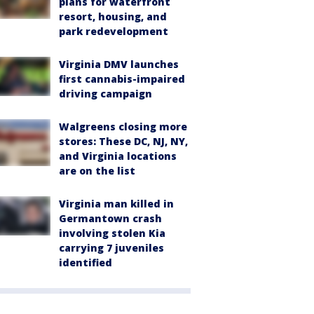
plans for waterfront
resort, housing, and
park redevelopment
Virginia DMV launches
first cannabis-impaired
driving campaign
Walgreens closing more
stores: These DC, NJ, NY,
and Virginia locations
are on the list
Virginia man killed in
Germantown crash
involving stolen Kia
carrying 7 juveniles
identified