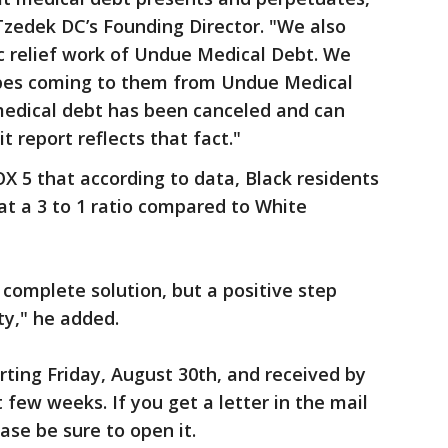
Tzedek DC’s Founding Director. "We also
c relief work of Undue Medical Debt. We
opes coming to them from Undue Medical
medical debt has been canceled and can
t report reflects that fact."
 5 that according to data, Black residents
t a 3 to 1 ratio compared to White
a complete solution, but a positive step
ty," he added.
arting Friday, August 30th, and received by
t few weeks. If you get a letter in the mail
se be sure to open it.