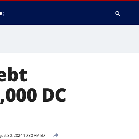
e
ebt
,000 DC
ust 30, 2024 10:30 AM EDT