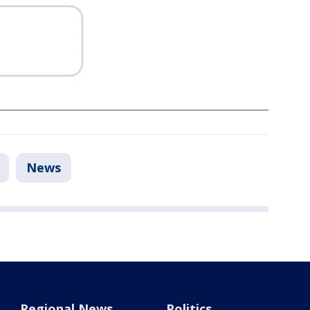
News
Regional News
Politics