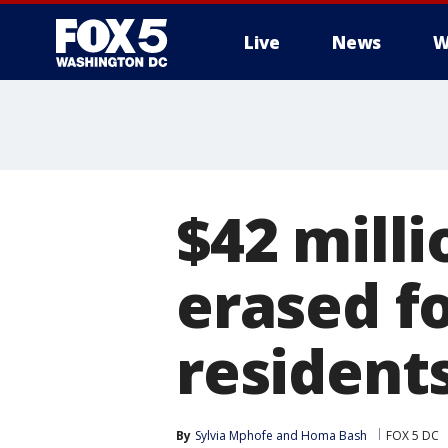
Live
News
W
$42 milli
erased f
resident
By
Sylvia Mphofe
 and 
Homa Bash
FOX 5 DC