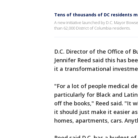
Tens of thousands of DC residents m
A new initiative launched by D.C. Mayor Bowser
than 62,000 District of Columbia residents.
D.C. Director of the Office o
Jennifer Reed said this has be
it a transformational investme
"For a lot of people medical de
particularly for Black and Latin
off the books," Reed said. "It w
it should just make it easier as
homes, apartments, cars. Anyth
Reed said D.C. has a budget of 