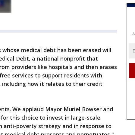
A
nts whose medical debt has been erased will
dical Debt, a national nonprofit that
from providers like hospitals and then erases
 free services to support residents with
, including how it relates to their credit
sidents. We applaud Mayor Muriel Bowser and
 this choice to invest in large-scale
n anti-poverty strategy and in response to
at medical debt presents and perpetuates,"