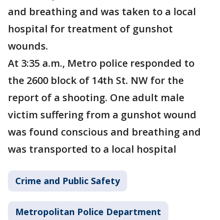
and breathing and was taken to a local
hospital for treatment of gunshot
wounds.
At 3:35 a.m., Metro police responded to
the 2600 block of 14th St. NW for the
report of a shooting. One adult male
victim suffering from a gunshot wound
was found conscious and breathing and
was transported to a local hospital
Crime and Public Safety
Metropolitan Police Department