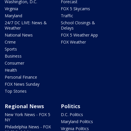
Washington, D.C.
Forecast
Virginia
FOX 5 Skycams
Maryland
Traffic
24/7 DC LIVE: News &
School Closings &
Weather
Delays
National News
FOX 5 Weather App
Crime
FOX Weather
Sports
Business
Consumer
Health
Personal Finance
FOX News Sunday
Top Stories
Regional News
Politics
New York News - FOX 5
D.C. Politics
NY
Maryland Politics
Philadelphia News - FOX
Virginia Politics