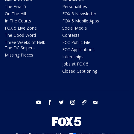
The Final 5
Personalities
On The Hill
FOX 5 Newsletter
In The Courts
FOX 5 Mobile Apps
FOX 5 Live Zone
Social Media
The Good Word
Contests
Three Weeks of Hell:
FCC Public File
The DC Snipers
FCC Applications
Missing Pieces
Internships
Jobs at FOX 5
Closed Captioning
youtube
facebook
twitter
instagram
tiktok
email