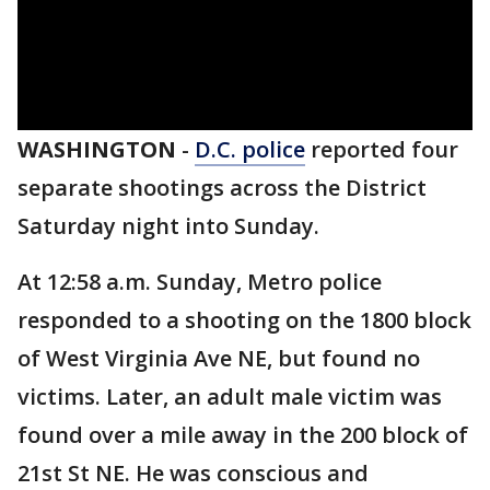
WASHINGTON
-
D.C. police
reported four
separate shootings across the District
Saturday night into Sunday.
At 12:58 a.m. Sunday, Metro police
responded to a shooting on the 1800 block
of West Virginia Ave NE, but found no
victims. Later, an adult male victim was
found over a mile away in the 200 block of
21st St NE. He was conscious and