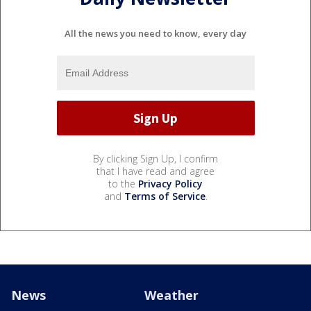
All the news you need to know, every day
By clicking Sign Up, I confirm
that I have read and agree
to the
Privacy Policy
and
Terms of Service
.
News
Weather