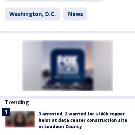
Washington, D.C.
News
Trending
3 arrested, 2 wanted for $100k copper
heist at data center construction site
in Loudoun County