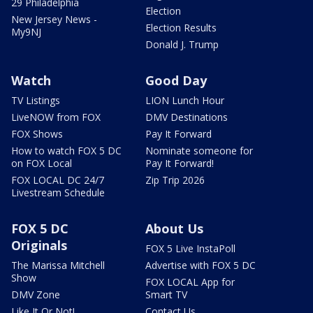
29 Philadelphia
Election
New Jersey News -
Election Results
My9NJ
Donald J. Trump
Watch
Good Day
TV Listings
LION Lunch Hour
LiveNOW from FOX
DMV Destinations
FOX Shows
Pay It Forward
How to watch FOX 5 DC
Nominate someone for
on FOX Local
Pay It Forward!
FOX LOCAL DC 24/7
Zip Trip 2026
Livestream Schedule
FOX 5 DC
About Us
Originals
FOX 5 Live InstaPoll
The Marissa Mitchell
Advertise with FOX 5 DC
Show
FOX LOCAL App for
DMV Zone
Smart TV
Like It Or Not!
Contact Us