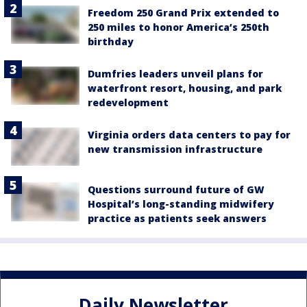
Freedom 250 Grand Prix extended to
250 miles to honor America’s 250th
birthday
Dumfries leaders unveil plans for
waterfront resort, housing, and park
redevelopment
Virginia orders data centers to pay for
new transmission infrastructure
Questions surround future of GW
Hospital’s long-standing midwifery
practice as patients seek answers
Daily Newsletter