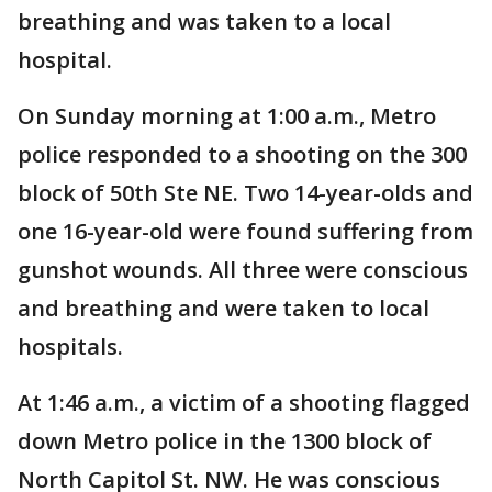
breathing and was taken to a local
hospital.
On Sunday morning at 1:00 a.m., Metro
police responded to a shooting on the 300
block of 50th Ste NE. Two 14-year-olds and
one 16-year-old were found suffering from
gunshot wounds. All three were conscious
and breathing and were taken to local
hospitals.
At 1:46 a.m., a victim of a shooting flagged
down Metro police in the 1300 block of
North Capitol St. NW. He was conscious