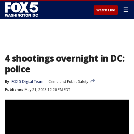
☰
Watch Live
4 shootings overnight in DC:
police
By
FOX 5 Digital Team
Crime and Public Safety
Published
May 21, 2023 12:26 PM EDT