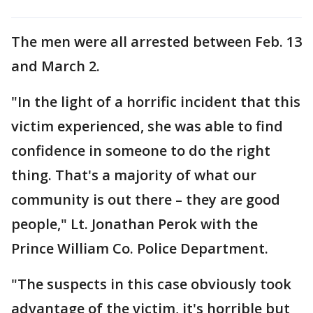
The men were all arrested between Feb. 13
and March 2.
"In the light of a horrific incident that this
victim experienced, she was able to find
confidence in someone to do the right
thing. That's a majority of what our
community is out there – they are good
people," Lt. Jonathan Perok with the
Prince William Co. Police Department.
"The suspects in this case obviously took
advantage of the victim, it's horrible but