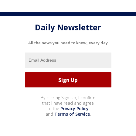
Daily Newsletter
All the news you need to know, every day
By clicking Sign Up, I confirm
that I have read and agree
to the
Privacy Policy
and
Terms of Service
.