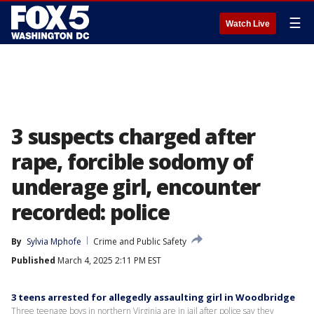
☰
Watch Live
3 suspects charged after
rape, forcible sodomy of
underage girl, encounter
recorded: police
By
Sylvia Mphofe
Crime and Public Safety
Published
March 4, 2025 2:11 PM EST
3 teens arrested for allegedly assaulting girl in Woodbridge
Three teenage boys in northern Virginia are in jail after police say they