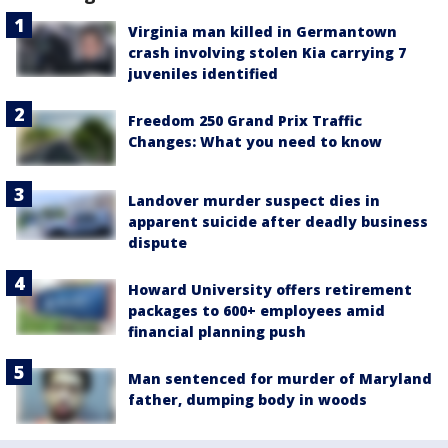
Virginia man killed in Germantown
crash involving stolen Kia carrying 7
juveniles identified
Freedom 250 Grand Prix Traffic
Changes: What you need to know
Landover murder suspect dies in
apparent suicide after deadly business
dispute
Howard University offers retirement
packages to 600+ employees amid
financial planning push
Man sentenced for murder of Maryland
father, dumping body in woods