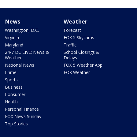
News
Weather
Washington, D.C.
Forecast
Virginia
FOX 5 Skycams
Maryland
Traffic
24/7 DC LIVE: News &
School Closings &
Weather
Delays
National News
FOX 5 Weather App
Crime
FOX Weather
Sports
Business
Consumer
Health
Personal Finance
FOX News Sunday
Top Stories