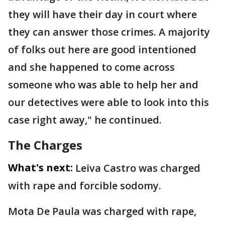
they will have their day in court where
they can answer those crimes. A majority
of folks out here are good intentioned
and she happened to come across
someone who was able to help her and
our detectives were able to look into this
case right away," he continued.
The Charges
What's next:
Leiva Castro was charged
with rape and forcible sodomy.
Mota De Paula was charged with rape,