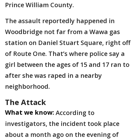
Prince William County.
The assault reportedly happened in
Woodbridge not far from a Wawa gas
station on Daniel Stuart Square, right off
of Route One. That’s where police say a
girl between the ages of 15 and 17 ran to
after she was raped in a nearby
neighborhood.
The Attack
What we know:
According to
investigators, the incident took place
about a month ago on the evening of