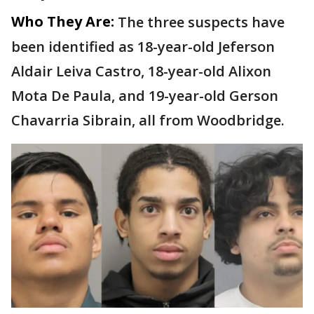
Who They Are:
The three suspects have
been identified as 18-year-old Jeferson
Aldair Leiva Castro, 18-year-old Alixon
Mota De Paula, and 19-year-old Gerson
Chavarria Sibrain, all from Woodbridge.