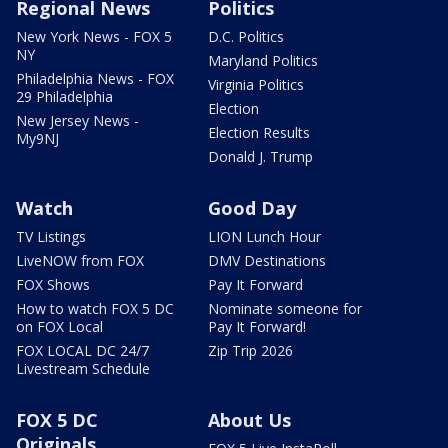
Regional News
Politics
New York News - FOX 5
D.C. Politics
NY
Maryland Politics
Philadelphia News - FOX
Virginia Politics
29 Philadelphia
Election
New Jersey News -
Election Results
My9NJ
Donald J. Trump
Watch
Good Day
TV Listings
LION Lunch Hour
LiveNOW from FOX
DMV Destinations
FOX Shows
Pay It Forward
How to watch FOX 5 DC
Nominate someone for
on FOX Local
Pay It Forward!
FOX LOCAL DC 24/7
Zip Trip 2026
Livestream Schedule
FOX 5 DC
About Us
Originals