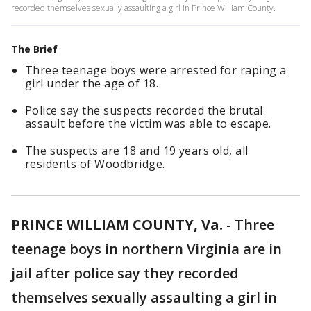
recorded themselves sexually assaulting a girl in Prince William County.
The Brief
Three teenage boys were arrested for raping a
girl under the age of 18.
Police say the suspects recorded the brutal
assault before the victim was able to escape.
The suspects are 18 and 19 years old, all
residents of Woodbridge.
PRINCE WILLIAM COUNTY, Va.
-
Three
teenage boys in northern Virginia are in
jail after police say they recorded
themselves sexually assaulting a girl in