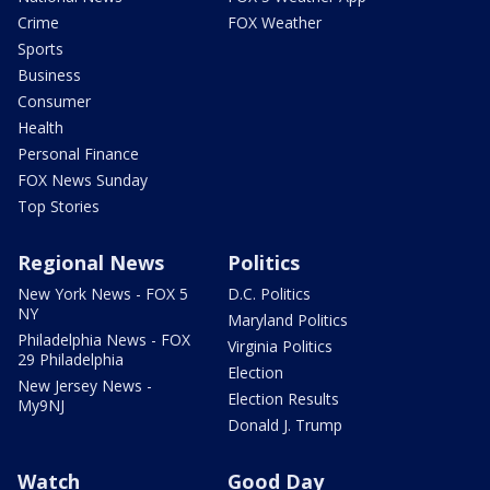
Crime
FOX Weather
Sports
Business
Consumer
Health
Personal Finance
FOX News Sunday
Top Stories
Regional News
Politics
New York News - FOX 5
D.C. Politics
NY
Maryland Politics
Philadelphia News - FOX
Virginia Politics
29 Philadelphia
Election
New Jersey News -
Election Results
My9NJ
Donald J. Trump
Watch
Good Day