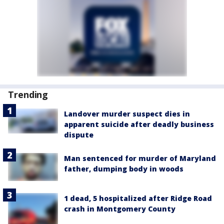
Trending
Landover murder suspect dies in
apparent suicide after deadly business
dispute
Man sentenced for murder of Maryland
father, dumping body in woods
1 dead, 5 hospitalized after Ridge Road
crash in Montgomery County