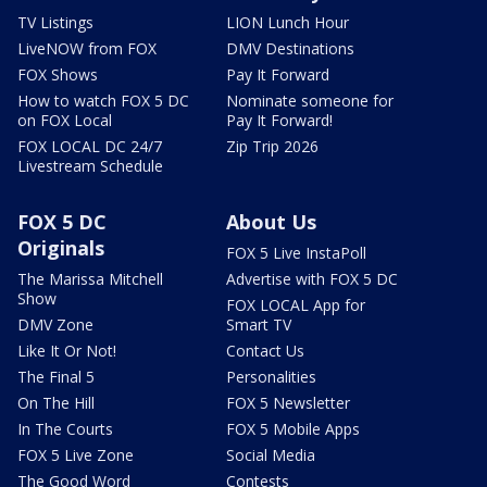
TV Listings
LION Lunch Hour
LiveNOW from FOX
DMV Destinations
FOX Shows
Pay It Forward
How to watch FOX 5 DC
Nominate someone for
on FOX Local
Pay It Forward!
FOX LOCAL DC 24/7
Zip Trip 2026
Livestream Schedule
FOX 5 DC
About Us
Originals
FOX 5 Live InstaPoll
The Marissa Mitchell
Advertise with FOX 5 DC
Show
FOX LOCAL App for
DMV Zone
Smart TV
Like It Or Not!
Contact Us
The Final 5
Personalities
On The Hill
FOX 5 Newsletter
In The Courts
FOX 5 Mobile Apps
FOX 5 Live Zone
Social Media
The Good Word
Contests