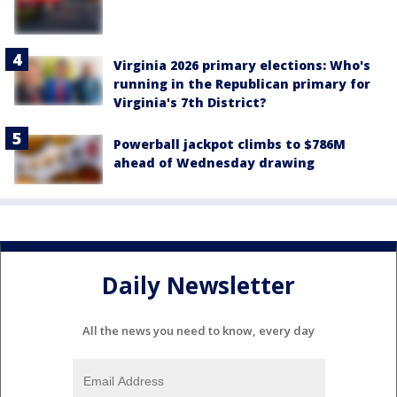
Virginia 2026 primary elections: Who's
running in the Republican primary for
Virginia's 7th District?
Powerball jackpot climbs to $786M
ahead of Wednesday drawing
Daily Newsletter
All the news you need to know, every day