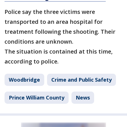
Police say the three victims were
transported to an area hospital for
treatment following the shooting. Their
conditions are unknown.
The situation is contained at this time,
according to police.
Woodbridge
Crime and Public Safety
Prince William County
News