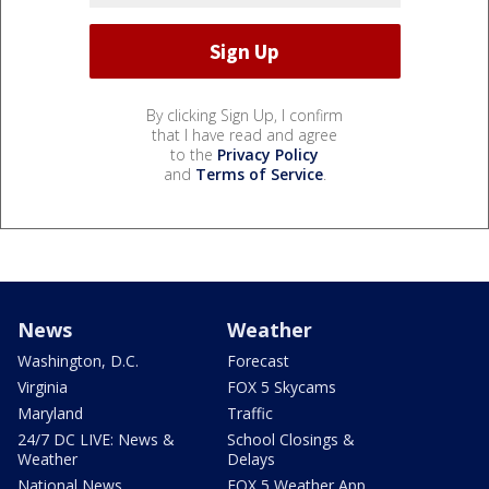
By clicking Sign Up, I confirm
that I have read and agree
to the
Privacy Policy
and
Terms of Service
.
News
Weather
Washington, D.C.
Forecast
Virginia
FOX 5 Skycams
Maryland
Traffic
24/7 DC LIVE: News &
School Closings &
Weather
Delays
National News
FOX 5 Weather App