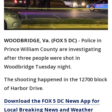
WOODBRIDGE, Va. (FOX 5 DC)
-
Police in
Prince William County are investigating
after three people were shot in
Woodbridge Tuesday night.
The shooting happened in the 12700 block
of Harbor Drive.
Download the FOX 5 DC News App for
Local Breaking News and Weather