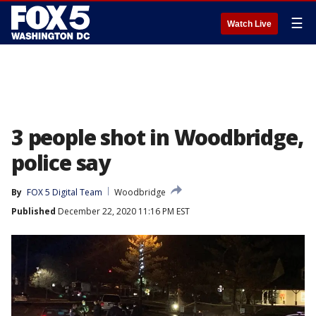
☰
Watch Live
3 people shot in Woodbridge,
police say
By
FOX 5 Digital Team
Woodbridge
Published
December 22, 2020 11:16 PM EST