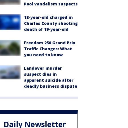
Pool vandalism suspects
18-year-old charged in
Charles County shooting
death of 19-year-old
Freedom 250 Grand Prix
Traffic Changes: What
you need to know
Landover murder
suspect dies in
apparent suicide after
deadly business dispute
Daily Newsletter