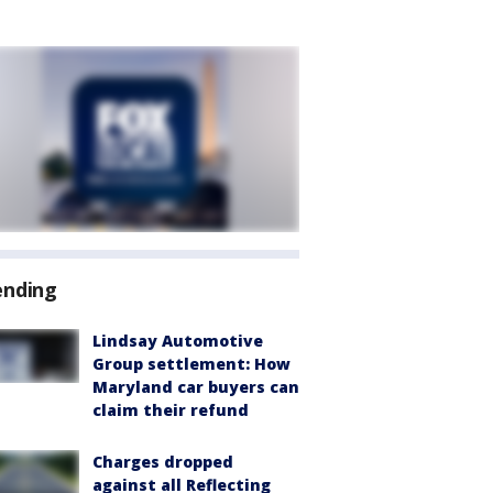
ending
Lindsay Automotive
Group settlement: How
Maryland car buyers can
claim their refund
Charges dropped
against all Reflecting