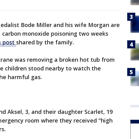
edalist Bode Miller and his wife Morgan are
om carbon monoxide poisoning two weeks
m post
shared by the family.
crane was removing a broken hot tub from
e children stood nearby to watch the
the harmful gas.
d Aksel, 3, and their daughter Scarlet, 19
mergency room where they received "high
rs.