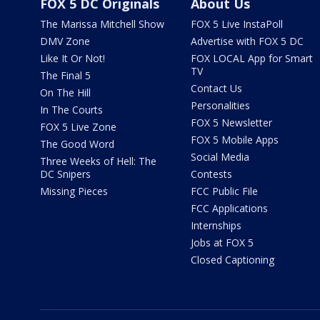
FOX 5 DC Originals
About Us
The Marissa Mitchell Show
FOX 5 Live InstaPoll
DMV Zone
Advertise with FOX 5 DC
Like It Or Not!
FOX LOCAL App for Smart
TV
The Final 5
Contact Us
On The Hill
Personalities
In The Courts
FOX 5 Newsletter
FOX 5 Live Zone
FOX 5 Mobile Apps
The Good Word
Social Media
Three Weeks of Hell: The
DC Snipers
Contests
Missing Pieces
FCC Public File
FCC Applications
Internships
Jobs at FOX 5
Closed Captioning