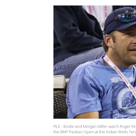
FILE - Bodie and Morgan Miller watch Roger Fe
the BNP Paribas Open at the Indian Wells Tenn