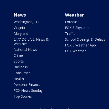
News
Weather
Washington, D.C.
Forecast
Virginia
FOX 5 Skycams
Maryland
Traffic
24/7 DC LIVE: News &
School Closings & Delays
Weather
FOX 5 Weather App
National News
FOX Weather
Crime
Sports
Business
Consumer
Health
Personal Finance
FOX News Sunday
Top Stories