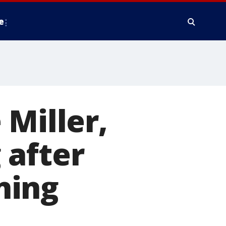
e
 Miller,
 after
ning