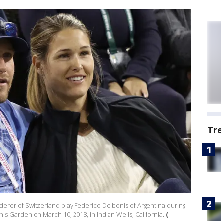
Tr
derer of Switzerland play Federico Delbonis of Argentina during
is Garden on March 10, 2018, in Indian Wells, California.
(