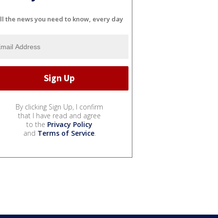
ll the news you need to know, every day
By clicking Sign Up, I confirm
that I have read and agree
to the
Privacy Policy
and
Terms of Service
.