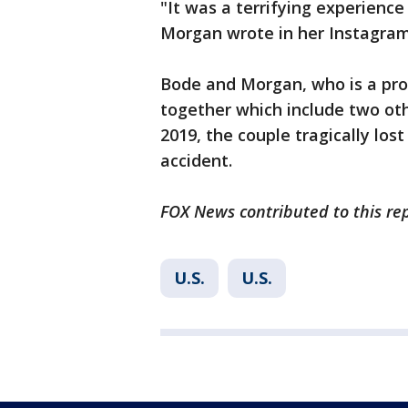
"It was a terrifying experience
Morgan wrote in her Instagram
Bode and Morgan, who is a profe
together which include two oth
2019, the couple tragically los
accident.
FOX News contributed to this rep
U.S.
U.S.