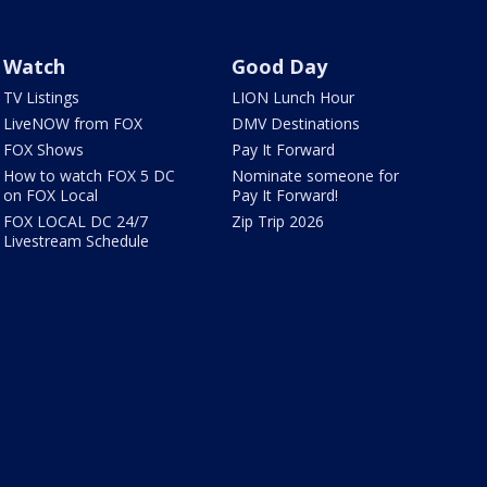
Watch
Good Day
TV Listings
LION Lunch Hour
LiveNOW from FOX
DMV Destinations
FOX Shows
Pay It Forward
How to watch FOX 5 DC
Nominate someone for
on FOX Local
Pay It Forward!
FOX LOCAL DC 24/7
Zip Trip 2026
Livestream Schedule