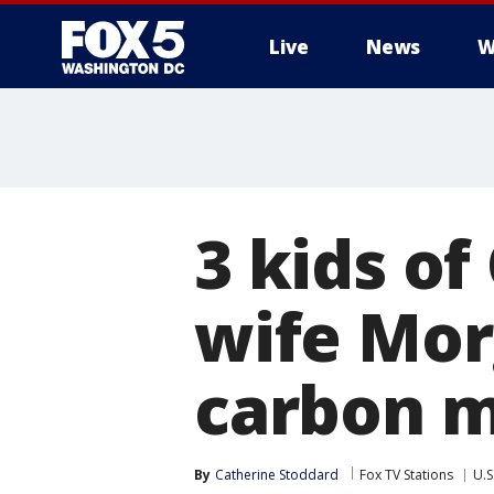
Live
News
W
3 kids of
wife Mor
carbon m
By
Catherine Stoddard
Fox TV Stations
U.S