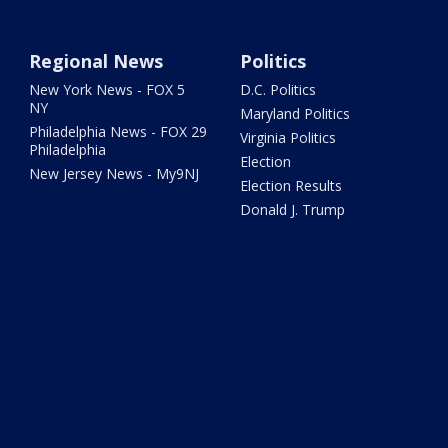
Regional News
Politics
New York News - FOX 5
D.C. Politics
NY
Maryland Politics
Philadelphia News - FOX 29
Virginia Politics
Philadelphia
Election
New Jersey News - My9NJ
Election Results
Donald J. Trump