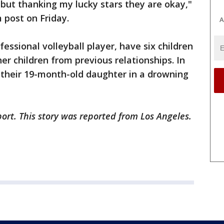
 but thanking my lucky stars they are okay,"
 post on Friday.
A
ssional volleyball player, have six children
er children from previous relationships. In
t their 19-month-old daughter in a drowning
ort. This story was reported from Los Angeles.