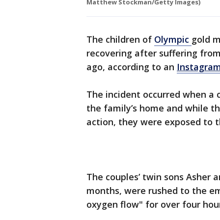
Matthew Stockman/Getty Images)
The children of
Olympic
gold m
recovering after suffering fr
ago, according to an
Instagra
The incident occurred when a 
the family’s home and while th
action, they were exposed to 
The couples’ twin sons Asher an
months, were rushed to the e
oxygen flow" for over four hou