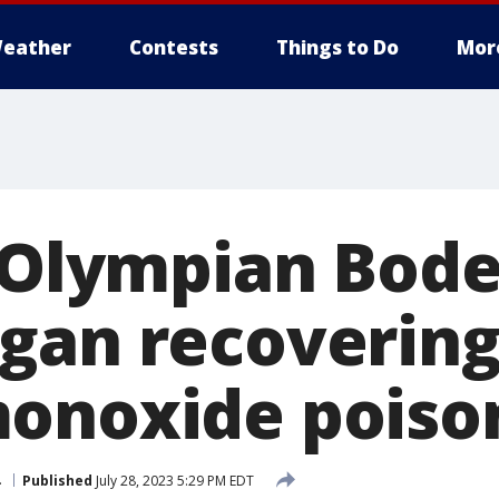
eather
Contests
Things to Do
Mor
 Olympian Bode
gan recovering
onoxide poiso
.
Published
July 28, 2023 5:29 PM EDT