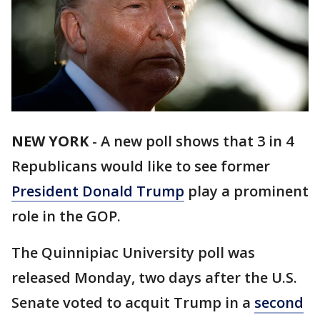
NEW YORK
-
A new poll shows that 3 in 4
Republicans would like to see former
President Donald Trump
play a prominent
role in the GOP.
The Quinnipiac University poll was
released Monday, two days after the U.S.
Senate voted to acquit Trump in a
second