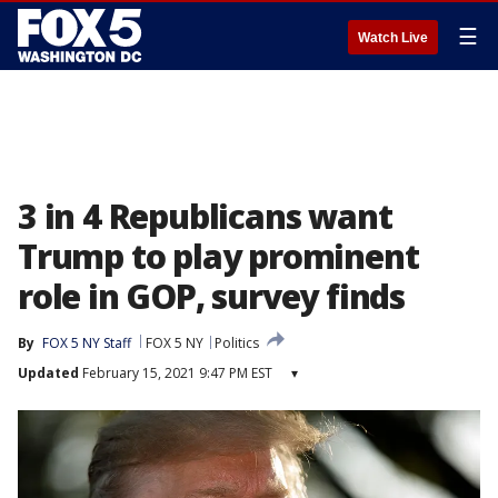
☰
Watch Live
3 in 4 Republicans want
Trump to play prominent
role in GOP, survey finds
By
FOX 5 NY Staff
FOX 5 NY
Politics
Updated
February 15, 2021 9:47 PM EST
▾