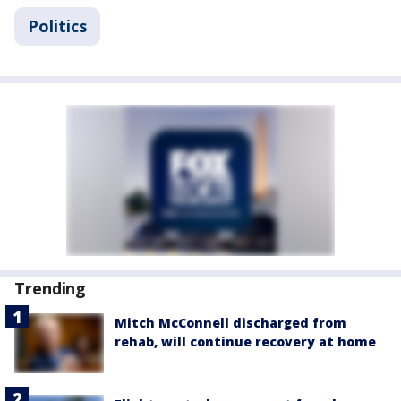
Politics
Trending
Mitch McConnell discharged from
rehab, will continue recovery at home