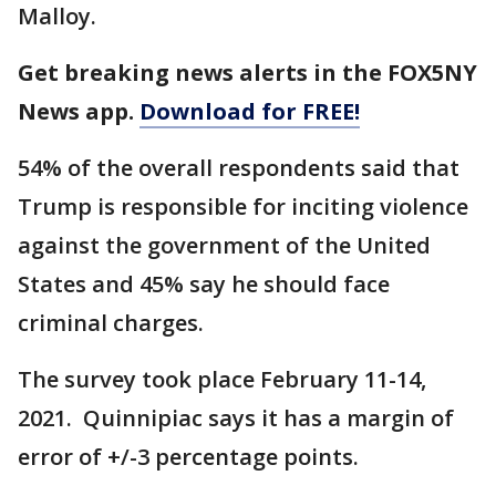
Malloy.
Get breaking news alerts in the FOX5NY
News app.
Download for FREE!
54% of the overall respondents said that
Trump is responsible for inciting violence
against the government of the United
States and 45% say he should face
criminal charges.
The survey took place February 11-14,
2021. Quinnipiac says it has a margin of
error of +/-3 percentage points.