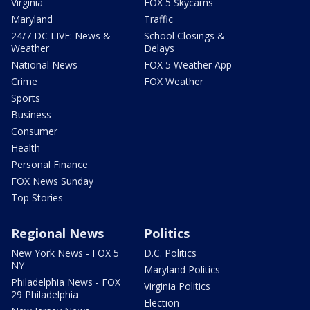
Virginia
FOX 5 Skycams
Maryland
Traffic
24/7 DC LIVE: News &
School Closings &
Weather
Delays
National News
FOX 5 Weather App
Crime
FOX Weather
Sports
Business
Consumer
Health
Personal Finance
FOX News Sunday
Top Stories
Regional News
Politics
New York News - FOX 5
D.C. Politics
NY
Maryland Politics
Philadelphia News - FOX
Virginia Politics
29 Philadelphia
Election