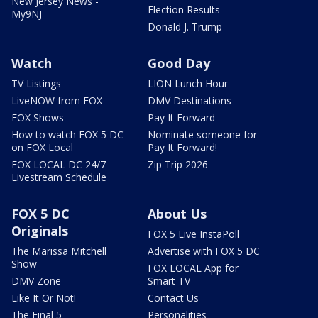
New Jersey News -
Election Results
My9NJ
Donald J. Trump
Watch
Good Day
TV Listings
LION Lunch Hour
LiveNOW from FOX
DMV Destinations
FOX Shows
Pay It Forward
How to watch FOX 5 DC
Nominate someone for
on FOX Local
Pay It Forward!
FOX LOCAL DC 24/7
Zip Trip 2026
Livestream Schedule
FOX 5 DC
About Us
Originals
FOX 5 Live InstaPoll
The Marissa Mitchell
Advertise with FOX 5 DC
Show
FOX LOCAL App for
DMV Zone
Smart TV
Like It Or Not!
Contact Us
The Final 5
Personalities