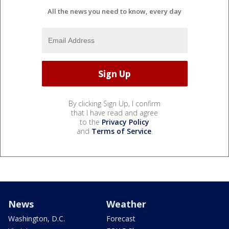
All the news you need to know, every day
By clicking Sign Up, I confirm
that I have read and agree
to the
Privacy Policy
and
Terms of Service
.
News
Weather
Washington, D.C.
Forecast