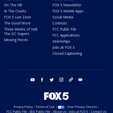
On The Hill
FOX 5 Newsletter
In The Courts
FOX 5 Mobile Apps
FOX 5 Live Zone
Social Media
The Good Word
Contests
Three Weeks of Hell:
FCC Public File
The DC Snipers
FCC Applications
Missing Pieces
Internships
Jobs at FOX 5
Closed Captioning
youtube
facebook
twitter
instagram
tiktok
email
Privacy Policy
Terms of Use
Your Privacy Choices
FCC Public File
EEO Public File
About Us
Jobs at FOX 5
Contact Us