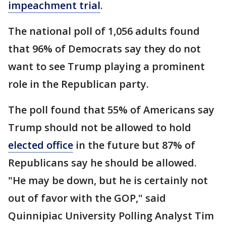
impeachment trial
.
The national poll of 1,056 adults found
that 96% of Democrats say they do not
want to see Trump playing a prominent
role in the Republican party.
The poll found that 55% of Americans say
Trump should not be allowed to hold
elected office
in the future but 87% of
Republicans say he should be allowed.
"He may be down, but he is certainly not
out of favor with the GOP," said
Quinnipiac University Polling Analyst Tim