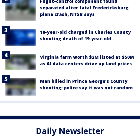
Flight-control component found
separated after fatal Fredericksburg
plane crash, NTSB says
18-year-old charged in Charles County
shooting death of 19-year-old
Virginia farm worth $2M listed at $50M
as AI data centers drive up land prices
Man killed in Prince George’s County
shooting; police say it was not random
Daily Newsletter