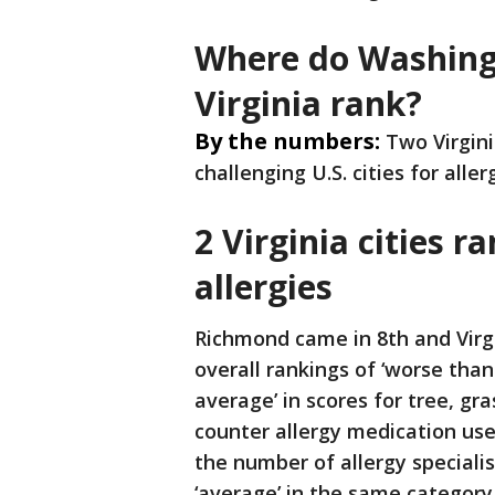
Where do Washingt
Virginia rank?
By the numbers:
Two Virgini
challenging U.S. cities for aller
2 Virginia cities 
allergies
Richmond came in 8th and Virg
overall rankings of ‘worse tha
average’ in scores for tree, gr
counter allergy medication use
the number of allergy specialis
‘average’ in the same category