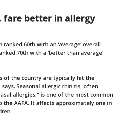
 fare better in allergy
 ranked 60th with an ‘average’ overall
ranked 70th with a ‘better than average’
 of the country are typically hit the
 says. Seasonal allergic rhinitis, often
"nasal allergies," is one of the most common
to the AAFA. It affects approximately one in
dren.