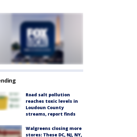
ending
Road salt pollution
reaches toxic levels in
Loudoun County
streams, report finds
Walgreens closing more
stores: These DC, NJ, NY,