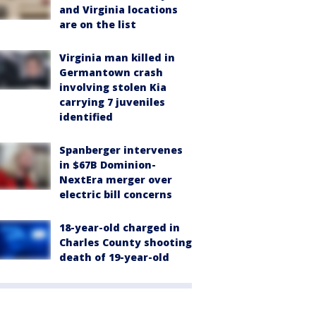
and Virginia locations
are on the list
Virginia man killed in
Germantown crash
involving stolen Kia
carrying 7 juveniles
identified
Spanberger intervenes
in $67B Dominion-
NextEra merger over
electric bill concerns
18-year-old charged in
Charles County shooting
death of 19-year-old