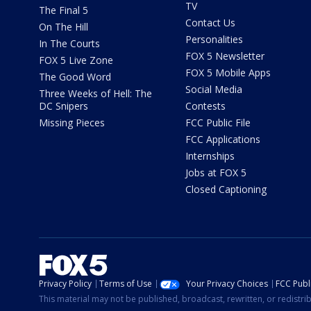
TV
The Final 5
Contact Us
On The Hill
Personalities
In The Courts
FOX 5 Newsletter
FOX 5 Live Zone
FOX 5 Mobile Apps
The Good Word
Social Media
Three Weeks of Hell: The
DC Snipers
Contests
Missing Pieces
FCC Public File
FCC Applications
Internships
Jobs at FOX 5
Closed Captioning
Privacy Policy
Terms of Use
Your Privacy Choices
FCC Publi
This material may not be published, broadcast, rewritten, or redistr