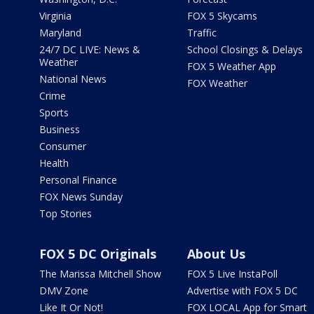
Virginia
FOX 5 Skycams
Maryland
Traffic
24/7 DC LIVE: News &
School Closings & Delays
Weather
FOX 5 Weather App
National News
FOX Weather
Crime
Sports
Business
Consumer
Health
Personal Finance
FOX News Sunday
Top Stories
FOX 5 DC Originals
About Us
The Marissa Mitchell Show
FOX 5 Live InstaPoll
DMV Zone
Advertise with FOX 5 DC
Like It Or Not!
FOX LOCAL App for Smart