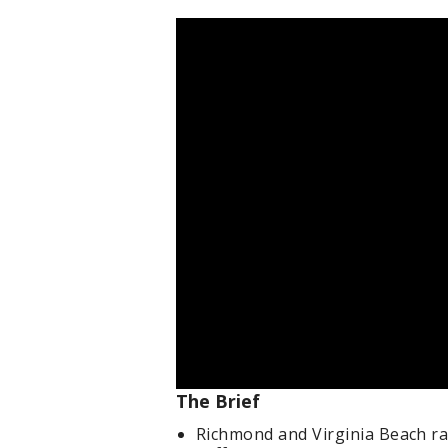
The Brief
Richmond and Virginia Beach ra