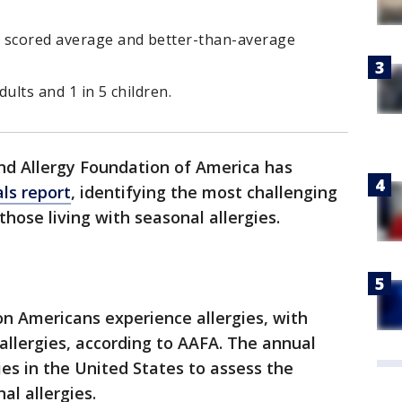
. scored average and better-than-average
dults and 1 in 5 children.
d Allergy Foundation of America has
als report
, identifying the most challenging
those living with seasonal allergies.
on Americans experience allergies, with
allergies, according to AAFA. The annual
ies in the United States to assess the
nal allergies.