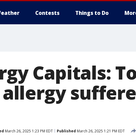
eather
Contests
Things to Do
Mor
rgy Capitals: 
 allergy suffere
ed
March 26, 2025 1:23 PM EDT
Published
March 26, 2025 1:21 PM EDT