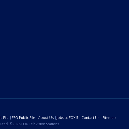
c File
EEO Public File
About Us
Jobs at FOX 5
Contact Us
Sitemap
ibuted. ©2026 FOX Television Stations