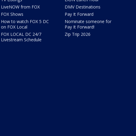
LiveNOW from FOX
DMV Destinations
FOX Shows
Pay It Forward
How to watch FOX 5 DC
Nominate someone for
on FOX Local
Pay It Forward!
FOX LOCAL DC 24/7
Zip Trip 2026
Livestream Schedule