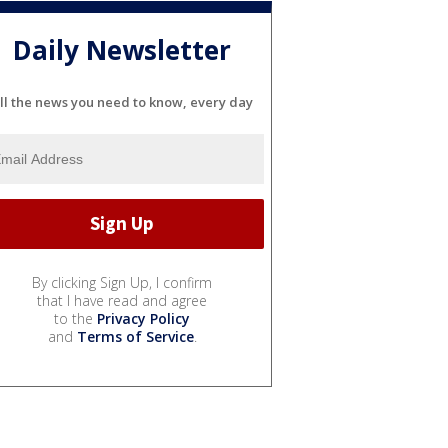
Daily Newsletter
ll the news you need to know, every day
By clicking Sign Up, I confirm
that I have read and agree
to the
Privacy Policy
and
Terms of Service
.