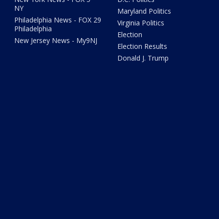
NY
Maryland Politics
Philadelphia News - FOX 29
Virginia Politics
Philadelphia
Election
New Jersey News - My9NJ
Election Results
Donald J. Trump