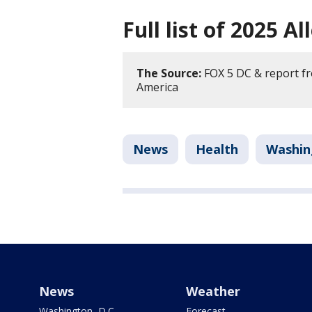
Full list of 2025 A
The Source:
FOX 5 DC & report fr
America
News
Health
Washin
News
Weather
Washington, D.C.
Forecast