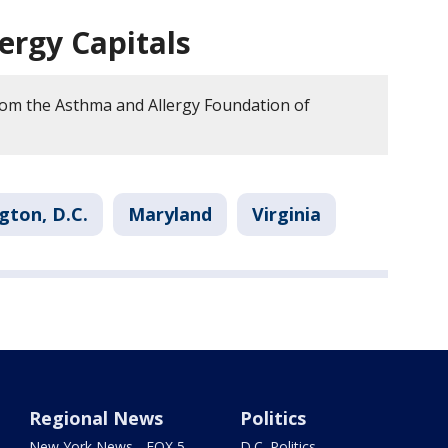
llergy Capitals
om the Asthma and Allergy Foundation of
gton, D.C.
Maryland
Virginia
Regional News
Politics
New York News - FOX 5
D.C. Politics