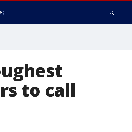
e
Toughest
rs to call