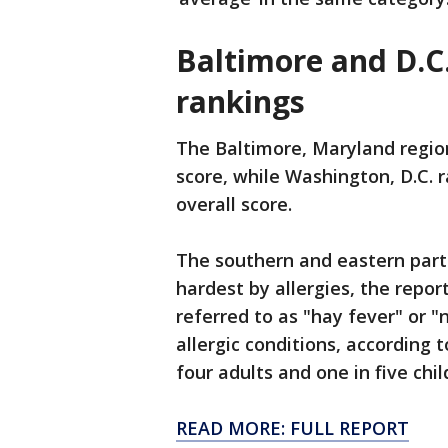
Baltimore and D.C.
rankings
The Baltimore, Maryland region
score, while Washington, D.C. 
overall score.
The southern and eastern parts
hardest by allergies, the report
referred to as "hay fever" or 
allergic conditions, according 
four adults and one in five chil
READ MORE: FULL REPORT