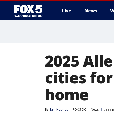
Live
News
W
2025 Alle
cities for
home
By
Sam Kosmas
FOX 5 DC
News
Updat