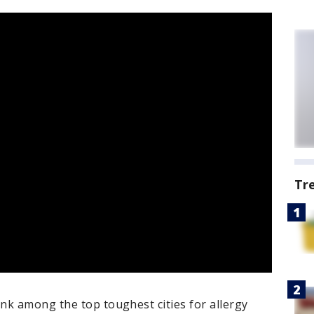
Tr
nk among the top toughest cities for allergy