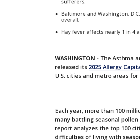
sufferers.
Baltimore and Washington, D.C
overall.
Hay fever affects nearly 1 in 4 a
WASHINGTON
-
The Asthma an
released its
2025 Allergy Capit
U.S. cities and metro areas for 
Each year, more than 100 milli
many battling seasonal pollen 
report analyzes the top 100 cit
difficulties of living with seaso