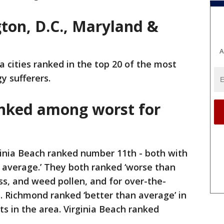
on, D.C., Maryland &
A
a cities ranked in the top 20 of the most
gy sufferers.
ranked among worst for
inia Beach ranked number 11th - both with
n average.’ They both ranked ‘worse than
ass, and weed pollen, and for over-the-
. Richmond ranked ‘better than average’ in
ts in the area. Virginia Beach ranked
.