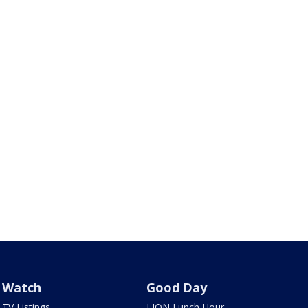
Watch
Good Day
TV Listings
LION Lunch Hour