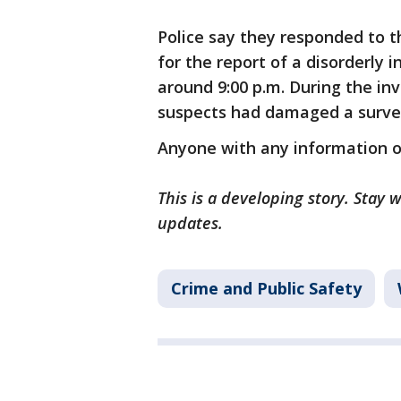
Police say they responded to t
for the report of a disorderly
around 9:00 p.m. During the in
suspects had damaged a survei
Anyone with any information on
This is a developing story. Stay
updates.
Crime and Public Safety