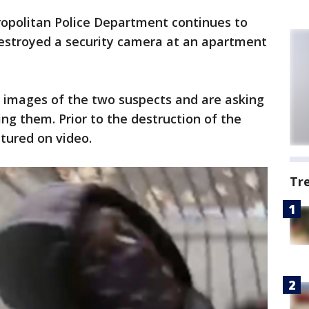
opolitan Police Department continues to
estroyed a security camera at an apartment
e images of the two suspects and are asking
ying them. Prior to the destruction of the
tured on video.
Tr