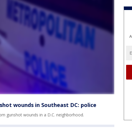
A
shot wounds in Southeast DC: police
rom gunshot wounds in a D.C. neighborhood.