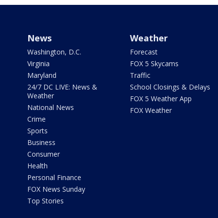
News
Weather
Washington, D.C.
Forecast
Virginia
FOX 5 Skycams
Maryland
Traffic
24/7 DC LIVE: News &
School Closings & Delays
Weather
FOX 5 Weather App
National News
FOX Weather
Crime
Sports
Business
Consumer
Health
Personal Finance
FOX News Sunday
Top Stories