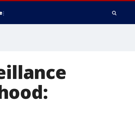
e
eillance
hood: