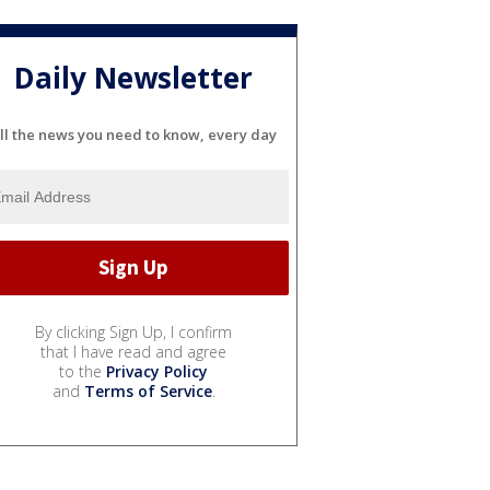
Daily Newsletter
ll the news you need to know, every day
By clicking Sign Up, I confirm
that I have read and agree
to the
Privacy Policy
and
Terms of Service
.