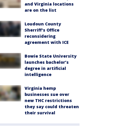
and Virginia locations
are on the list
Loudoun County
Sherriff's Office
reconsidering
agreement with ICE
Bowie State University
launches bachelor’s
degree in artificial
intelligence
Virginia hemp
businesses sue over
new THC restrictions
they say could threaten
their survival