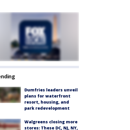
ending
Dumfries leaders unveil
plans for waterfront
resort, housing, and
park redevelopment
Walgreens closing more
stores: These DC, NJ, NY,