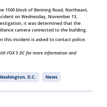
he 1500 block of Benning Road, Northeast,
 incident on Wednesday, November 13,
vestigation, it was determined that the
llance camera connected to the building.
 this incident is asked to contact police.
 with FOX 5 DC for more information and
Washington, D.C.
News