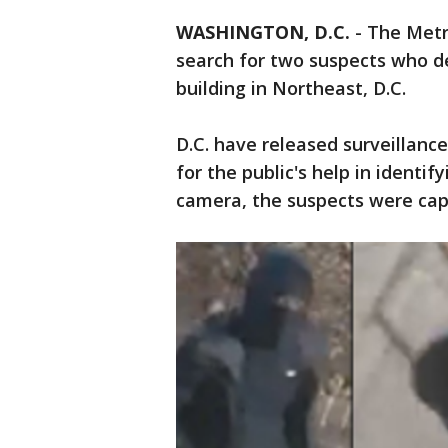
WASHINGTON, D.C.
-
The Metr
search for two suspects who d
building in Northeast, D.C.
D.C. have released surveillanc
for the public's help in identif
camera, the suspects were cap