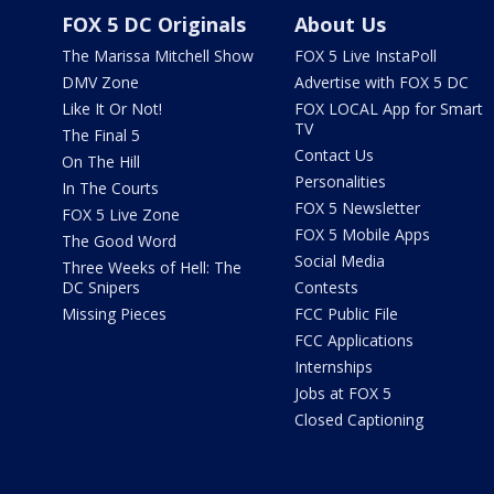
FOX 5 DC Originals
About Us
The Marissa Mitchell Show
FOX 5 Live InstaPoll
DMV Zone
Advertise with FOX 5 DC
Like It Or Not!
FOX LOCAL App for Smart
TV
The Final 5
Contact Us
On The Hill
Personalities
In The Courts
FOX 5 Newsletter
FOX 5 Live Zone
FOX 5 Mobile Apps
The Good Word
Social Media
Three Weeks of Hell: The
DC Snipers
Contests
Missing Pieces
FCC Public File
FCC Applications
Internships
Jobs at FOX 5
Closed Captioning