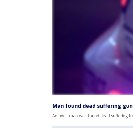
Man found dead suffering gun
An adult man was found dead suffering f