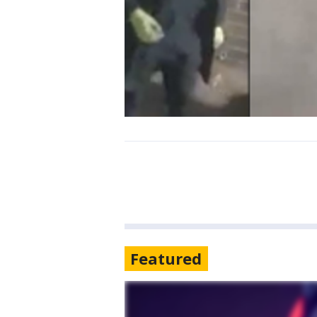
Featured