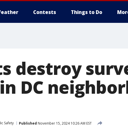
eather
Contests
Things to Do
Mor
ts destroy surv
in DC neighbor
ic Safety
Published
November 15, 2024 10:26 AM EST