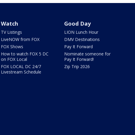
Watch
Good Day
TV Listings
LION Lunch Hour
LiveNOW from FOX
DMV Destinations
FOX Shows
Pay It Forward
How to watch FOX 5 DC
Nominate someone for
on FOX Local
Pay It Forward!
FOX LOCAL DC 24/7
Zip Trip 2026
Livestream Schedule