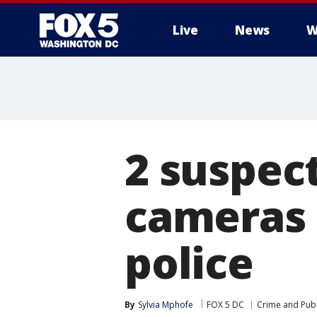
Live
News
W
2 suspec
cameras 
police
By
Sylvia Mphofe
FOX 5 DC
Crime and Publ