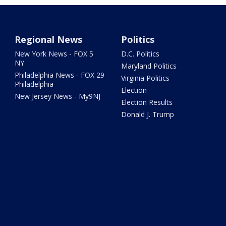
Regional News
Politics
New York News - FOX 5
D.C. Politics
NY
Maryland Politics
Philadelphia News - FOX 29
Virginia Politics
Philadelphia
Election
New Jersey News - My9NJ
Election Results
Donald J. Trump