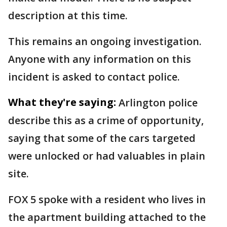
description at this time.
This remains an ongoing investigation.
Anyone with any information on this
incident is asked to contact police.
What they're saying:
Arlington police
describe this as a crime of opportunity,
saying that some of the cars targeted
were unlocked or had valuables in plain
site.
FOX 5 spoke with a resident who lives in
the apartment building attached to the