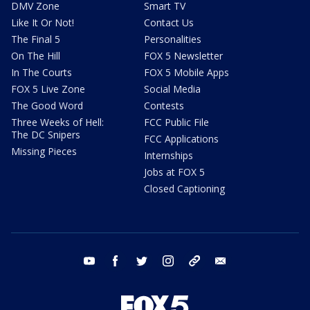
DMV Zone
Smart TV
Like It Or Not!
Contact Us
The Final 5
Personalities
On The Hill
FOX 5 Newsletter
In The Courts
FOX 5 Mobile Apps
FOX 5 Live Zone
Social Media
The Good Word
Contests
Three Weeks of Hell:
FCC Public File
The DC Snipers
FCC Applications
Missing Pieces
Internships
Jobs at FOX 5
Closed Captioning
youtube
facebook
twitter
instagram
tiktok
email