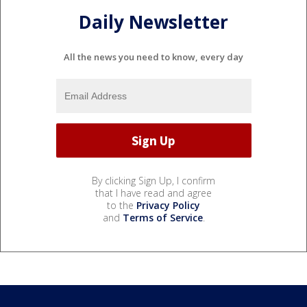
Daily Newsletter
All the news you need to know, every day
By clicking Sign Up, I confirm
that I have read and agree
to the
Privacy Policy
and
Terms of Service
.