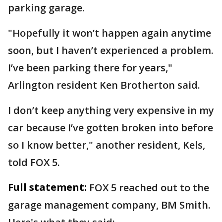
parking garage.
"Hopefully it won’t happen again anytime
soon, but I haven’t experienced a problem.
I’ve been parking there for years,"
Arlington resident Ken Brotherton said.
I don’t keep anything very expensive in my
car because I’ve gotten broken into before
so I know better," another resident, Kels,
told FOX 5.
Full statement:
FOX 5 reached out to the
garage management company, BM Smith.