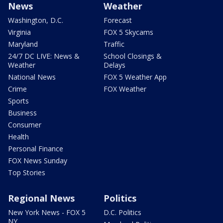
News
Weather
Washington, D.C.
Forecast
Virginia
FOX 5 Skycams
Maryland
Traffic
24/7 DC LIVE: News &
School Closings &
Weather
Delays
National News
FOX 5 Weather App
Crime
FOX Weather
Sports
Business
Consumer
Health
Personal Finance
FOX News Sunday
Top Stories
Regional News
Politics
New York News - FOX 5
D.C. Politics
NY