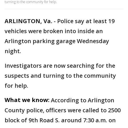
turning to the community for help.
ARLINGTON, Va.
-
Police say at least 19
vehicles were broken into inside an
Arlington parking garage Wednesday
night.
Investigators are now searching for the
suspects and turning to the community
for help.
What we know:
According to Arlington
County police, officers were called to 2500
block of 9th Road S. around 7:30 a.m. on