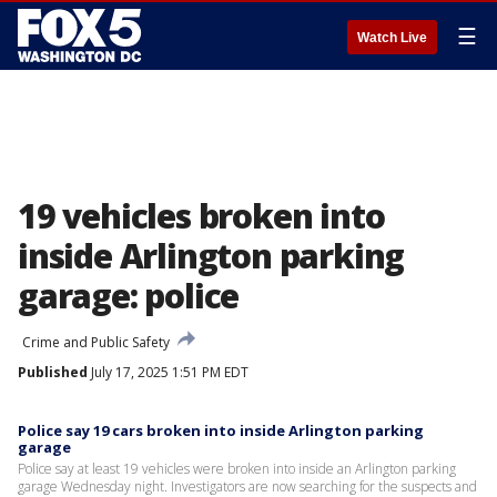
☰
Watch Live
19 vehicles broken into
inside Arlington parking
garage: police
Crime and Public Safety
Published
July 17, 2025 1:51 PM EDT
Police say 19 cars broken into inside Arlington parking
garage
Police say at least 19 vehicles were broken into inside an Arlington parking
garage Wednesday night. Investigators are now searching for the suspects and