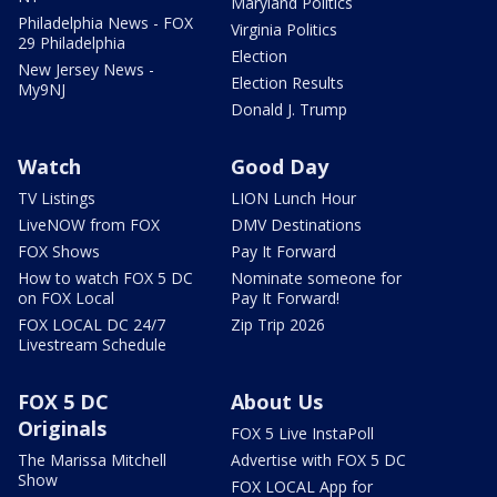
Maryland Politics
Philadelphia News - FOX
Virginia Politics
29 Philadelphia
Election
New Jersey News -
Election Results
My9NJ
Donald J. Trump
Watch
Good Day
TV Listings
LION Lunch Hour
LiveNOW from FOX
DMV Destinations
FOX Shows
Pay It Forward
How to watch FOX 5 DC
Nominate someone for
on FOX Local
Pay It Forward!
FOX LOCAL DC 24/7
Zip Trip 2026
Livestream Schedule
FOX 5 DC
About Us
Originals
FOX 5 Live InstaPoll
The Marissa Mitchell
Advertise with FOX 5 DC
Show
FOX LOCAL App for