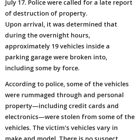
July 17. Police were called for a late report
of destruction of property.
Upon arrival, it was determined that
during the overnight hours,
approximately 19 vehicles inside a
parking garage were broken into,
including some by force.
According to police, some of the vehicles
were rummaged through and personal
property—including credit cards and
electronics—were stolen from some of the
vehicles. The victim's vehicles vary in
make and model. There is no suspect