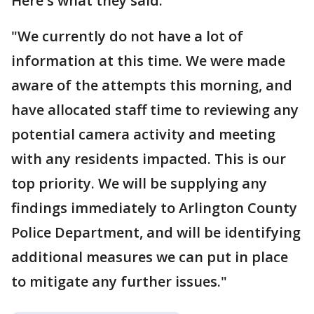
Here's what they said:
"We currently do not have a lot of
information at this time. We were made
aware of the attempts this morning, and
have allocated staff time to reviewing any
potential camera activity and meeting
with any residents impacted. This is our
top priority. We will be supplying any
findings immediately to Arlington County
Police Department, and will be identifying
additional measures we can put in place
to mitigate any further issues."