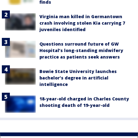
finds
Virginia man killed in Germantown
crash involving stolen Kia carrying 7
juveniles identified
Questions surround future of GW
Hospital’s long-standing midwifery
practice as patients seek answers
Bowie State University launches
bachelor’s degree in artificial
intelligence
18-year-old charged in Charles County
shooting death of 19-year-old