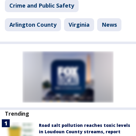
Crime and Public Safety
Arlington County
Virginia
News
Trending
Road salt pollution reaches toxic levels
in Loudoun County streams, report