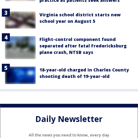
practice as patients seek answers
Virginia school district starts new
school year on August 5
Flight-control component found
separated after fatal Fredericksburg
plane crash, NTSB says
18-year-old charged in Charles County
shooting death of 19-year-old
Daily Newsletter
All the news you need to know, every day