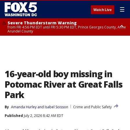
☰
Watch Live
Severe Thunderstorm Warning
from FRI 4:56 PM EDT until FRI 5:30 PM EDT, Prince Georges County, Anne
Arundel County
Severe Thunderstorm Watch
until FRI 9:00 PM EDT, Fauquier County, City of Manassas, City of Fairfax,
City of Alexandria, Prince William County, Arlington County, Fairfax
County, Frederick County, Carroll County, Montgomery County, Anne
Arundel County, Prince Georges County, District of Columbia
16-year-old boy missing in
Potomac River at Great Falls
Park
By
Amanda Hurley
 and 
Isabel Soisson
Crime and Public Safety
Published
July 2, 2026 8:42 AM EDT