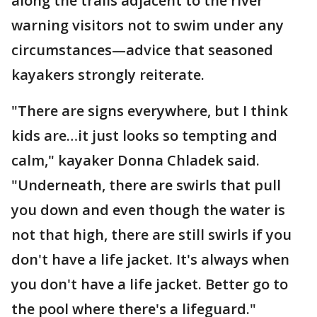
along the trails adjacent to the river
warning visitors not to swim under any
circumstances—advice that seasoned
kayakers strongly reiterate.
"There are signs everywhere, but I think
kids are…it just looks so tempting and
calm," kayaker Donna Chladek said.
"Underneath, there are swirls that pull
you down and even though the water is
not that high, there are still swirls if you
don't have a life jacket. It's always when
you don't have a life jacket. Better go to
the pool where there's a lifeguard."