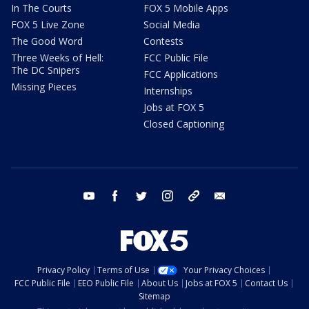
In The Courts
FOX 5 Mobile Apps
FOX 5 Live Zone
Social Media
The Good Word
Contests
Three Weeks of Hell:
FCC Public File
The DC Snipers
FCC Applications
Missing Pieces
Internships
Jobs at FOX 5
Closed Captioning
youtube
facebook
twitter
instagram
tiktok
email
Privacy Policy
Terms of Use
Your Privacy Choices
FCC Public File
EEO Public File
About Us
Jobs at FOX 5
Contact Us
Sitemap