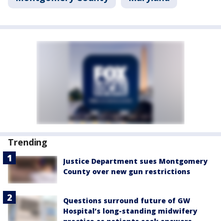
Trending
Justice Department sues Montgomery
County over new gun restrictions
Questions surround future of GW
Hospital’s long-standing midwifery