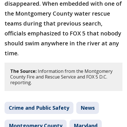
disappeared. When embedded with one of
the Montgomery County water rescue
teams during that previous search,
officials emphasized to FOX 5 that nobody
should swim anywhere in the river at any
time.
The Source:
Information from the Montgomery
County Fire and Rescue Service and FOX 5 D.C.
reporting.
Crime and Public Safety
News
Montgomery County
Maryland