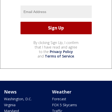
By clicking Sign Up, I confirm
that I have read and agree
to the
Privacy Policy
and
Terms of Service
.
News
Weather
Washington, D.C.
Forecast
Virginia
FOX 5 Skycams
Maryland
Traffic