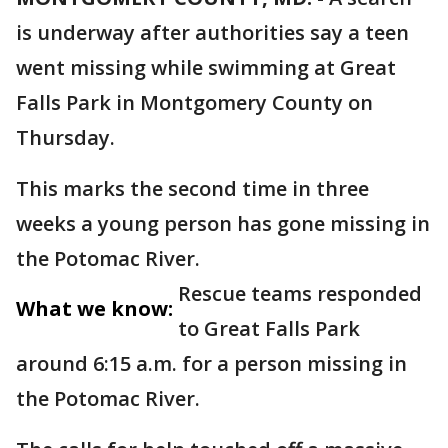
is underway after authorities say a teen
went missing while swimming at Great
Falls Park in Montgomery County on
Thursday.
This marks the second time in three
weeks a young person has gone missing in
the Potomac River.
Rescue teams responded
What we know:
to Great Falls Park
around 6:15 a.m. for a person missing in
the Potomac River.