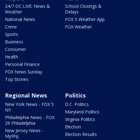
24/7 DC LIVE: News &
School Closings &
Weather
Delays
National News
FOX 5 Weather App
Crime
FOX Weather
Sports
Business
Consumer
Health
Personal Finance
FOX News Sunday
Top Stories
Regional News
Politics
New York News - FOX 5
D.C. Politics
NY
Maryland Politics
Philadelphia News - FOX
Virginia Politics
29 Philadelphia
Election
New Jersey News -
Election Results
My9NJ