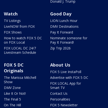
Donald J. Trump
Watch
Good Day
TV Listings
LION Lunch Hour
LiveNOW from FOX
DMV Destinations
FOX Shows
Pay It Forward
How to watch FOX 5 DC
Nominate someone for
on FOX Local
Pay It Forward!
FOX LOCAL DC 24/7
Zip Trip 2026
Livestream Schedule
FOX 5 DC
About Us
Originals
FOX 5 Live InstaPoll
The Marissa Mitchell
Advertise with FOX 5 DC
Show
FOX LOCAL App for
DMV Zone
Smart TV
Like It Or Not!
Contact Us
The Final 5
Personalities
On The Hill
FOX 5 Newsletter