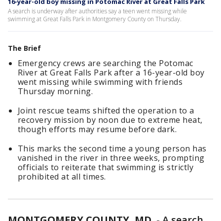
16-year-old boy missing in Potomac River at Great Falls Park
A search is underway after authorities say a teen went missing while
swimming at Great Falls Park in Montgomery County on Thursday.
The Brief
Emergency crews are searching the Potomac
River at Great Falls Park after a 16-year-old boy
went missing while swimming with friends
Thursday morning.
Joint rescue teams shifted the operation to a
recovery mission by noon due to extreme heat,
though efforts may resume before dark.
This marks the second time a young person has
vanished in the river in three weeks, prompting
officials to reiterate that swimming is strictly
prohibited at all times.
MONTGOMERY COUNTY, MD.
-
A search