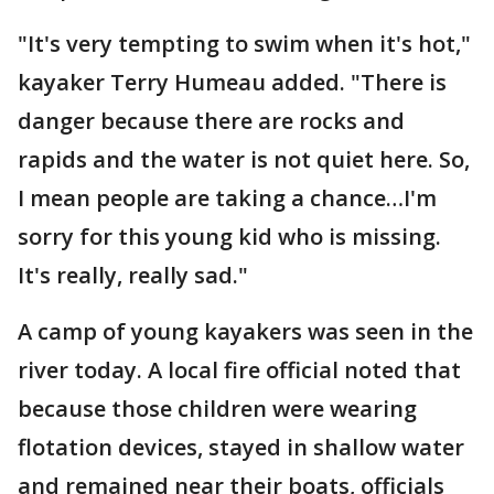
"It's very tempting to swim when it's hot,"
kayaker Terry Humeau added. "There is
danger because there are rocks and
rapids and the water is not quiet here. So,
I mean people are taking a chance…I'm
sorry for this young kid who is missing.
It's really, really sad."
A camp of young kayakers was seen in the
river today. A local fire official noted that
because those children were wearing
flotation devices, stayed in shallow water
and remained near their boats, officials