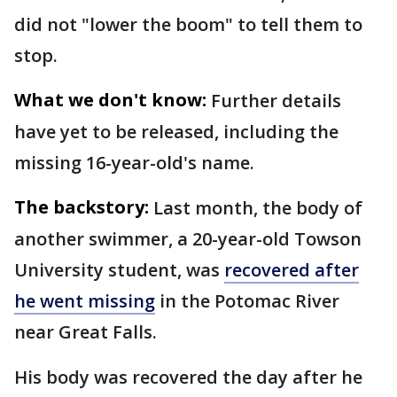
did not "lower the boom" to tell them to
stop.
What we don't know:
Further details
have yet to be released, including the
missing 16-year-old's name.
The backstory:
Last month, the body of
another swimmer, a 20-year-old Towson
University student, was
recovered after
he went missing
in the Potomac River
near Great Falls.
His body was recovered the day after he