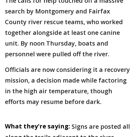
The calls for help touched off a massive
search by Montgomery and Fairfax
County river rescue teams, who worked
together alongside at least one canine
unit. By noon Thursday, boats and
personnel were pulled off the river.
Officials are now considering it a recovery
mission, a decision made while factoring
in the high air temperature, though
efforts may resume before dark.
What they're saying:
Signs are posted all