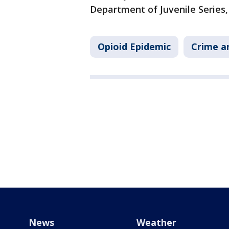
Department of Juvenile Series,
Opioid Epidemic
Crime a
News
Weather