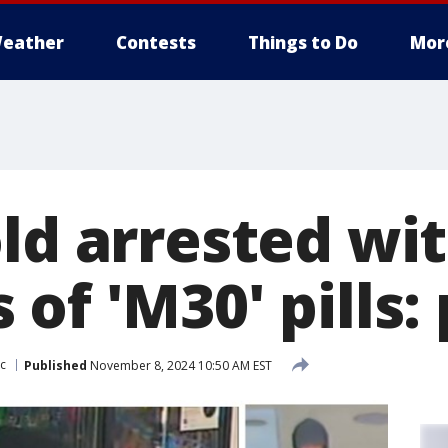
eather
Contests
Things to Do
Mor
old arrested wi
of 'M30' pills: 
c
Published
November 8, 2024 10:50 AM EST