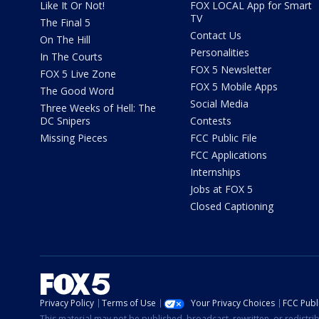
Like It Or Not!
FOX LOCAL App for Smart
TV
The Final 5
Contact Us
On The Hill
Personalities
In The Courts
FOX 5 Newsletter
FOX 5 Live Zone
FOX 5 Mobile Apps
The Good Word
Social Media
Three Weeks of Hell: The
DC Snipers
Contests
Missing Pieces
FCC Public File
FCC Applications
Internships
Jobs at FOX 5
Closed Captioning
Privacy Policy
Terms of Use
Your Privacy Choices
FCC Publi
This material may not be published, broadcast, rewritten, or redistr