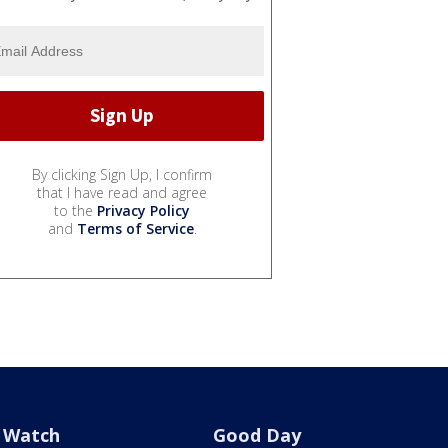
By clicking Sign Up, I confirm
that I have read and agree
to the
Privacy Policy
and
Terms of Service
.
Watch
Good Day