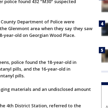
ter police found 432 "M30" suspected
 County Department of Police were
n the Glenmont area when they say they saw
 18-year-old on Georgian Wood Place.
ns, police found the 18-year-old in
anyl pills, and the 16-year-old in
ntanyl pills.
aging materials and an undisclosed amount
e 4th District Station, referred to the
A