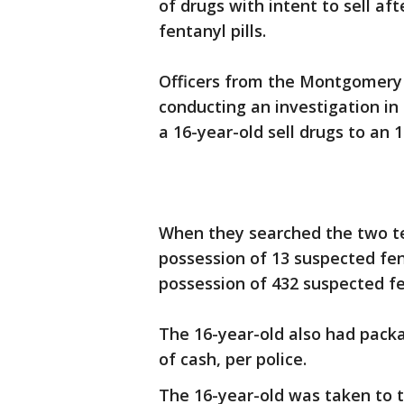
of drugs with intent to sell af
fentanyl pills.
Officers from the Montgomery
conducting an investigation i
a 16-year-old sell drugs to an
When they searched the two tee
possession of 13 suspected fent
possession of 432 suspected fe
The 16-year-old also had pack
of cash, per police.
The 16-year-old was taken to th