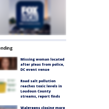
ending
Missing woman located
after pleas from police,
DC event venue
Road salt pollution
reaches toxic levels in
Loudoun County
streams, report finds
Walgreens closing more