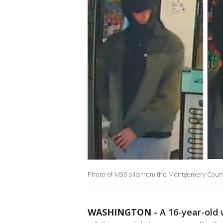
Photo of M30 pills from the Montgomery Coun
WASHINGTON
-
A 16-year-old