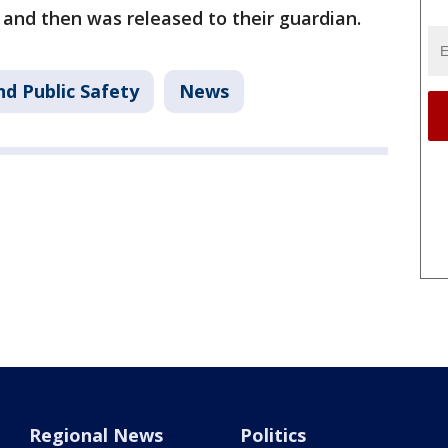
 and then was released to their guardian.
nd Public Safety
News
Regional News
Politics