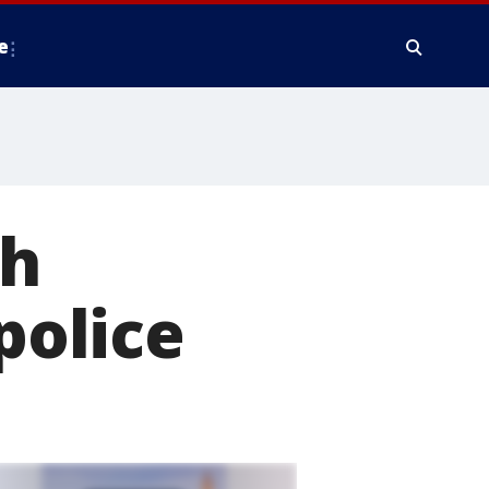
e
th
police