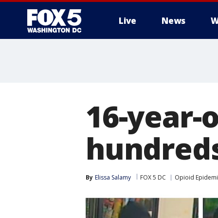
Live
News
W
16-year-
hundreds 
By
Elissa Salamy
FOX 5 DC
Opioid Epidemi