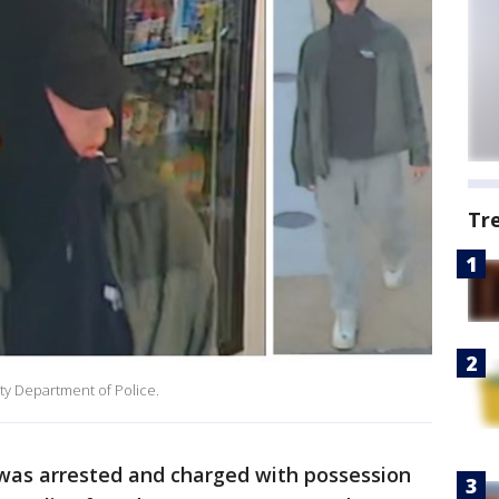
Tr
ty Department of Police.
 was arrested and charged with possession