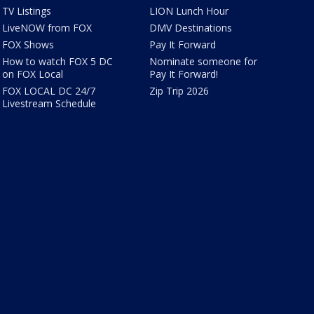
TV Listings
LION Lunch Hour
LiveNOW from FOX
DMV Destinations
FOX Shows
Pay It Forward
How to watch FOX 5 DC
Nominate someone for
on FOX Local
Pay It Forward!
FOX LOCAL DC 24/7
Zip Trip 2026
Livestream Schedule