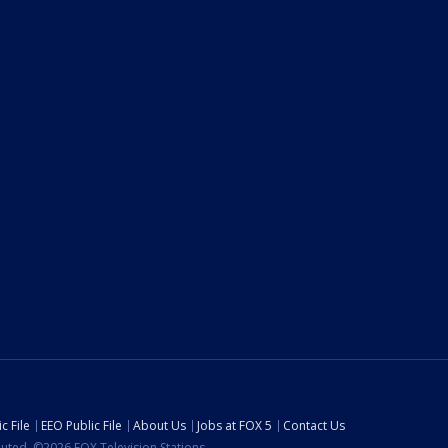
c File
EEO Public File
About Us
Jobs at FOX 5
Contact Us
ibuted. ©2026 FOX Television Stations