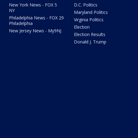
New York News - FOX 5
D.C. Politics
NY
Maryland Politics
Philadelphia News - FOX 29
Virginia Politics
Philadelphia
Election
New Jersey News - My9NJ
Election Results
Donald J. Trump