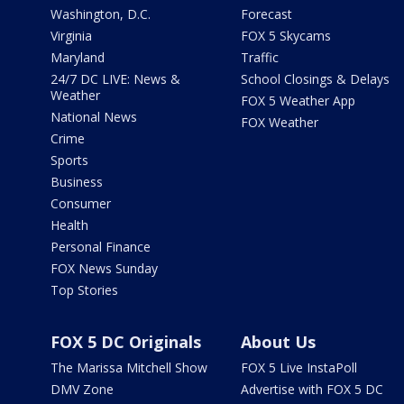
Washington, D.C.
Forecast
Virginia
FOX 5 Skycams
Maryland
Traffic
24/7 DC LIVE: News &
School Closings & Delays
Weather
FOX 5 Weather App
National News
FOX Weather
Crime
Sports
Business
Consumer
Health
Personal Finance
FOX News Sunday
Top Stories
FOX 5 DC Originals
About Us
The Marissa Mitchell Show
FOX 5 Live InstaPoll
DMV Zone
Advertise with FOX 5 DC