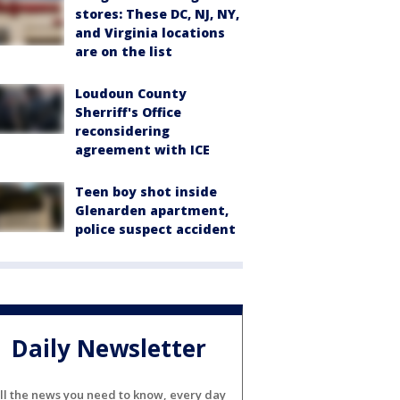
stores: These DC, NJ, NY,
and Virginia locations
are on the list
Loudoun County
Sherriff's Office
reconsidering
agreement with ICE
Teen boy shot inside
Glenarden apartment,
police suspect accident
Daily Newsletter
ll the news you need to know, every day