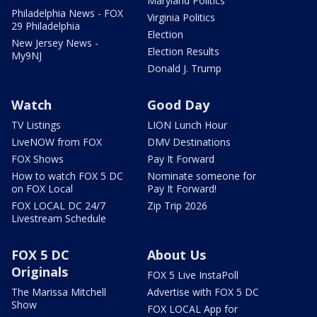
Maryland Politics
Philadelphia News - FOX
Virginia Politics
29 Philadelphia
Election
New Jersey News -
Election Results
My9NJ
Donald J. Trump
Watch
Good Day
TV Listings
LION Lunch Hour
LiveNOW from FOX
DMV Destinations
FOX Shows
Pay It Forward
How to watch FOX 5 DC
Nominate someone for
on FOX Local
Pay It Forward!
FOX LOCAL DC 24/7
Zip Trip 2026
Livestream Schedule
FOX 5 DC
About Us
Originals
FOX 5 Live InstaPoll
The Marissa Mitchell
Advertise with FOX 5 DC
Show
FOX LOCAL App for