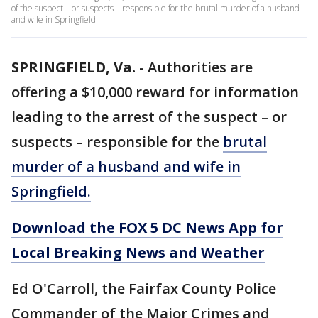
of the suspect – or suspects – responsible for the brutal murder of a husband
and wife in Springfield.
SPRINGFIELD, Va.
-
Authorities are
offering a $10,000 reward for information
leading to the arrest of the suspect – or
suspects – responsible for the
brutal
murder of a husband and wife in
Springfield.
Download the FOX 5 DC News App for
Local Breaking News and Weather
Ed O'Carroll, the Fairfax County Police
Commander of the Major Crimes and