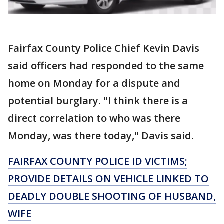
Fairfax County Police Chief Kevin Davis
said officers had responded to the same
home on Monday for a dispute and
potential burglary. "I think there is a
direct correlation to who was there
Monday, was there today," Davis said.
FAIRFAX COUNTY POLICE ID VICTIMS;
PROVIDE DETAILS ON VEHICLE LINKED TO
DEADLY DOUBLE SHOOTING OF HUSBAND,
WIFE