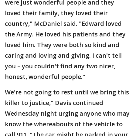
were just wonderful people and they
loved their family, they loved their
country," McDaniel said. "Edward loved
the Army. He loved his patients and they
loved him. They were both so kind and
caring and loving and giving. I can't tell
you – you couldn't find any two nicer,
honest, wonderful people."
We're not going to rest until we bring this
killer to justice," Davis continued
Wednesday night urging anyone who may
know the whereabouts of the vehicle to
call 911. "The car might be parked in your