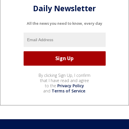
Daily Newsletter
All the news you need to know, every day
By clicking Sign Up, I confirm
that I have read and agree
to the
Privacy Policy
and
Terms of Service
.