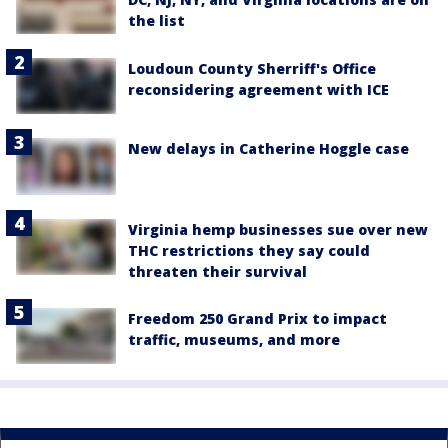
the list
Loudoun County Sherriff's Office
reconsidering agreement with ICE
New delays in Catherine Hoggle case
Virginia hemp businesses sue over new
THC restrictions they say could
threaten their survival
Freedom 250 Grand Prix to impact
traffic, museums, and more