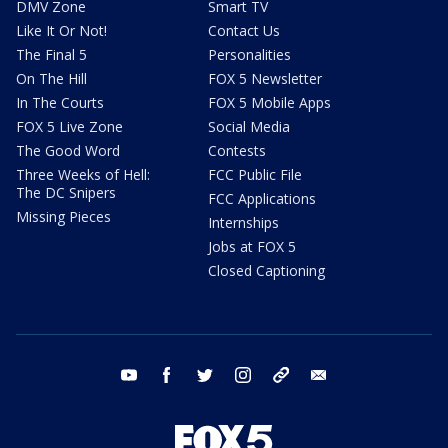
DMV Zone
Smart TV
Like It Or Not!
Contact Us
The Final 5
Personalities
On The Hill
FOX 5 Newsletter
In The Courts
FOX 5 Mobile Apps
FOX 5 Live Zone
Social Media
The Good Word
Contests
Three Weeks of Hell:
FCC Public File
The DC Snipers
FCC Applications
Missing Pieces
Internships
Jobs at FOX 5
Closed Captioning
youtube
facebook
twitter
instagram
tiktok
email