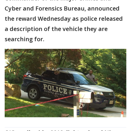
Cyber and Forensics Bureau, announced
the reward Wednesday as police released
a description of the vehicle they are
searching for.