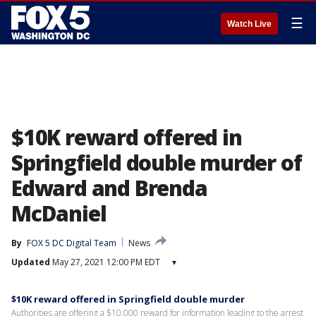
☰
Watch Live
$10K reward offered in
Springfield double murder of
Edward and Brenda
McDaniel
By
FOX 5 DC Digital Team
News
Updated
May 27, 2021 12:00 PM EDT
▾
$10K reward offered in Springfield double murder
Authorities are offering a $10,000 reward for information leading to the arrest