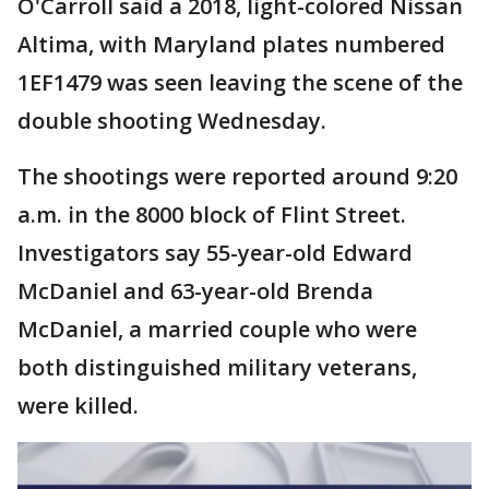
O'Carroll said a 2018, light-colored Nissan
Altima, with Maryland plates numbered
1EF1479 was seen leaving the scene of the
double shooting Wednesday.
The shootings were reported around 9:20
a.m. in the 8000 block of Flint Street.
Investigators say 55-year-old Edward
McDaniel and 63-year-old Brenda
McDaniel, a married couple who were
both distinguished military veterans,
were killed.