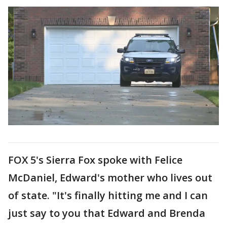
FOX 5's Sierra Fox spoke with Felice
McDaniel, Edward's mother who lives out
of state. "It's finally hitting me and I can
just say to you that Edward and Brenda