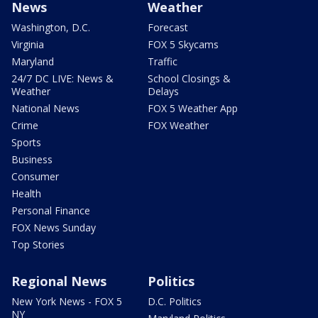
News
Weather
Washington, D.C.
Forecast
Virginia
FOX 5 Skycams
Maryland
Traffic
24/7 DC LIVE: News &
School Closings &
Weather
Delays
National News
FOX 5 Weather App
Crime
FOX Weather
Sports
Business
Consumer
Health
Personal Finance
FOX News Sunday
Top Stories
Regional News
Politics
New York News - FOX 5
D.C. Politics
NY