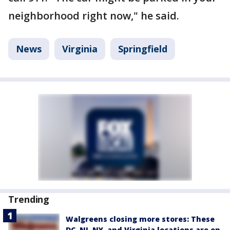
neighborhood right now," he said.
News
Virginia
Springfield
Trending
Walgreens closing more stores: These
DC, NJ, NY, and Virginia locations are on