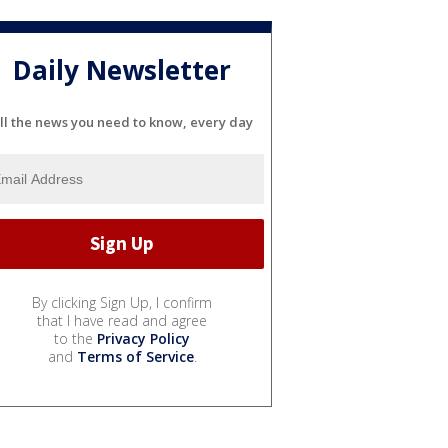
Daily Newsletter
ll the news you need to know, every day
By clicking Sign Up, I confirm
that I have read and agree
to the
Privacy Policy
and
Terms of Service
.