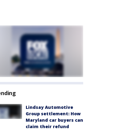
ending
Lindsay Automotive
Group settlement: How
Maryland car buyers can
claim their refund