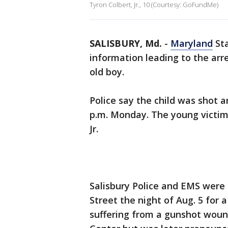
Tyron Colbert, Jr., 10 (Courtesy: GoFundMe)
SALISBURY, Md.
-
Maryland
Sta
information leading to the arre
old boy.
Police say the child was shot a
p.m. Monday. The young victim 
Jr.
Salisbury Police and EMS were 
Street the night of Aug. 5 for a
suffering from a gunshot woun