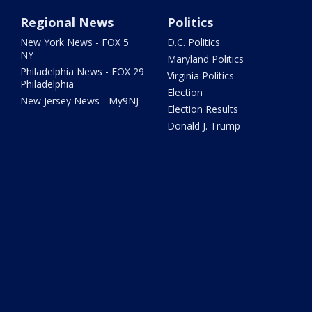
Regional News
Politics
New York News - FOX 5
D.C. Politics
NY
Maryland Politics
Philadelphia News - FOX 29
Virginia Politics
Philadelphia
Election
New Jersey News - My9NJ
Election Results
Donald J. Trump