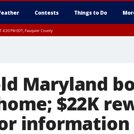
eather
Contests
Things to Do
Mor
AT 4:30 PM EDT, Fauquier County
T 4:00 PM EDT until SAT 5:00 PM EDT, City of Fredericksburg, Fauquier County, 
old Maryland bo
n home; $22K re
for information