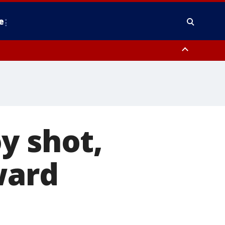
e
Stafford County
y shot,
ward