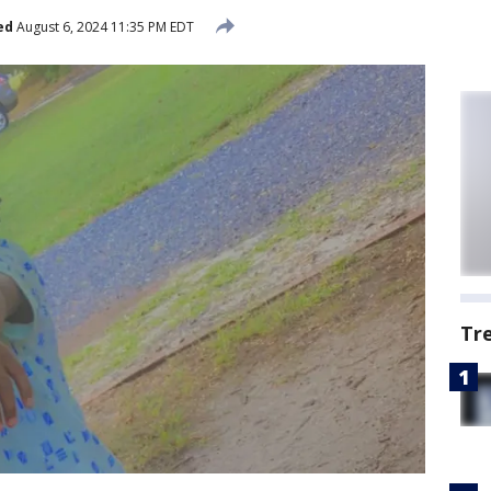
ed
August 6, 2024 11:35 PM EDT
Tr