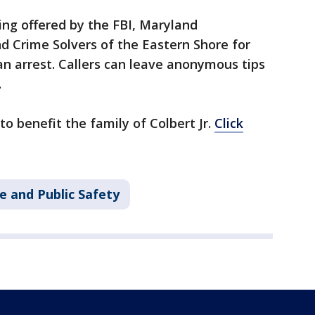
eing offered by the FBI, Maryland
d Crime Solvers of the Eastern Shore for
an arrest. Callers can leave anonymous tips
.
 benefit the family of Colbert Jr.
Click
e and Public Safety