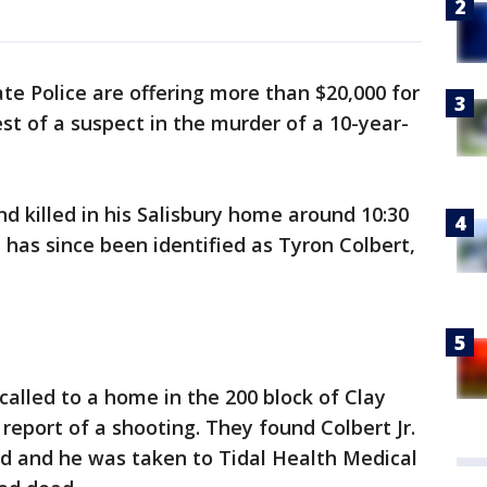
te Police are offering more than $20,000 for
st of a suspect in the murder of a 10-year-
nd killed in his Salisbury home around 10:30
has since been identified as Tyron Colbert,
called to a home in the 200 block of Clay
 report of a shooting. They found Colbert Jr.
d and he was taken to Tidal Health Medical