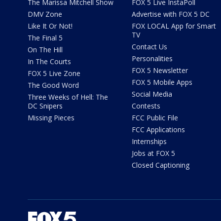
The Marissa Mitchell Show
FOX 5 Live InstaPoll
DMV Zone
Advertise with FOX 5 DC
Like It Or Not!
FOX LOCAL App for Smart
TV
The Final 5
Contact Us
On The Hill
Personalities
In The Courts
FOX 5 Newsletter
FOX 5 Live Zone
FOX 5 Mobile Apps
The Good Word
Social Media
Three Weeks of Hell: The
DC Snipers
Contests
Missing Pieces
FCC Public File
FCC Applications
Internships
Jobs at FOX 5
Closed Captioning