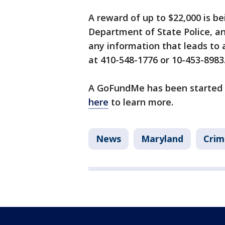
A reward of up to $22,000 is b
Department of State Police, an
any information that leads to 
at 410-548-1776 or 10-453-8983
A GoFundMe has been started to
here
to learn more.
News
Maryland
Crim