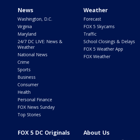
News
Weather
Washington, D.C.
Forecast
Virginia
FOX 5 Skycams
Maryland
Traffic
24/7 DC LIVE: News &
School Closings & Delays
Weather
FOX 5 Weather App
National News
FOX Weather
Crime
Sports
Business
Consumer
Health
Personal Finance
FOX News Sunday
Top Stories
FOX 5 DC Originals
About Us