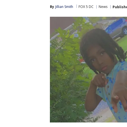
By
Jillian Smith
FOX 5 DC
News
Publish