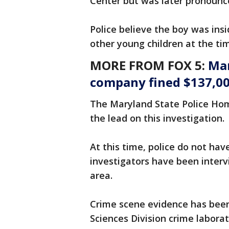
Center but was later pronounc
Police believe the boy was ins
other young children at the ti
MORE FROM FOX 5:
Mar
company fined $137,000
The Maryland State Police Hom
the lead on this investigation.
At this time, police do not hav
investigators have been interv
area.
Crime scene evidence has been 
Sciences Division crime laborat