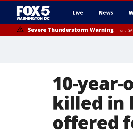
Live
News
W
Severe Thunderstorm Warning
until S
Severe Thunderstorm Warning
from SA
10-year-
killed i
offered 