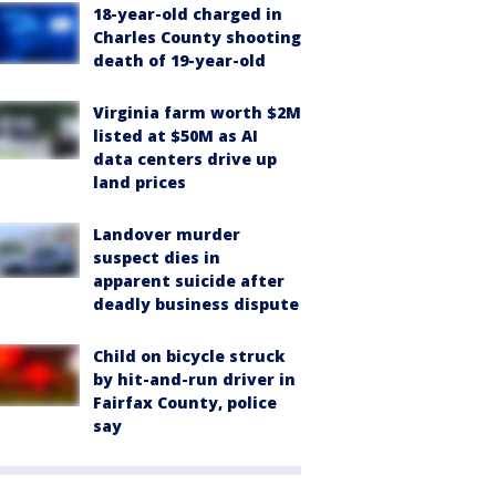
18-year-old charged in
Charles County shooting
death of 19-year-old
Virginia farm worth $2M
listed at $50M as AI
data centers drive up
land prices
Landover murder
suspect dies in
apparent suicide after
deadly business dispute
Child on bicycle struck
by hit-and-run driver in
Fairfax County, police
say