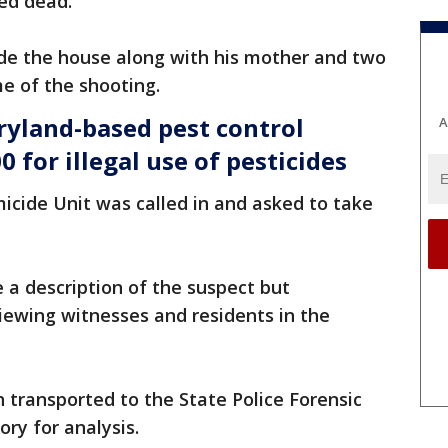
ed dead.
ide the house along with his mother and two
me of the shooting.
yland-based pest control
A
 for illegal use of pesticides
icide Unit was called in and asked to take
e a description of the suspect but
iewing witnesses and residents in the
transported to the State Police Forensic
ory for analysis.