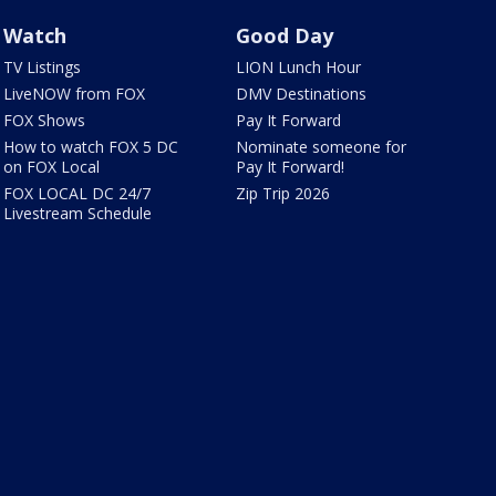
Watch
Good Day
TV Listings
LION Lunch Hour
LiveNOW from FOX
DMV Destinations
FOX Shows
Pay It Forward
How to watch FOX 5 DC
Nominate someone for
on FOX Local
Pay It Forward!
FOX LOCAL DC 24/7
Zip Trip 2026
Livestream Schedule