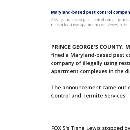
Maryland-based pest control company 
A Maryland-based pest control company under fi
near at least two apartment complexes in the d
PRINCE GEORGE'S COUNTY, M
fined a Maryland-based pest c
company of illegally using rest
apartment complexes in the dis
The announcement came out o
Control and Termite Services.
FOX 5's Tisha Lewis stopped b