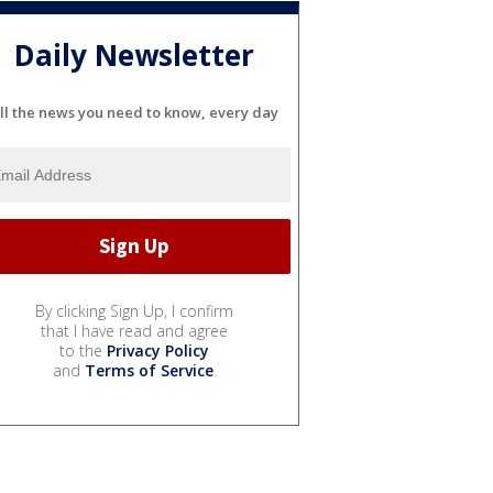
Daily Newsletter
ll the news you need to know, every day
By clicking Sign Up, I confirm
that I have read and agree
to the
Privacy Policy
and
Terms of Service
.