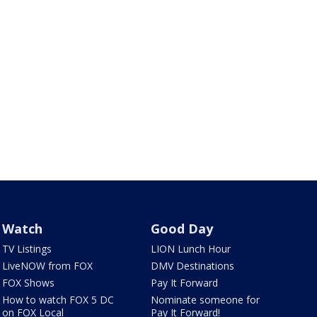
Watch
Good Day
TV Listings
LION Lunch Hour
LiveNOW from FOX
DMV Destinations
FOX Shows
Pay It Forward
How to watch FOX 5 DC
Nominate someone for
on FOX Local
Pay It Forward!