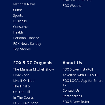
National News
FOX Weather
Crime
Sports
Business
Consumer
Health
Personal Finance
FOX News Sunday
Top Stories
FOX 5 DC Originals
About Us
The Marissa Mitchell Show
FOX 5 Live InstaPoll
DMV Zone
Advertise with FOX 5 DC
Like It Or Not!
FOX LOCAL App for Smart
TV
The Final 5
Contact Us
On The Hill
Personalities
In The Courts
FOX 5 Newsletter
FOX 5 Live Zone