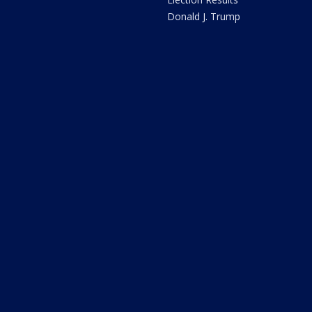
Donald J. Trump