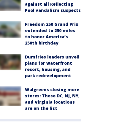
against all Reflecting
Pool vandalism suspects
Freedom 250 Grand Prix
extended to 250 miles
to honor America’s
250th birthday
Dumfries leaders unveil
plans for waterfront
resort, housing, and
park redevelopment
Walgreens closing more
stores: These DC, NJ, NY,
and Virginia locations
are on the list