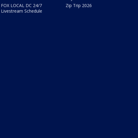
FOX LOCAL DC 24/7
Zip Trip 2026
Livestream Schedule