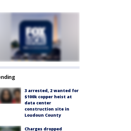
ending
3 arrested, 2 wanted for
$100k copper heist at
data center
construction site in
Loudoun County
Charges dropped