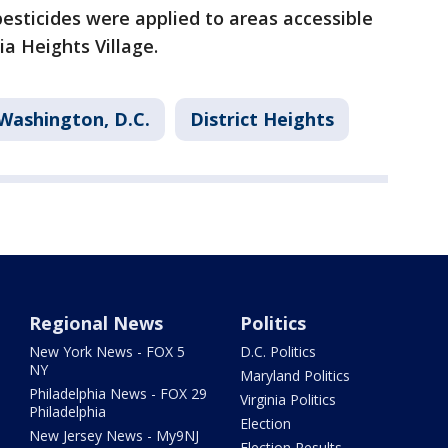
pesticides were applied to areas accessible
ia Heights Village.
Washington, D.C.
District Heights
Regional News
Politics
New York News - FOX 5
D.C. Politics
NY
Maryland Politics
Philadelphia News - FOX 29
Virginia Politics
Philadelphia
Election
New Jersey News - My9NJ
Election Results