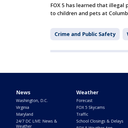
FOX 5 has learned that illegal 
to children and pets at Columb
Crime and Public Safety
News
Weather
Washington, D.C.
Forecast
Virginia
FOX 5 Skycams
Maryland
Traffic
24/7 DC LIVE: News &
School Closings & Delays
Weather
FOX 5 Weather App