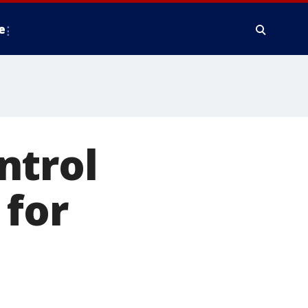
e
ntrol
 for