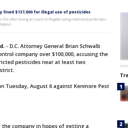
fined $137,000 for illegal use of pesticides
re after being accused of illegally using restricted pesticides
istrict.
d.
-
D.C. Attorney General Brian Schwalb
ontrol company over $100,000, accusing the
ricted pesticides near at least two
trict.
Tr
n Tuesday, August 6 against Kenmore Pest
y the company in hopes of getting a