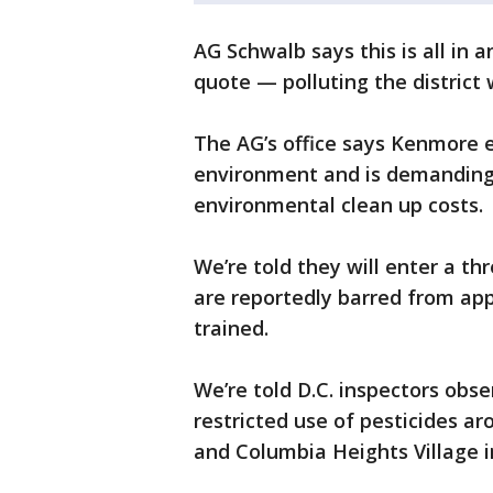
AG Schwalb says this is all in 
quote — polluting the district 
The AG’s office says Kenmore 
environment and is demanding
environmental clean up costs.
We’re told they will enter a th
are reportedly barred from appl
trained.
We’re told D.C. inspectors ob
restricted use of pesticides 
and Columbia Heights Village 