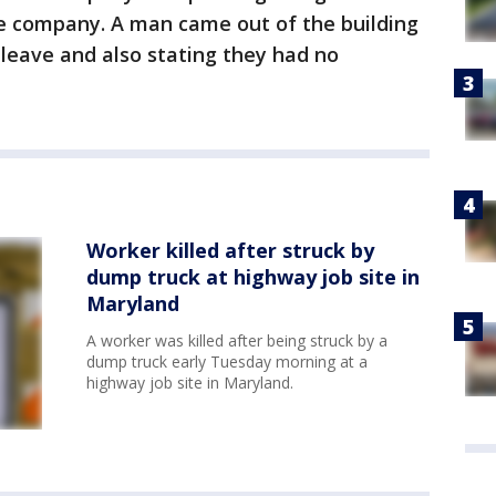
e company. A man came out of the building
 leave and also stating they had no
Worker killed after struck by
dump truck at highway job site in
Maryland
A worker was killed after being struck by a
dump truck early Tuesday morning at a
highway job site in Maryland.