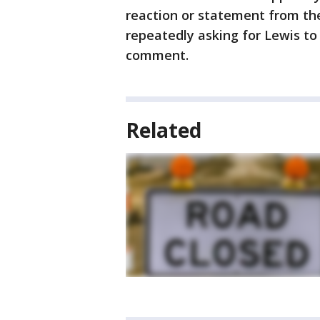
reaction or statement from th
repeatedly asking for Lewis to
comment.
Related