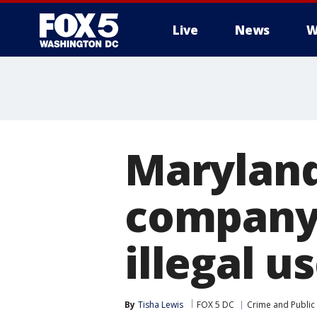
Live
News
W
Maryland
company 
illegal u
By
Tisha Lewis
FOX 5 DC
Crime and Public 