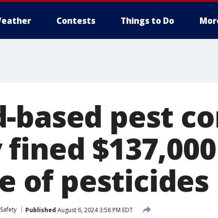
eather
Contests
Things to Do
Mor
-based pest co
fined $137,000
se of pesticides
Safety
Published
August 6, 2024 3:58 PM EDT