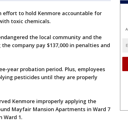
an effort to hold Kenmore accountable for
with toxic chemicals.
A
endangered the local community and the
 the company pay $137,000 in penalties and
ree-year probation period. Plus, employees
ying pesticides until they are properly
served Kenmore improperly applying the
around Mayfair Mansion Apartments in Ward 7
in Ward 1.