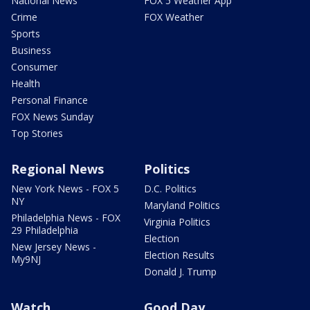
National News
FOX 5 Weather App
Crime
FOX Weather
Sports
Business
Consumer
Health
Personal Finance
FOX News Sunday
Top Stories
Regional News
Politics
New York News - FOX 5
D.C. Politics
NY
Maryland Politics
Philadelphia News - FOX
Virginia Politics
29 Philadelphia
Election
New Jersey News -
Election Results
My9NJ
Donald J. Trump
Watch
Good Day