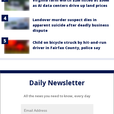
Virginia farm worth $2M listed at $50M
as AI data centers drive up land prices
Landover murder suspect dies in
apparent suicide after deadly business
dispute
Child on bicycle struck by hit-and-run
driver in Fairfax County, police say
Daily Newsletter
All the news you need to know, every day