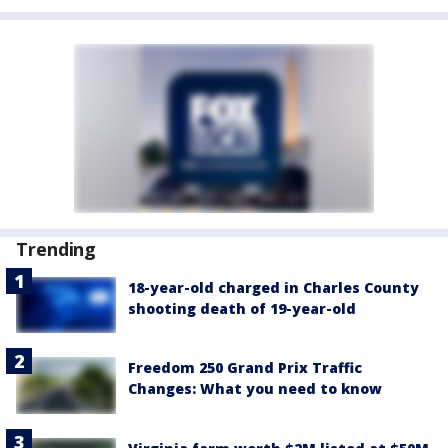
Trending
18-year-old charged in Charles County
shooting death of 19-year-old
Freedom 250 Grand Prix Traffic
Changes: What you need to know