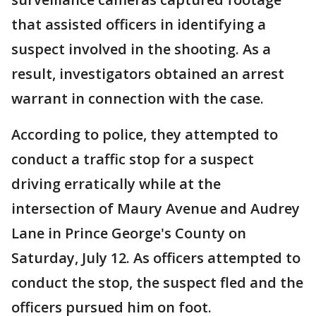
that assisted officers in identifying a
suspect involved in the shooting. As a
result, investigators obtained an arrest
warrant in connection with the case.
According to police, they attempted to
conduct a traffic stop for a suspect
driving erratically while at the
intersection of Maury Avenue and Audrey
Lane in Prince George's County on
Saturday, July 12. As officers attempted to
conduct the stop, the suspect fled and the
officers pursued him on foot.