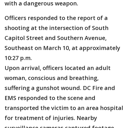
with a dangerous weapon.
Officers responded to the report of a
shooting at the intersection of South
Capitol Street and Southern Avenue,
Southeast on March 10, at approximately
10:27 p.m.
Upon arrival, officers located an adult
woman, conscious and breathing,
suffering a gunshot wound. DC Fire and
EMS responded to the scene and
transported the victim to an area hospital
for treatment of injuries. Nearby
surveillance cameras captured footage