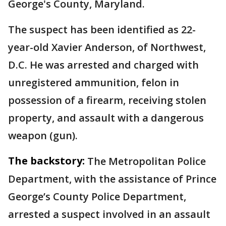
George's County, Maryland.
The suspect has been identified as 22-
year-old Xavier Anderson, of Northwest,
D.C. He was arrested and charged with
unregistered ammunition, felon in
possession of a firearm, receiving stolen
property, and assault with a dangerous
weapon (gun).
The backstory:
The Metropolitan Police
Department, with the assistance of Prince
George’s County Police Department,
arrested a suspect involved in an assault