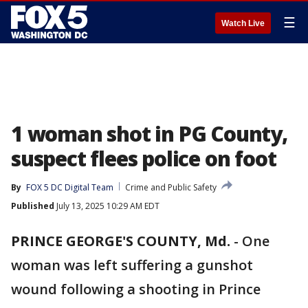
☰
Watch Live
1 woman shot in PG County,
suspect flees police on foot
By
FOX 5 DC Digital Team
Crime and Public Safety
Published
July 13, 2025 10:29 AM EDT
PRINCE GEORGE'S COUNTY, Md.
-
One
woman was left suffering a gunshot
wound following a shooting in Prince