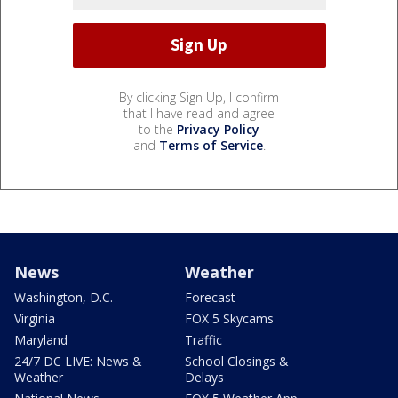
By clicking Sign Up, I confirm
that I have read and agree
to the
Privacy Policy
and
Terms of Service
.
News
Weather
Washington, D.C.
Forecast
Virginia
FOX 5 Skycams
Maryland
Traffic
24/7 DC LIVE: News &
School Closings &
Weather
Delays