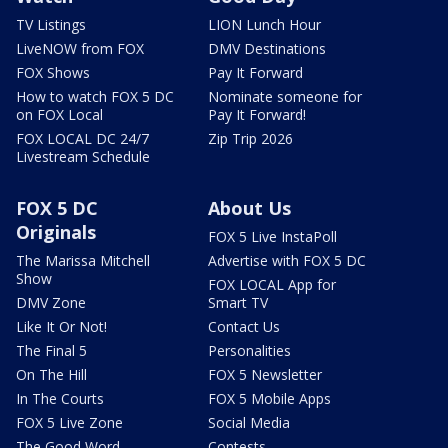
TV Listings
LION Lunch Hour
LiveNOW from FOX
DMV Destinations
FOX Shows
Pay It Forward
How to watch FOX 5 DC
Nominate someone for
on FOX Local
Pay It Forward!
FOX LOCAL DC 24/7
Zip Trip 2026
Livestream Schedule
FOX 5 DC
About Us
Originals
FOX 5 Live InstaPoll
The Marissa Mitchell
Advertise with FOX 5 DC
Show
FOX LOCAL App for
DMV Zone
Smart TV
Like It Or Not!
Contact Us
The Final 5
Personalities
On The Hill
FOX 5 Newsletter
In The Courts
FOX 5 Mobile Apps
FOX 5 Live Zone
Social Media
The Good Word
Contests