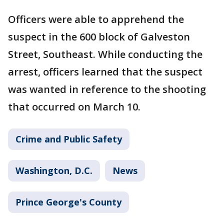
Officers were able to apprehend the
suspect in the 600 block of Galveston
Street, Southeast. While conducting the
arrest, officers learned that the suspect
was wanted in reference to the shooting
that occurred on March 10.
Crime and Public Safety
Washington, D.C.
News
Prince George's County