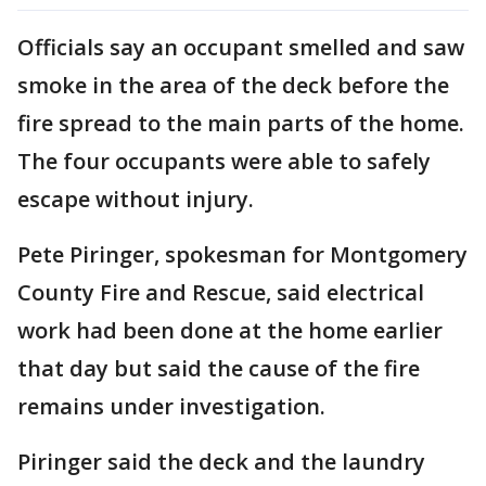
Officials say an occupant smelled and saw
smoke in the area of the deck before the
fire spread to the main parts of the home.
The four occupants were able to safely
escape without injury.
Pete Piringer, spokesman for Montgomery
County Fire and Rescue, said electrical
work had been done at the home earlier
that day but said the cause of the fire
remains under investigation.
Piringer said the deck and the laundry