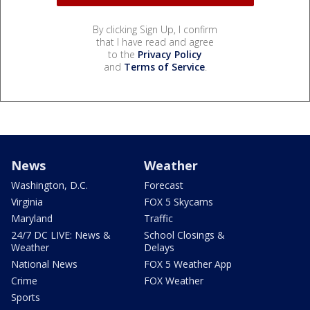
By clicking Sign Up, I confirm
that I have read and agree
to the
Privacy Policy
and
Terms of Service
.
News
Weather
Washington, D.C.
Forecast
Virginia
FOX 5 Skycams
Maryland
Traffic
24/7 DC LIVE: News &
School Closings &
Weather
Delays
National News
FOX 5 Weather App
Crime
FOX Weather
Sports