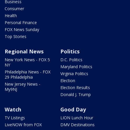
Business
Consumer
Health
Personal Finance
FOX News Sunday
Top Stories
Regional News
Politics
New York News - FOX 5
D.C. Politics
NY
Maryland Politics
Philadelphia News - FOX
Virginia Politics
29 Philadelphia
Election
New Jersey News -
Election Results
My9NJ
Donald J. Trump
Watch
Good Day
TV Listings
LION Lunch Hour
LiveNOW from FOX
DMV Destinations