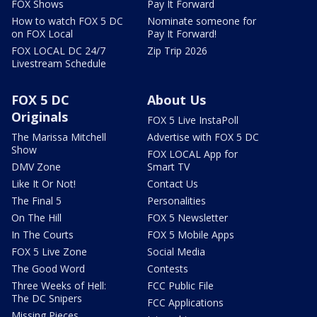
FOX Shows
Pay It Forward
How to watch FOX 5 DC
Nominate someone for
on FOX Local
Pay It Forward!
FOX LOCAL DC 24/7
Zip Trip 2026
Livestream Schedule
FOX 5 DC
About Us
Originals
FOX 5 Live InstaPoll
The Marissa Mitchell
Advertise with FOX 5 DC
Show
FOX LOCAL App for
DMV Zone
Smart TV
Like It Or Not!
Contact Us
The Final 5
Personalities
On The Hill
FOX 5 Newsletter
In The Courts
FOX 5 Mobile Apps
FOX 5 Live Zone
Social Media
The Good Word
Contests
Three Weeks of Hell:
FCC Public File
The DC Snipers
FCC Applications
Missing Pieces