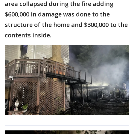
area collapsed during the fire adding
$600,000 in damage was done to the
structure of the home and $300,000 to the
contents inside.