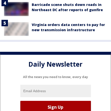
Barricade scene shuts down roads in
Northeast DC after reports of gunfire
Virginia orders data centers to pay for
new transmission infrastructure
Daily Newsletter
All the news you need to know, every day