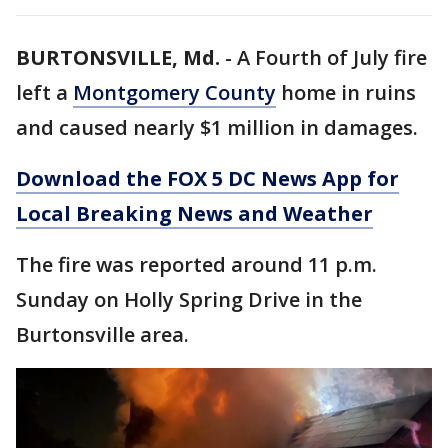
BURTONSVILLE, Md.
-
A Fourth of July fire
left a
Montgomery County
home in ruins
and caused nearly $1 million in damages.
Download the FOX 5 DC News App for
Local Breaking News and Weather
The fire was reported around 11 p.m.
Sunday on Holly Spring Drive in the
Burtonsville area.