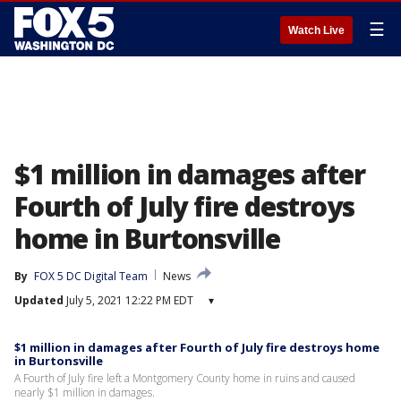
☰
Watch Live
$1 million in damages after
Fourth of July fire destroys
home in Burtonsville
By
FOX 5 DC Digital Team
News
Updated
July 5, 2021 12:22 PM EDT
▾
$1 million in damages after Fourth of July fire destroys home
in Burtonsville
A Fourth of July fire left a Montgomery County home in ruins and caused
nearly $1 million in damages.