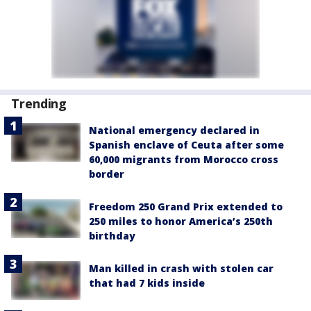
Trending
National emergency declared in
Spanish enclave of Ceuta after some
60,000 migrants from Morocco cross
border
Freedom 250 Grand Prix extended to
250 miles to honor America’s 250th
birthday
Man killed in crash with stolen car
that had 7 kids inside