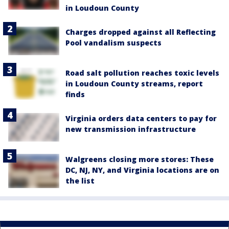
in Loudoun County
Charges dropped against all Reflecting
Pool vandalism suspects
Road salt pollution reaches toxic levels
in Loudoun County streams, report
finds
Virginia orders data centers to pay for
new transmission infrastructure
Walgreens closing more stores: These
DC, NJ, NY, and Virginia locations are on
the list