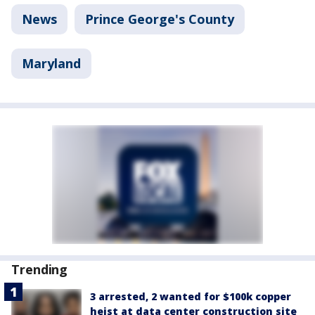
News
Prince George's County
Maryland
Trending
3 arrested, 2 wanted for $100k copper
heist at data center construction site