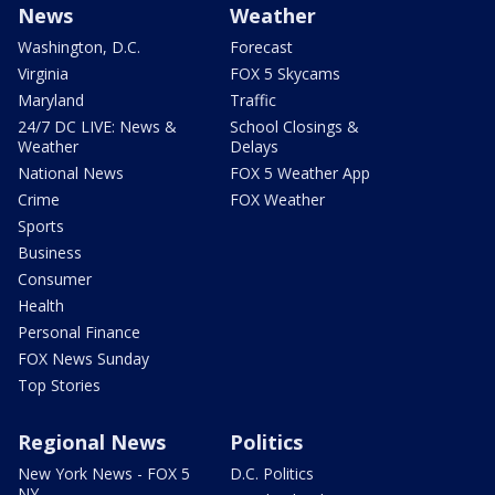
News
Weather
Washington, D.C.
Forecast
Virginia
FOX 5 Skycams
Maryland
Traffic
24/7 DC LIVE: News &
School Closings &
Weather
Delays
National News
FOX 5 Weather App
Crime
FOX Weather
Sports
Business
Consumer
Health
Personal Finance
FOX News Sunday
Top Stories
Regional News
Politics
New York News - FOX 5
D.C. Politics
NY