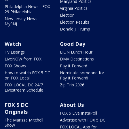
Maryland Politics
Philadelphia News - FOX
Virginia Politics
29 Philadelphia
Election
New Jersey News -
Election Results
My9NJ
Donald J. Trump
Watch
Good Day
TV Listings
LION Lunch Hour
LiveNOW from FOX
DMV Destinations
FOX Shows
Pay It Forward
How to watch FOX 5 DC
Nominate someone for
on FOX Local
Pay It Forward!
FOX LOCAL DC 24/7
Zip Trip 2026
Livestream Schedule
FOX 5 DC
About Us
Originals
FOX 5 Live InstaPoll
The Marissa Mitchell
Advertise with FOX 5 DC
Show
FOX LOCAL App for