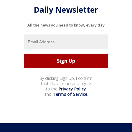
Daily Newsletter
All the news you need to know, every day
By clicking Sign Up, I confirm
that I have read and agree
to the
Privacy Policy
and
Terms of Service
.