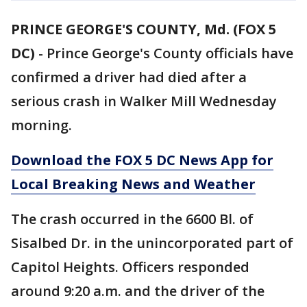
PRINCE GEORGE'S COUNTY, Md. (FOX 5
DC)
-
Prince George's County officials have
confirmed a driver had died after a
serious crash in Walker Mill Wednesday
morning.
Download the FOX 5 DC News App for
Local Breaking News and Weather
The crash occurred in the 6600 Bl. of
Sisalbed Dr. in the unincorporated part of
Capitol Heights. Officers responded
around 9:20 a.m. and the driver of the