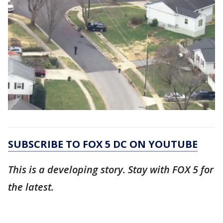
SUBSCRIBE TO FOX 5 DC ON YOUTUBE
This is a developing story. Stay with FOX 5 for
the latest.