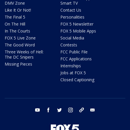
DMV Zone
Smart TV
Like It Or Not!
Contact Us
The Final 5
Personalities
On The Hill
FOX 5 Newsletter
In The Courts
FOX 5 Mobile Apps
FOX 5 Live Zone
Social Media
The Good Word
Contests
Three Weeks of Hell:
FCC Public File
The DC Snipers
FCC Applications
Missing Pieces
Internships
Jobs at FOX 5
Closed Captioning
youtube
facebook
twitter
instagram
tiktok
email