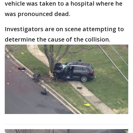
vehicle was taken to a hospital where he
was pronounced dead.
Investigators are on scene attempting to
determine the cause of the collision.