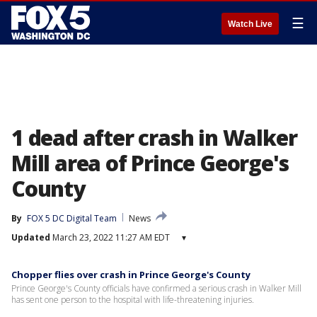
☰
Watch Live
1 dead after crash in Walker
Mill area of Prince George's
County
By
FOX 5 DC Digital Team
News
Updated
March 23, 2022 11:27 AM EDT
▾
Chopper flies over crash in Prince George's County
Prince George's County officials have confirmed a serious crash in Walker Mill
has sent one person to the hospital with life-threatening injuries.