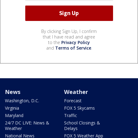
By clicking Sign Up, I confirm
that I have read and agree
to the
Privacy Policy
and
Terms of Service
.
News
Weather
Washington, D.C.
Forecast
Virginia
FOX 5 Skycams
Maryland
Traffic
24/7 DC LIVE: News &
School Closings &
Weather
Delays
National News
FOX 5 Weather App