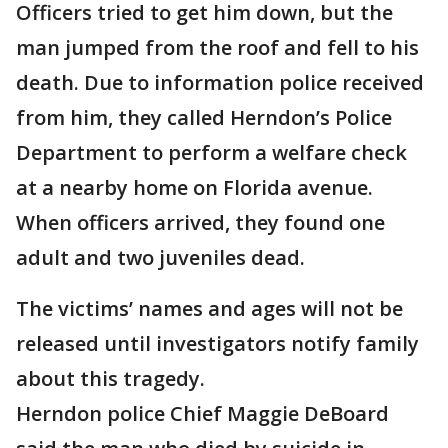
Officers tried to get him down, but the
man jumped from the roof and fell to his
death. Due to information police received
from him, they called Herndon’s Police
Department to perform a welfare check
at a nearby home on Florida avenue.
When officers arrived, they found one
adult and two juveniles dead.
The victims’ names and ages will not be
released until investigators notify family
about this tragedy.
Herndon police Chief Maggie DeBoard