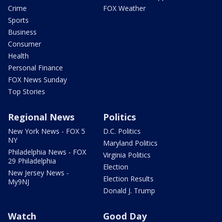
Crime
FOX Weather
Sports
Business
Consumer
Health
Personal Finance
FOX News Sunday
Top Stories
Regional News
Politics
New York News - FOX 5
D.C. Politics
NY
Maryland Politics
Philadelphia News - FOX
Virginia Politics
29 Philadelphia
Election
New Jersey News -
Election Results
My9NJ
Donald J. Trump
Watch
Good Day