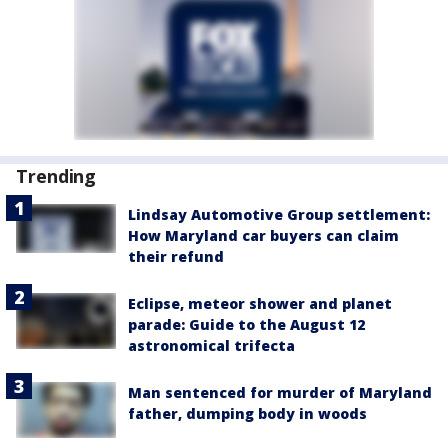
Trending
Lindsay Automotive Group settlement:
How Maryland car buyers can claim
their refund
Eclipse, meteor shower and planet
parade: Guide to the August 12
astronomical trifecta
Man sentenced for murder of Maryland
father, dumping body in woods