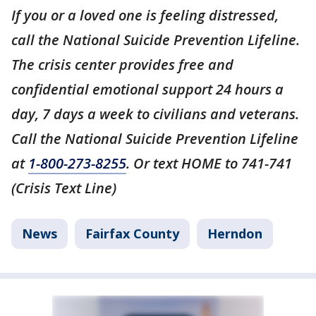
If you or a loved one is feeling distressed,
call the National Suicide Prevention Lifeline.
The crisis center provides free and
confidential emotional support 24 hours a
day, 7 days a week to civilians and veterans.
Call the National Suicide Prevention Lifeline
at
1-800-273-8255
. Or text HOME to 741-741
(Crisis Text Line)
News
Fairfax County
Herndon