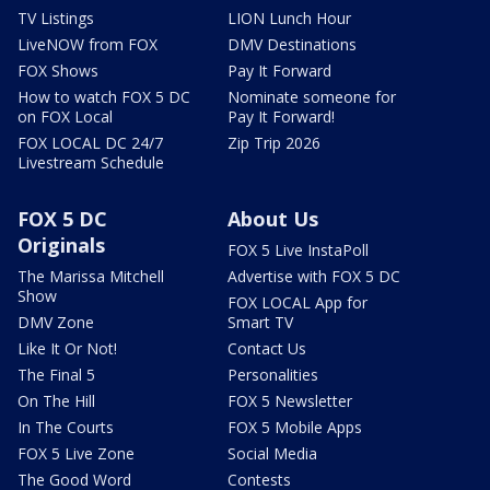
TV Listings
LION Lunch Hour
LiveNOW from FOX
DMV Destinations
FOX Shows
Pay It Forward
How to watch FOX 5 DC
Nominate someone for
on FOX Local
Pay It Forward!
FOX LOCAL DC 24/7
Zip Trip 2026
Livestream Schedule
FOX 5 DC
About Us
Originals
FOX 5 Live InstaPoll
The Marissa Mitchell
Advertise with FOX 5 DC
Show
FOX LOCAL App for
DMV Zone
Smart TV
Like It Or Not!
Contact Us
The Final 5
Personalities
On The Hill
FOX 5 Newsletter
In The Courts
FOX 5 Mobile Apps
FOX 5 Live Zone
Social Media
The Good Word
Contests