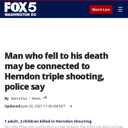
☰
Watch Live
Man who fell to his death
may be connected to
Herndon triple shooting,
police say
By
Sierra Fox
News
Updated
June 20, 2021 11:00 AM EDT
▾
1 adult, 2 children killed in Herndon shooting
Herndon Police are investigating a triple shooting that killed one adult and two