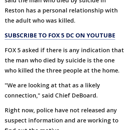
said the man who died by suicide in
Reston has a personal relationship with
the adult who was killed.
SUBSCRIBE TO FOX 5 DC ON YOUTUBE
FOX 5 asked if there is any indication that
the man who died by suicide is the one
who killed the three people at the home.
"We are looking at that as a likely
connection," said Chief DeBoard.
Right now, police have not released any
suspect information and are working to