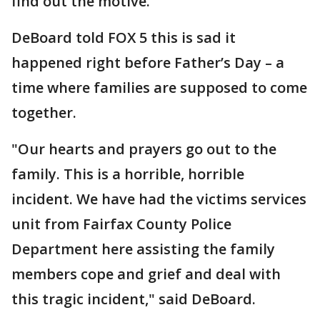
find out the motive.
DeBoard told FOX 5 this is sad it
happened right before Father’s Day – a
time where families are supposed to come
together.
"Our hearts and prayers go out to the
family. This is a horrible, horrible
incident. We have had the victims services
unit from Fairfax County Police
Department here assisting the family
members cope and grief and deal with
this tragic incident," said DeBoard.