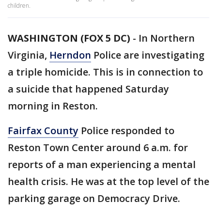
children.
WASHINGTON (FOX 5 DC)
-
In Northern
Virginia,
Herndon
Police are investigating
a triple homicide. This is in connection to
a suicide that happened Saturday
morning in Reston.
Fairfax County
Police responded to
Reston Town Center around 6 a.m. for
reports of a man experiencing a mental
health crisis. He was at the top level of the
parking garage on Democracy Drive.