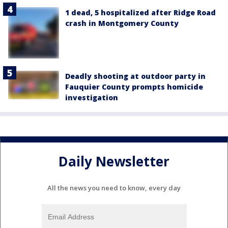
1 dead, 5 hospitalized after Ridge Road
crash in Montgomery County
Deadly shooting at outdoor party in
Fauquier County prompts homicide
investigation
Daily Newsletter
All the news you need to know, every day