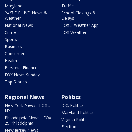
Maryland
Traffic
24/7 DC LIVE: News &
School Closings &
Weather
Delays
National News
FOX 5 Weather App
Crime
FOX Weather
Sports
Business
Consumer
Health
Personal Finance
FOX News Sunday
Top Stories
Regional News
Politics
New York News - FOX 5
D.C. Politics
NY
Maryland Politics
Philadelphia News - FOX
Virginia Politics
29 Philadelphia
Election
New Jersey News -