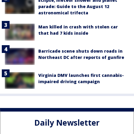
Eclipse, meteor shower and planet
parade: Guide to the August 12
astronomical trifecta
Man killed in crash with stolen car
that had 7 kids inside
Barricade scene shuts down roads in
Northeast DC after reports of gunfire
Virginia DMV launches first cannabis-
impaired driving campaign
Daily Newsletter