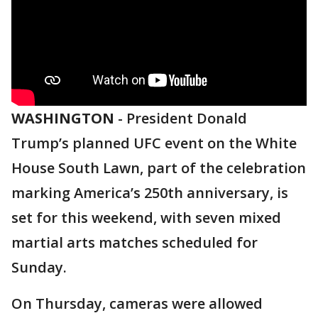
WASHINGTON
-
President Donald
Trump’s planned UFC event on the White
House South Lawn, part of the celebration
marking America’s 250th anniversary, is
set for this weekend, with seven mixed
martial arts matches scheduled for
Sunday.
On Thursday, cameras were allowed