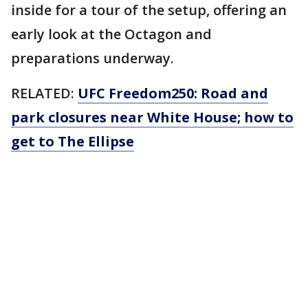
inside for a tour of the setup, offering an
early look at the Octagon and
preparations underway.
RELATED:
UFC Freedom250: Road and
park closures near White House; how to
get to The Ellipse