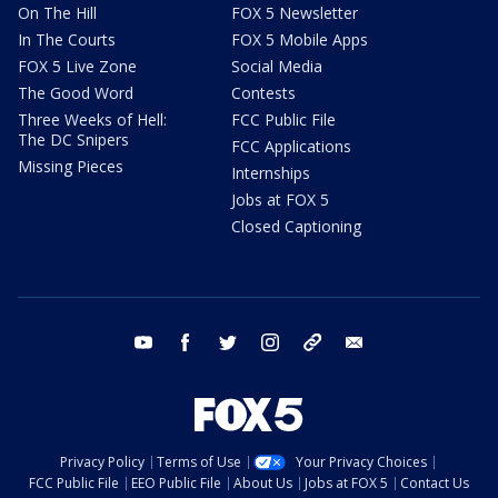
On The Hill
FOX 5 Newsletter
In The Courts
FOX 5 Mobile Apps
FOX 5 Live Zone
Social Media
The Good Word
Contests
Three Weeks of Hell:
FCC Public File
The DC Snipers
FCC Applications
Missing Pieces
Internships
Jobs at FOX 5
Closed Captioning
youtube
facebook
twitter
instagram
tiktok
email
Privacy Policy
Terms of Use
Your Privacy Choices
FCC Public File
EEO Public File
About Us
Jobs at FOX 5
Contact Us