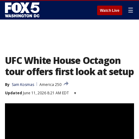
☰
Watch Live
UFC White House Octagon
tour offers first look at setup
By
Sam Kosmas
America 250
Updated
June 11, 2026 8:21 AM EDT
▾