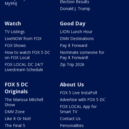
Election Results
My9NJ
Donald J. Trump
Watch
Good Day
TV Listings
LION Lunch Hour
LiveNOW from FOX
DMV Destinations
FOX Shows
Pay It Forward
How to watch FOX 5 DC
Nominate someone for
on FOX Local
Pay It Forward!
FOX LOCAL DC 24/7
Zip Trip 2026
Livestream Schedule
FOX 5 DC
About Us
Originals
FOX 5 Live InstaPoll
The Marissa Mitchell
Advertise with FOX 5 DC
Show
FOX LOCAL App for
DMV Zone
Smart TV
Like It Or Not!
Contact Us
The Final 5
Personalities