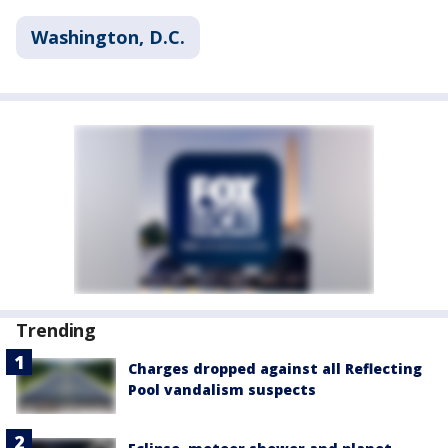
Washington, D.C.
Trending
Charges dropped against all Reflecting
Pool vandalism suspects