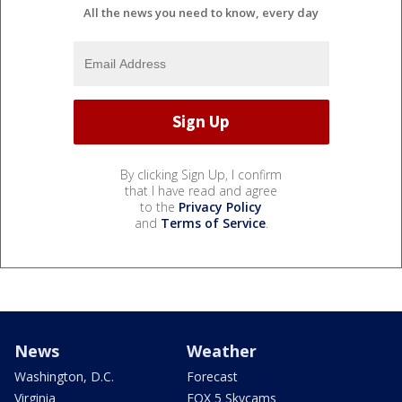
All the news you need to know, every day
By clicking Sign Up, I confirm
that I have read and agree
to the
Privacy Policy
and
Terms of Service
.
News
Weather
Washington, D.C.
Forecast
Virginia
FOX 5 Skycams