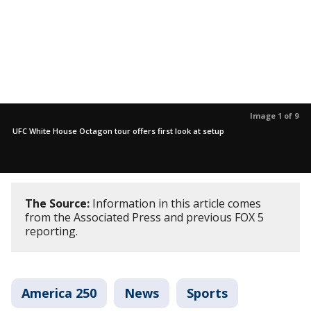
Image 1 of 9
UFC White House Octagon tour offers first look at setup
The Source:
Information in this article comes
from the Associated Press and previous FOX 5
reporting.
America 250
News
Sports