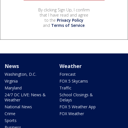
By clicking Sign Up, I confirm
that I have read and agree
to the
Privacy Policy
and
Terms of Service
.
News
Weather
Washington, D.C.
Forecast
Virginia
FOX 5 Skycams
Maryland
Traffic
24/7 DC LIVE: News &
School Closings &
Weather
Delays
National News
FOX 5 Weather App
Crime
FOX Weather
Sports
Business