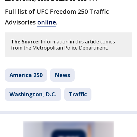
Full list of UFC Freedom 250 Traffic
Advisories
online
.
The Source:
Information in this article comes
from the Metropolitan Police Department.
America 250
News
Washington, D.C.
Traffic