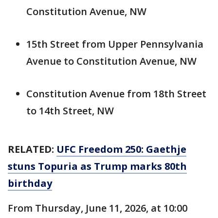
Constitution Avenue, NW
15th Street from Upper Pennsylvania
Avenue to Constitution Avenue, NW
Constitution Avenue from 18th Street
to 14th Street, NW
RELATED:
UFC Freedom 250: Gaethje
stuns Topuria as Trump marks 80th
birthday
From Thursday, June 11, 2026, at 10:00