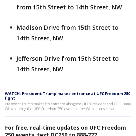
from 15th Street to 14th Street, NW
Madison Drive from 15th Street to
14th Street, NW
Jefferson Drive from 15th Street to
14th Street, NW
WATCH: President Trump makes entrance at UFC Freedom 250
fight
President Trump makes his entrance alongside UFC President and CEO Dana
White during the UFC Freedom 250 event on the White House lawn.
For free, real-time updates on UFC Freedom
250 events, text DC250 to 888-777