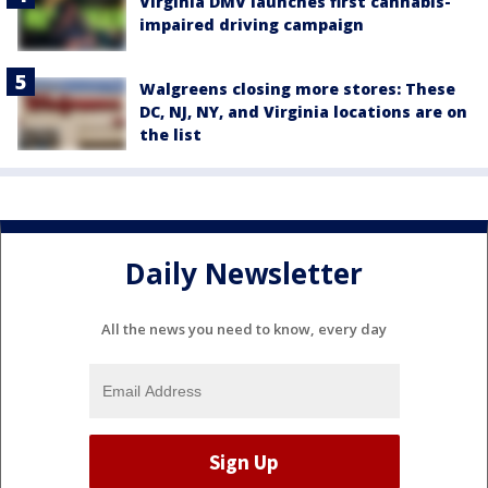
Virginia DMV launches first cannabis-
impaired driving campaign
Walgreens closing more stores: These
DC, NJ, NY, and Virginia locations are on
the list
Daily Newsletter
All the news you need to know, every day