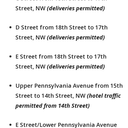
Street, NW
(deliveries permitted)
D Street from 18th Street to 17th
Street, NW
(deliveries permitted)
E Street from 18th Street to 17th
Street, NW
(deliveries permitted)
Upper Pennsylvania Avenue from 15th
Street to 14th Street, NW
(hotel traffic
permitted from 14th Street)
E Street/Lower Pennsylvania Avenue