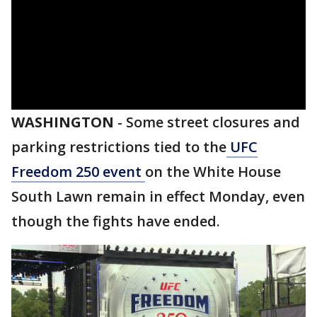
WASHINGTON
-
Some street closures and
parking restrictions tied to the
UFC
Freedom 250 event
on the White House
South Lawn remain in effect Monday, even
though the fights have ended.