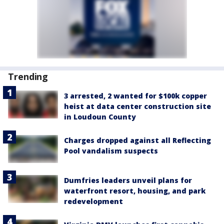
Trending
3 arrested, 2 wanted for $100k copper
heist at data center construction site
in Loudoun County
Charges dropped against all Reflecting
Pool vandalism suspects
Dumfries leaders unveil plans for
waterfront resort, housing, and park
redevelopment