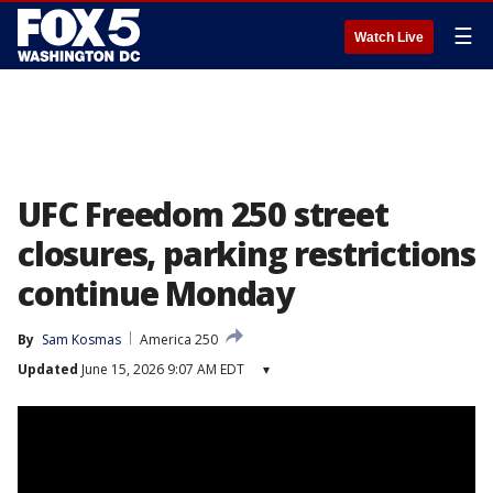
☰
Watch Live
UFC Freedom 250 street
closures, parking restrictions
continue Monday
By
Sam Kosmas
America 250
Updated
June 15, 2026 9:07 AM EDT
▾