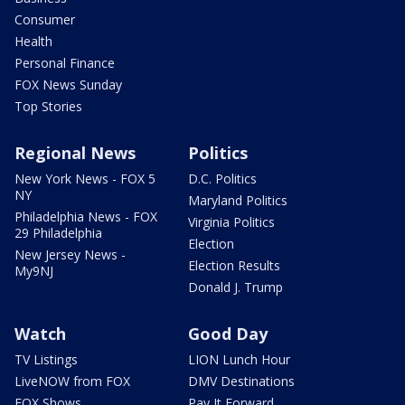
Consumer
Health
Personal Finance
FOX News Sunday
Top Stories
Regional News
Politics
New York News - FOX 5
D.C. Politics
NY
Maryland Politics
Philadelphia News - FOX
Virginia Politics
29 Philadelphia
Election
New Jersey News -
Election Results
My9NJ
Donald J. Trump
Watch
Good Day
TV Listings
LION Lunch Hour
LiveNOW from FOX
DMV Destinations
FOX Shows
Pay It Forward