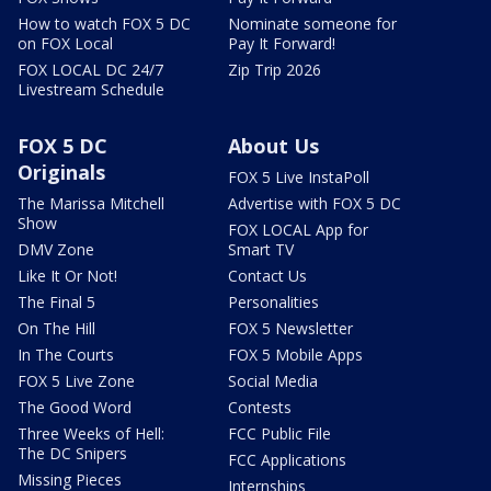
How to watch FOX 5 DC
Nominate someone for
on FOX Local
Pay It Forward!
FOX LOCAL DC 24/7
Zip Trip 2026
Livestream Schedule
FOX 5 DC
About Us
Originals
FOX 5 Live InstaPoll
The Marissa Mitchell
Advertise with FOX 5 DC
Show
FOX LOCAL App for
DMV Zone
Smart TV
Like It Or Not!
Contact Us
The Final 5
Personalities
On The Hill
FOX 5 Newsletter
In The Courts
FOX 5 Mobile Apps
FOX 5 Live Zone
Social Media
The Good Word
Contests
Three Weeks of Hell:
FCC Public File
The DC Snipers
FCC Applications
Missing Pieces
Internships