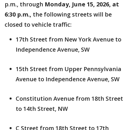
p.m., through
Monday, June 15, 2026, at
6:30 p.m.,
the following streets will be
closed to vehicle traffic:
17th Street from New York Avenue to
Independence Avenue, SW
15th Street from Upper Pennsylvania
Avenue to Independence Avenue, SW
Constitution Avenue from 18th Street
to 14th Street, NW
C Street from 18th Street to 17th