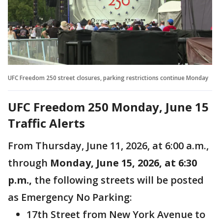
UFC Freedom 250 street closures, parking restrictions continue Monday
UFC Freedom 250 Monday, June 15
Traffic Alerts
From Thursday, June 11, 2026, at 6:00 a.m.,
through
Monday, June 15, 2026, at 6:30
p.m.,
the following streets will be posted
as Emergency No Parking:
17th Street from New York Avenue to