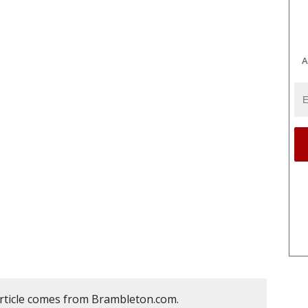
A
article comes from Brambleton.com.