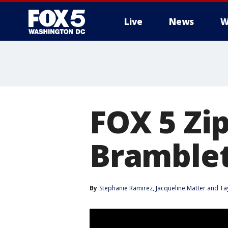
Live
News
W
FOX 5 Zip
Bramble
By
Stephanie Ramirez
, 
Jacqueline Matter
 and 
Ta