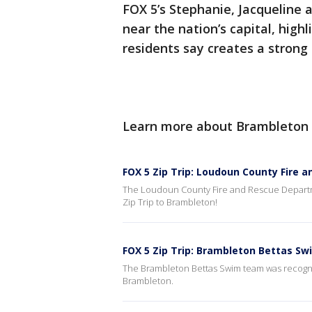
FOX 5’s Stephanie, Jacqueline
near the nation’s capital, highl
residents say creates a strong
Learn more about Brambleton
FOX 5 Zip Trip: Loudoun County Fire 
The Loudoun County Fire and Rescue Departm
Zip Trip to Brambleton!
FOX 5 Zip Trip: Brambleton Bettas S
The Brambleton Bettas Swim team was recogn
Brambleton.