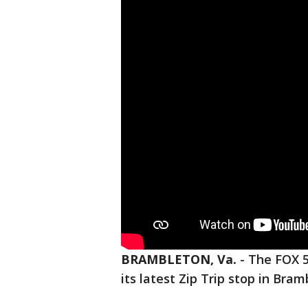
BRAMBLETON, Va.
-
The FOX 5
its latest Zip Trip stop in Bram