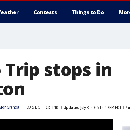
eather
Contests
Things to Do
Mor
 Trip stops in
ton
ylor Grenda
FOX 5 DC
Zip Trip
Updated
July 3, 2026 12:49 PM EDT
Pu