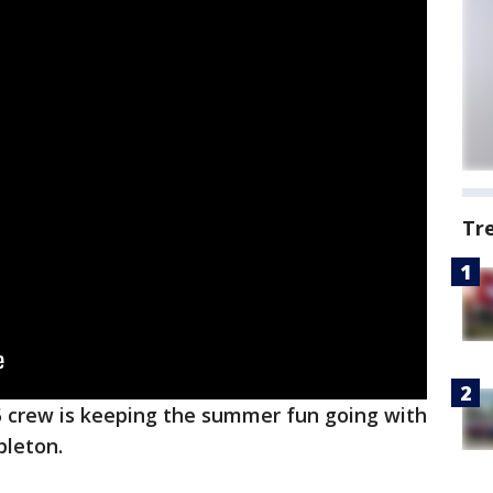
Tr
 crew is keeping the summer fun going with
bleton.