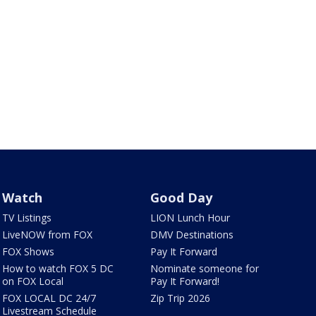
Watch
Good Day
TV Listings
LION Lunch Hour
LiveNOW from FOX
DMV Destinations
FOX Shows
Pay It Forward
How to watch FOX 5 DC
Nominate someone for
on FOX Local
Pay It Forward!
FOX LOCAL DC 24/7
Zip Trip 2026
Livestream Schedule