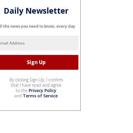
Daily Newsletter
ll the news you need to know, every day
By clicking Sign Up, I confirm
that I have read and agree
to the
Privacy Policy
and
Terms of Service
.