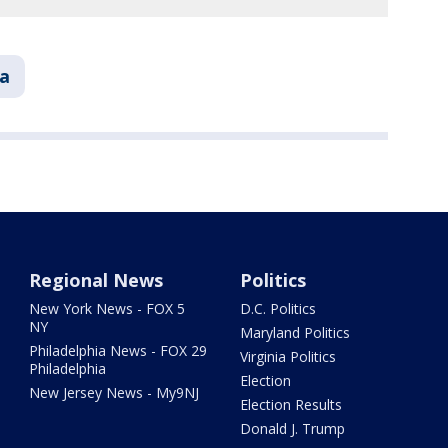
ia
Regional News
Politics
New York News - FOX 5
D.C. Politics
NY
Maryland Politics
Philadelphia News - FOX 29
Virginia Politics
Philadelphia
Election
New Jersey News - My9NJ
Election Results
Donald J. Trump