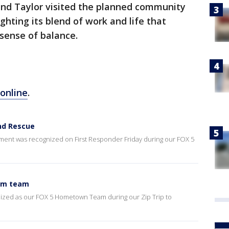
 and Taylor visited the planned community
ighting its blend of work and life that
 sense of balance.
online
.
and Rescue
ent was recognized on First Responder Friday during our FOX 5
wim team
ized as our FOX 5 Hometown Team during our Zip Trip to