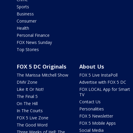
Sports
Business
Consumer
Health
Personal Finance
FOX News Sunday
Top Stories
FOX 5 DC Originals
About Us
The Marissa Mitchell Show
FOX 5 Live InstaPoll
DMV Zone
Advertise with FOX 5 DC
Like It Or Not!
FOX LOCAL App for Smart
TV
The Final 5
Contact Us
On The Hill
Personalities
In The Courts
FOX 5 Newsletter
FOX 5 Live Zone
FOX 5 Mobile Apps
The Good Word
Social Media
Three Weeks of Hell: The