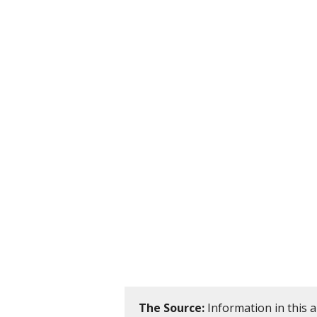
The Source:
Information in this 