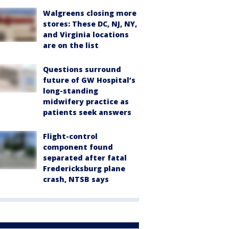
Walgreens closing more
stores: These DC, NJ, NY,
and Virginia locations
are on the list
Questions surround
future of GW Hospital’s
long-standing
midwifery practice as
patients seek answers
Flight-control
component found
separated after fatal
Fredericksburg plane
crash, NTSB says