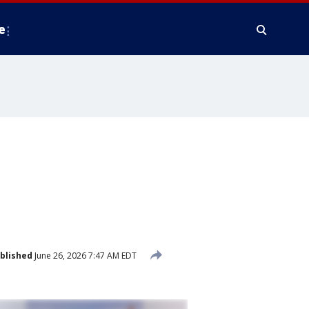
e
blished
June 26, 2026 7:47 AM EDT