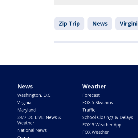
Zip Trip
News
Virgin
News
Weather
Washington, D.C.
Forecast
Virginia
FOX 5 Skycams
Maryland
Traffic
24/7 DC LIVE: News &
School Closings & Delays
Weather
FOX 5 Weather App
National News
FOX Weather
Crime