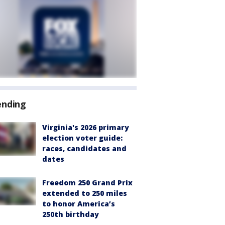
ending
Virginia's 2026 primary
election voter guide:
races, candidates and
dates
Freedom 250 Grand Prix
extended to 250 miles
to honor America’s
250th birthday