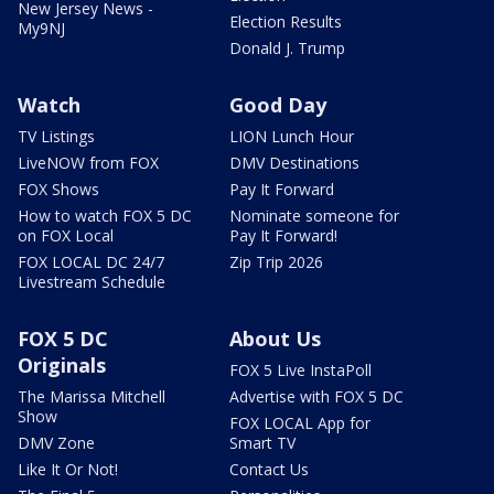
New Jersey News -
Election Results
My9NJ
Donald J. Trump
Watch
Good Day
TV Listings
LION Lunch Hour
LiveNOW from FOX
DMV Destinations
FOX Shows
Pay It Forward
How to watch FOX 5 DC
Nominate someone for
on FOX Local
Pay It Forward!
FOX LOCAL DC 24/7
Zip Trip 2026
Livestream Schedule
FOX 5 DC
About Us
Originals
FOX 5 Live InstaPoll
The Marissa Mitchell
Advertise with FOX 5 DC
Show
FOX LOCAL App for
DMV Zone
Smart TV
Like It Or Not!
Contact Us