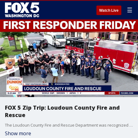
☰
Watch Live
FOX 5 Zip Trip: Loudoun County Fire and
Rescue
The Loudoun County Fire and Rescue Department was recognized on First Responder Friday during our FOX 5 Zip Trip to Brambleton!
Show more