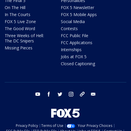
The Final 5
Personalities
On The Hill
FOX 5 Newsletter
In The Courts
FOX 5 Mobile Apps
FOX 5 Live Zone
Social Media
The Good Word
Contests
Three Weeks of Hell:
FCC Public File
The DC Snipers
FCC Applications
Missing Pieces
Internships
Jobs at FOX 5
Closed Captioning
youtube
facebook
twitter
instagram
tiktok
email
Privacy Policy
Terms of Use
Your Privacy Choices