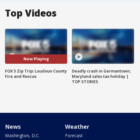
Top Videos
Now Playing
FOX 5 Zip Trip: Loudoun County
Deadly crash in Germantown;
Fire and Rescue
Maryland sales tax holiday |
TOP STORIES
News
Weather
Washington, D.C.
Forecast