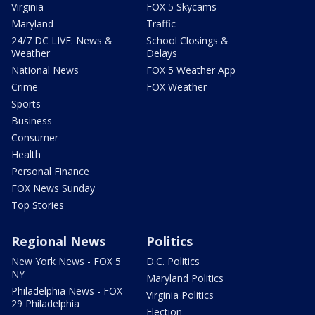
Virginia
FOX 5 Skycams
Maryland
Traffic
24/7 DC LIVE: News &
School Closings &
Weather
Delays
National News
FOX 5 Weather App
Crime
FOX Weather
Sports
Business
Consumer
Health
Personal Finance
FOX News Sunday
Top Stories
Regional News
Politics
New York News - FOX 5
D.C. Politics
NY
Maryland Politics
Philadelphia News - FOX
Virginia Politics
29 Philadelphia
Election