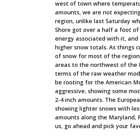
west of town where temperature
amounts, we are not expecting
region, unlike last Saturday 
Shore got over a half a foot o
energy associated with it, and
higher snow totals. As things c
of snow for most of the region 
areas to the northwest of the D
terms of the raw weather mode
be rooting for the American M
aggressive, showing some mod
2-4 inch amounts. The European
showing lighter snows with les
amounts along the Maryland, Pe
us, go ahead and pick your fav