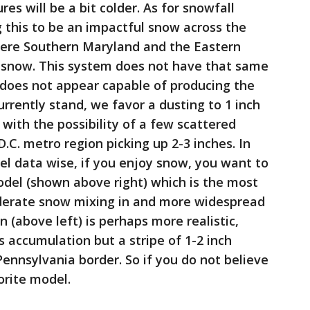
s will be a bit colder. As for snowfall
 this to be an impactful snow across the
where Southern Maryland and the Eastern
f snow. This system does not have that same
 does not appear capable of producing the
urrently stand, we favor a dusting to 1 inch
with the possibility of a few scattered
.C. metro region picking up 2-3 inches. In
l data wise, if you enjoy snow, you want to
odel (shown above right) which is the most
erate snow mixing in and more widespread
 (above left) is perhaps more realistic,
s accumulation but a stripe of 1-2 inch
nnsylvania border. So if you do not believe
orite model.