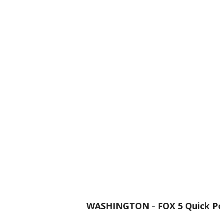
WASHINGTON
-
FOX 5 Quick P