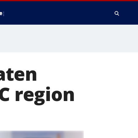
e
aten
DC region