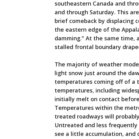
southeastern Canada and thro
and through Saturday. This are
brief comeback by displacing c
the eastern edge of the Appala
damming." At the same time, a 
stalled frontal boundary drape
The majority of weather model
light snow just around the da
temperatures coming off of a 
temperatures, including wide
initially melt on contact before
Temperatures within the metro
treated roadways will probably
Untreated and less frequently
see a little accumulation, and 