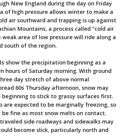
ugh New England during the day on Friday
a of high pressure allows winter to make a
old air southward and trapping is up against
chian Mountains, a process called "cold air
weak area of low pressure will ride along a
d south of the region.
s show the precipitation beginning as a
wn hours of Saturday morning. With ground
three day stretch of above normal
spread 60s Thursday afternoon, snow may
 beginning to stick to grassy surfaces first.
 are expected to be marginally freezing, so
 be fine as most snow melts on contact.
 traveled side roadways and sidewalks may
could become slick, particularly north and