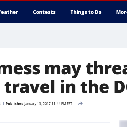
eather
Contests
Things to Do
Mor
mess may thre
travel in the 
s
Published
January 13, 2017 11:44 PM EST