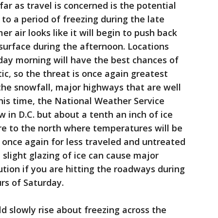
ar as travel is concerned is the potential
 to a period of freezing during the late
 air looks like it will begin to push back
 surface during the afternoon. Locations
nday morning will have the best chances of
c, so the threat is once again greatest
 the snowfall, major highways that are well
 this time, the National Weather Service
w in D.C. but about a tenth an inch of ice
re to the north where temperatures will be
t once again for less traveled and untreated
 slight glazing of ice can cause major
ution if you are hitting the roadways during
rs of Saturday.
 slowly rise about freezing across the