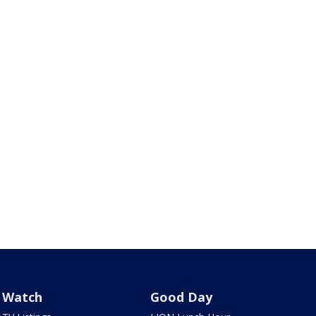
Watch
Good Day