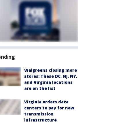
ending
Walgreens closing more
stores: These DC, NJ, NY,
and Virginia locations
are on the list
Virginia orders data
centers to pay for new
transmission
infrastructure