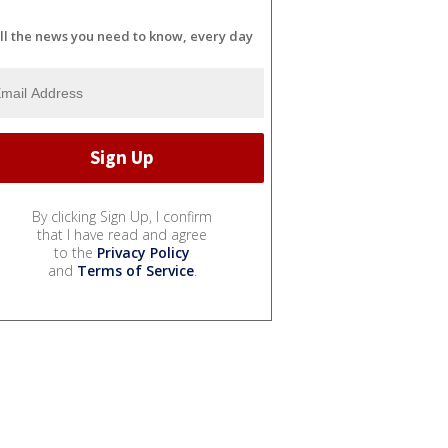
ll the news you need to know, every day
By clicking Sign Up, I confirm
that I have read and agree
to the
Privacy Policy
and
Terms of Service
.