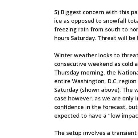
5)
Biggest concern with this pa
ice as opposed to snowfall tota
freezing rain from south to no
hours Saturday. Threat will be
Winter weather looks to threat
consecutive weekend as cold ai
Thursday morning, the National
entire Washington, D.C. region
Saturday (shown above). The wo
case however, as we are only i
confidence in the forecast, bu
expected to have a "low impact
The setup involves a transient 