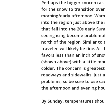
Perhaps the bigger concern as f
for the snow to transition over
morning/early afternoon. Warmer
into the region just above the
that fall into the 20s early Su
seeing icing become problemati
north of the region. Similar to
traveled will likely be fine. At
favors less than an inch of sno
(shown above) with a little mo
colder. The concern is greates
roadways and sidewalks. Just a
problems, so be sure to use ca
the afternoon and evening hou
By Sunday, temperatures should