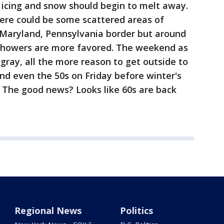
 icing and snow should begin to melt away.
here could be some scattered areas of
e Maryland, Pennsylvania border but around
n showers are more favored. The weekend as
 gray, all the more reason to get outside to
and even the 50s on Friday before winter's
d. The good news? Looks like 60s are back
.
Regional News
Politics