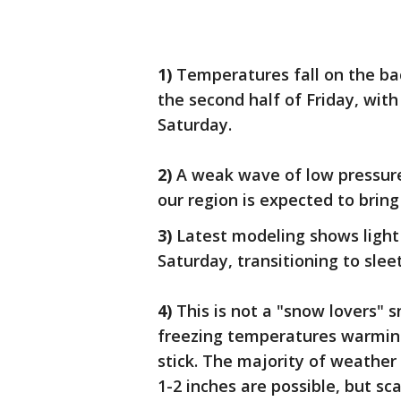
1)
Temperatures fall on the ba
the second half of Friday, wit
Saturday.
2)
A weak wave of low pressure 
our region is expected to brin
3)
Latest modeling shows light
Saturday, transitioning to slee
4)
This is not a "snow lovers" 
freezing temperatures warmin
stick. The majority of weathe
1-2 inches are possible, but sc