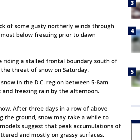
ck of some gusty northerly winds through
h most below freezing prior to dawn
riding a stalled frontal boundary south of
g the threat of snow on Saturday.
 snow in the D.C. region between 5-8am
t and freezing rain by the afternoon.
snow. After three days in a row of above
g the ground, snow may take a while to
r models suggest that peak accumulations of
attered and mostly on grassy surfaces.