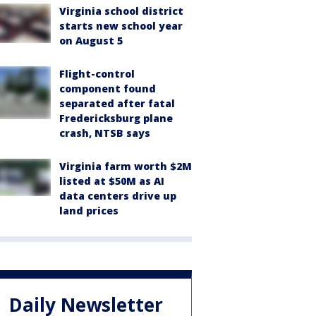
Virginia school district
starts new school year
on August 5
Flight-control
component found
separated after fatal
Fredericksburg plane
crash, NTSB says
Virginia farm worth $2M
listed at $50M as AI
data centers drive up
land prices
Daily Newsletter