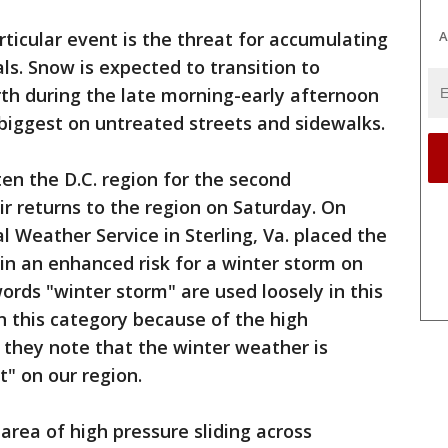
A
rticular event is the threat for accumulating
ls. Snow is expected to transition to
rth during the late morning-early afternoon
 biggest on untreated streets and sidewalks.
en the D.C. region for the second
r returns to the region on Saturday. On
 Weather Service in Sterling, Va. placed the
 in an enhanced risk for a winter storm on
rds "winter storm" are used loosely in this
n this category because of the high
t they note that the winter weather is
" on our region.
area of high pressure sliding across