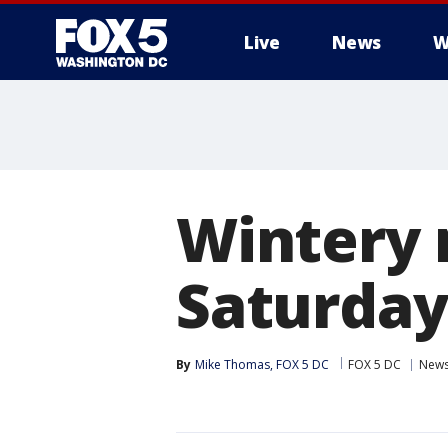
Live
News
W
Wintery 
Saturday 
By
Mike Thomas, FOX 5 DC
FOX 5 DC
New