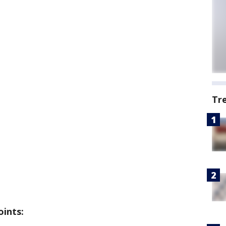
Tr
oints: