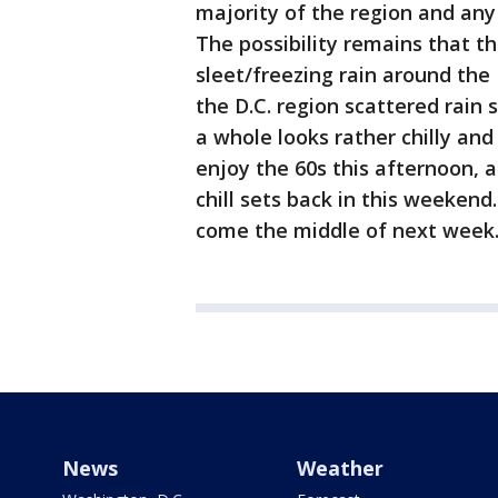
majority of the region and any
The possibility remains that t
sleet/freezing rain around th
the D.C. region scattered rai
a whole looks rather chilly and
enjoy the 60s this afternoon, 
chill sets back in this weeken
come the middle of next week
News
Weather