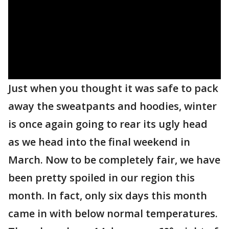
Just when you thought it was safe to pack
away the sweatpants and hoodies, winter
is once again going to rear its ugly head
as we head into the final weekend in
March. Now to be completely fair, we have
been pretty spoiled in our region this
month. In fact, only six days this month
came in with below normal temperatures.