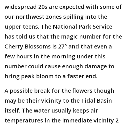
widespread 20s are expected with some of
our northwest zones spilling into the
upper teens. The National Park Service
has told us that the magic number for the
Cherry Blossoms is 27° and that even a
few hours in the morning under this
number could cause enough damage to
bring peak bloom to a faster end.
A possible break for the flowers though
may be their vicinity to the Tidal Basin
itself. The water usually keeps air
temperatures in the immediate vicinity 2-