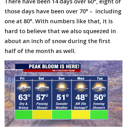
There have been 14 days over 60°, eight of
those days have been over 70° – including
one at 80°. With numbers like that, it is
hard to believe that we also squeezed in
about an inch of snow during the first
half of the month as well.