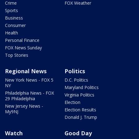
Crime
FOX Weather
Sports
Business
Consumer
Health
Personal Finance
FOX News Sunday
Top Stories
Regional News
Politics
New York News - FOX 5
D.C. Politics
NY
Maryland Politics
Philadelphia News - FOX
Virginia Politics
29 Philadelphia
Election
New Jersey News -
Election Results
My9NJ
Donald J. Trump
Watch
Good Day