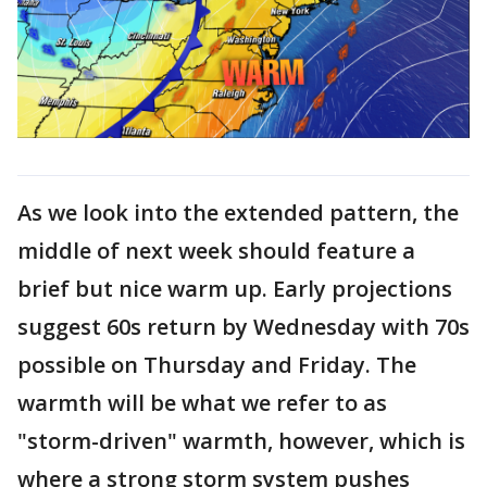
As we look into the extended pattern, the
middle of next week should feature a
brief but nice warm up. Early projections
suggest 60s return by Wednesday with 70s
possible on Thursday and Friday. The
warmth will be what we refer to as
"storm-driven" warmth, however, which is
where a strong storm system pushes