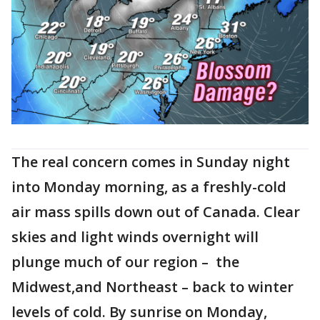
The real concern comes in Sunday night
into Monday morning, as a freshly-cold
air mass spills down out of Canada. Clear
skies and light winds overnight will
plunge much of our region – the
Midwest,and Northeast – back to winter
levels of cold. By sunrise on Monday,