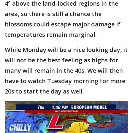
4° above the land-locked regions in the
area, so there is still a chance the
blossoms could escape major damage if
temperatures remain marginal.
While Monday will be a nice looking day, it
will not be the best feeling as highs for
many will remain in the 40s. We will then
have to watch Tuesday morning for more
20s to start the day as well.