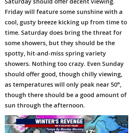
Saturday should offer decent viewing.
Friday will feature some sunshine with a
cool, gusty breeze kicking up from time to
time. Saturday does bring the threat for
some showers, but they should be the
spotty, hit-and-miss spring variety
showers. Nothing too crazy. Even Sunday
should offer good, though chilly viewing,
as temperatures will only peak near 50°,
though there should be a good amount of
sun through the afternoon.