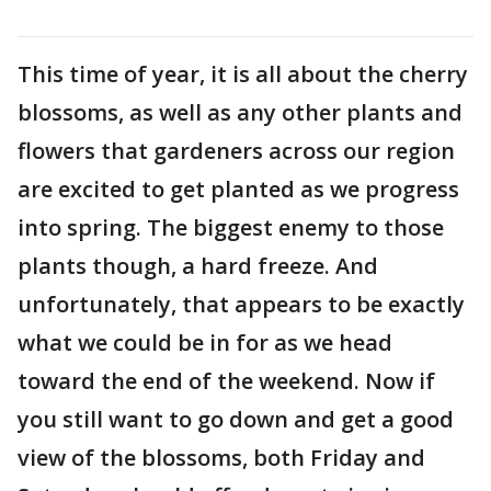
This time of year, it is all about the cherry
blossoms, as well as any other plants and
flowers that gardeners across our region
are excited to get planted as we progress
into spring. The biggest enemy to those
plants though, a hard freeze. And
unfortunately, that appears to be exactly
what we could be in for as we head
toward the end of the weekend. Now if
you still want to go down and get a good
view of the blossoms, both Friday and