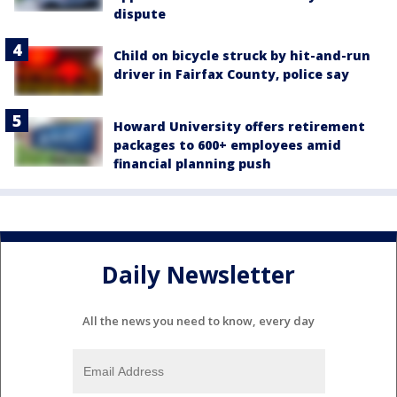
dispute
Child on bicycle struck by hit-and-run
driver in Fairfax County, police say
Howard University offers retirement
packages to 600+ employees amid
financial planning push
Daily Newsletter
All the news you need to know, every day