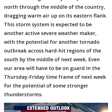
north through the middle of the country,
dragging warm air up on its eastern flank.
This storm system is expected to be
another active severe weather maker,
with the potential for another tornado
outbreak across hard-hit regions of the
south by the middle of next week. Even
our area will have to be on guard in the
Thursday-Friday time frame of next week
for the potential of some stronger
thunderstorms.