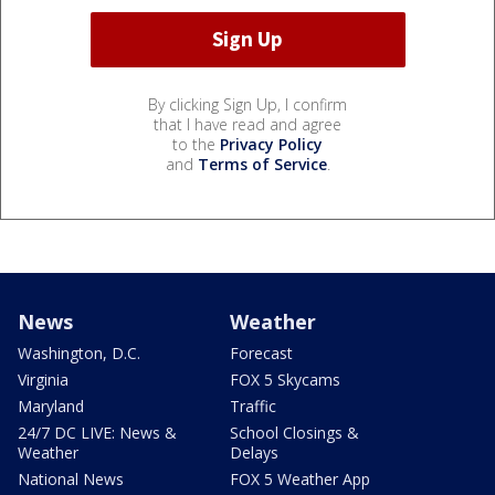
By clicking Sign Up, I confirm
that I have read and agree
to the
Privacy Policy
and
Terms of Service
.
News
Weather
Washington, D.C.
Forecast
Virginia
FOX 5 Skycams
Maryland
Traffic
24/7 DC LIVE: News &
School Closings &
Weather
Delays
National News
FOX 5 Weather App