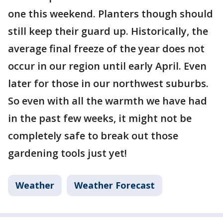
one this weekend. Planters though should
still keep their guard up. Historically, the
average final freeze of the year does not
occur in our region until early April. Even
later for those in our northwest suburbs.
So even with all the warmth we have had
in the past few weeks, it might not be
completely safe to break out those
gardening tools just yet!
Weather
Weather Forecast