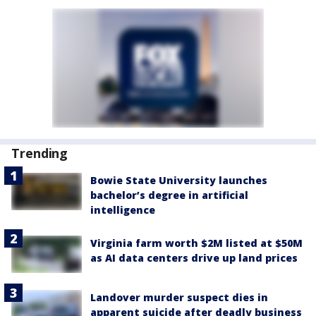
Trending
Bowie State University launches
bachelor’s degree in artificial
intelligence
Virginia farm worth $2M listed at $50M
as AI data centers drive up land prices
Landover murder suspect dies in
apparent suicide after deadly business