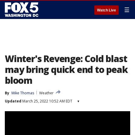
☰
Watch Live
Winter's Revenge: Cold blast
may bring quick end to peak
bloom
By
Mike Thomas
Weather
Updated
March 25, 2022 10:52 AM EDT
▾