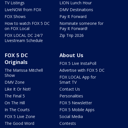
TV Listings
LION Lunch Hour
LiveNOW from FOX
DMV Destinations
FOX Shows
Pay It Forward
How to watch FOX 5 DC
Nominate someone for
on FOX Local
Pay It Forward!
FOX LOCAL DC 24/7
Zip Trip 2026
Livestream Schedule
FOX 5 DC
About Us
Originals
FOX 5 Live InstaPoll
The Marissa Mitchell
Advertise with FOX 5 DC
Show
FOX LOCAL App for
DMV Zone
Smart TV
Like It Or Not!
Contact Us
The Final 5
Personalities
On The Hill
FOX 5 Newsletter
In The Courts
FOX 5 Mobile Apps
FOX 5 Live Zone
Social Media
The Good Word
Contests