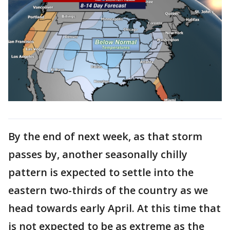
By the end of next week, as that storm
passes by, another seasonally chilly
pattern is expected to settle into the
eastern two-thirds of the country as we
head towards early April. At this time that
is not expected to be as extreme as the