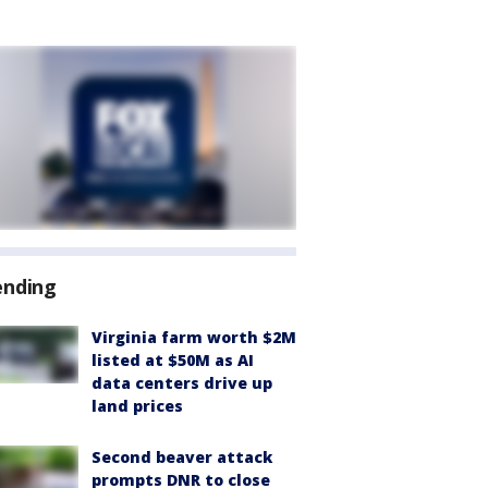
ending
Virginia farm worth $2M
listed at $50M as AI
data centers drive up
land prices
Second beaver attack
prompts DNR to close