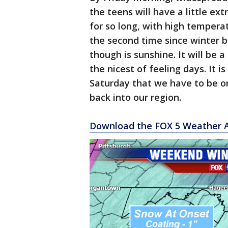
the teens will have a little ext
for so long, with high temperat
the second time since winter b
though is sunshine. It will be a 
the nicest of feeling days. It is 
Saturday that we have to be 
back into our region.
Download the FOX 5 Weather 