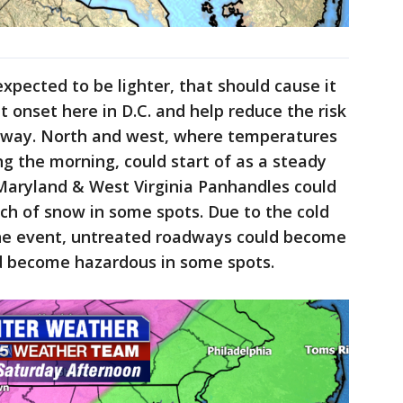
expected to be lighter, that should cause it
t onset here in D.C. and help reduce the risk
tway. North and west, where temperatures
ng the morning, could start of as a steady
 Maryland & West Virginia Panhandles could
nch of snow in some spots. Due to the cold
the event, untreated roadways could become
ld become hazardous in some spots.