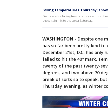
Falling temperatures Thursday; snow,
Get ready for falling temperatures around the
snow, rain mix to the area Saturday.
WASHINGTON
-
Despite one m
has so far been pretty kind to u
December 21st, D.C. has only 
failed to hit the 40° mark. T
twenty of the past twenty-sev
degrees, and two above 70 deg
break of sorts so to speak, but 
Thursday evening, as winter col