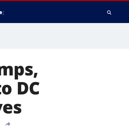
e
emps,
to DC
ves