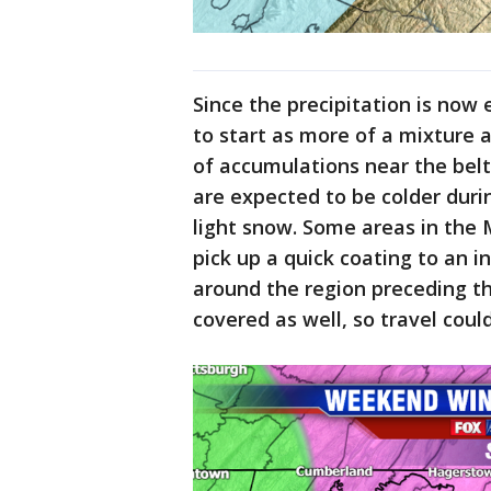
Since the precipitation is now 
to start as more of a mixture a
of accumulations near the bel
are expected to be colder duri
light snow. Some areas in the
pick up a quick coating to an i
around the region preceding 
covered as well, so travel cou