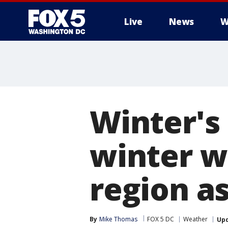
Live
News
W
Winter's
winter w
region a
By
Mike Thomas
FOX 5 DC
Weather
Up