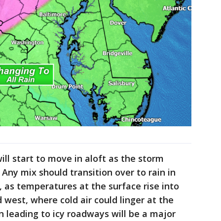
ll start to move in aloft as the storm
 Any mix should transition over to rain in
r, as temperatures at the surface rise into
 west, where cold air could linger at the
in leading to icy roadways will be a major