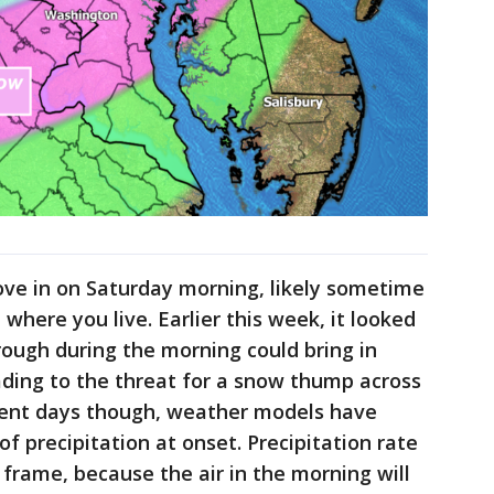
ove in on Saturday morning, likely sometime
ere you live. Earlier this week, it looked
rough during the morning could bring in
ading to the threat for a snow thump across
uent days though, weather models have
of precipitation at onset. Precipitation rate
 frame, because the air in the morning will