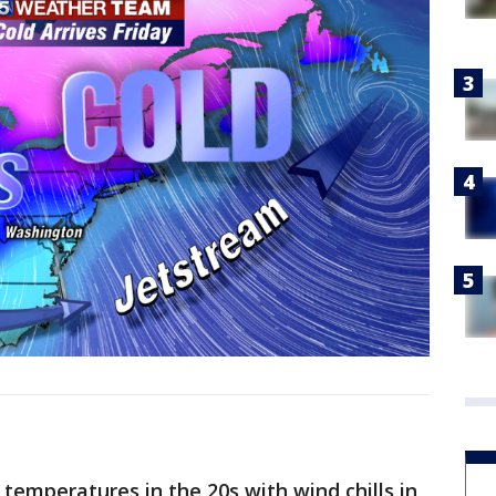
temperatures in the 20s with wind chills in