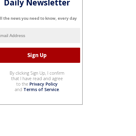
Daily Newsletter
ll the news you need to know, every day
By clicking Sign Up, I confirm
that I have read and agree
to the
Privacy Policy
and
Terms of Service
.