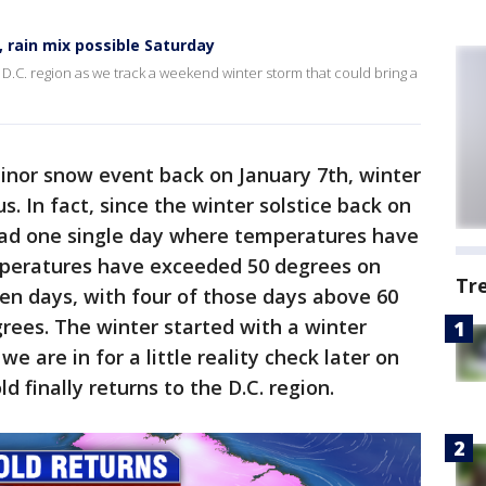
 rain mix possible Saturday
 D.C. region as we track a weekend winter storm that could bring a
inor snow event back on January 7th, winter
s. In fact, since the winter solstice back on
had one single day where temperatures have
emperatures have exceeded 50 degrees on
Tr
en days, with four of those days above 60
rees. The winter started with a winter
we are in for a little reality check later on
d finally returns to the D.C. region.