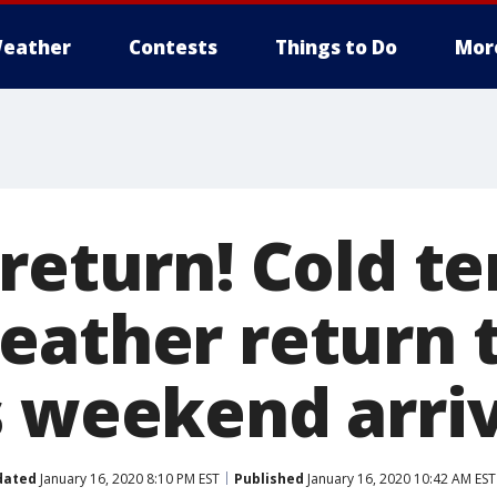
eather
Contests
Things to Do
Mor
 return! Cold t
eather return 
s weekend arri
dated
January 16, 2020 8:10 PM EST
Published
January 16, 2020 10:42 AM EST