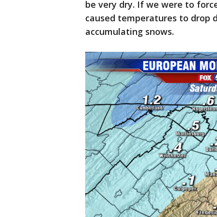
be very dry. If we were to force
caused temperatures to drop dr
accumulating snows.