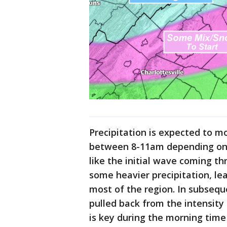
Precipitation is expected to m
between 8-11am depending on wh
like the initial wave coming th
some heavier precipitation, le
most of the region. In subseq
pulled back from the intensity 
is key during the morning time