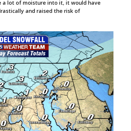
 a lot of moisture into it, it would have
astically and raised the risk of