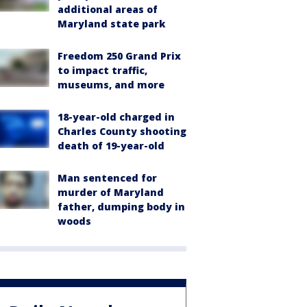
additional areas of
Maryland state park
Freedom 250 Grand Prix
to impact traffic,
museums, and more
18-year-old charged in
Charles County shooting
death of 19-year-old
Man sentenced for
murder of Maryland
father, dumping body in
woods