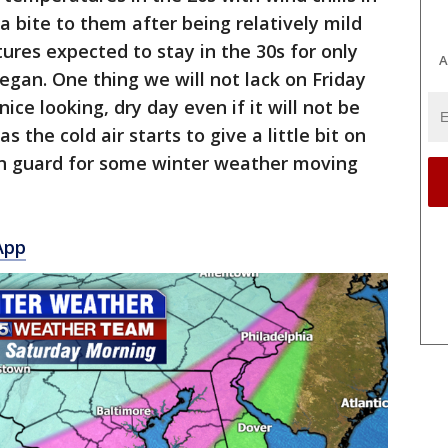
ra bite to them after being relatively mild
ures expected to stay in the 30s for only
A
egan. One thing we will not lack on Friday
nice looking, dry day even if it will not be
as the cold air starts to give a little bit on
on guard for some winter weather moving
App