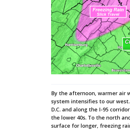
By the afternoon, warmer air wi
system intensifies to our west.
D.C. and along the I-95 corrido
the lower 40s. To the north and
surface for longer, freezing ra