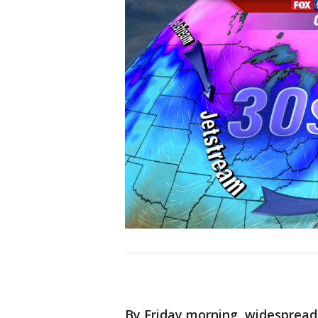
By Friday morning, widespread 