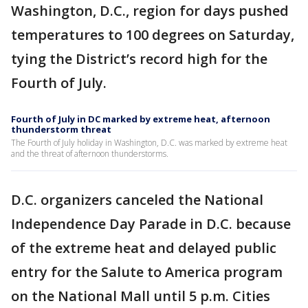
Washington, D.C., region for days pushed
temperatures to 100 degrees on Saturday,
tying the District’s record high for the
Fourth of July.
Fourth of July in DC marked by extreme heat, afternoon
thunderstorm threat
The Fourth of July holiday in Washington, D.C. was marked by extreme heat
and the threat of afternoon thunderstorms.
D.C. organizers canceled the National
Independence Day Parade in D.C. because
of the extreme heat and delayed public
entry for the Salute to America program
on the National Mall until 5 p.m. Cities