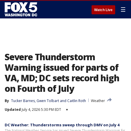
☰
Watch Live
Severe Thunderstorm
Warning issued for parts of
VA, MD; DC sets record high
on Fourth of July
By
Tucker Barnes
, 
Gwen Tolbart
 and 
Caitlin Roth
Weather
Updated
July 4, 2026 5:30 PM EDT
▾
DC Weather: Thunderstorms sweep through DMV on July 4
The National Weather Service has issued Severe Thunderstorm Warnings for