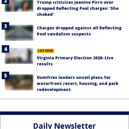
Trump criticizes Jeanine Pirro over
dropped Reflecting Pool charges: 'She
choked'
Charges dropped against all Reflecting
Pool vandalism suspects
LIVE NOW
Virginia Primary Election 2026: Live
results
Dumfries leaders unveil plans for
waterfront resort, housing, and park
redevelopment
Daily Newsletter