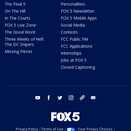
The Final 5
Personalities
On The Hill
FOX 5 Newsletter
In The Courts
FOX 5 Mobile Apps
FOX 5 Live Zone
Social Media
The Good Word
Contests
Three Weeks of Hell:
FCC Public File
The DC Snipers
FCC Applications
Missing Pieces
Internships
Jobs at FOX 5
Closed Captioning
youtube
facebook
twitter
instagram
tiktok
email
Privacy Policy
Terms of Use
Your Privacy Choices