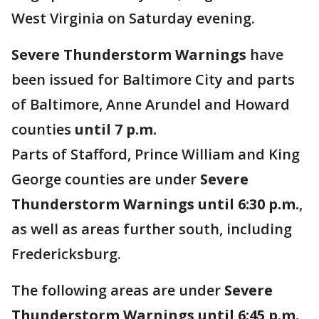
West Virginia on Saturday evening.
Severe Thunderstorm Warnings
have
been issued for Baltimore City and parts
of Baltimore, Anne Arundel and Howard
counties
until 7 p.m.
Parts of Stafford, Prince William and King
George counties are under
Severe
Thunderstorm Warnings until 6:30 p.m.
,
as well as areas further south, including
Fredericksburg.
The following areas are under
Severe
Thunderstorm Warnings until 6:45 p.m.