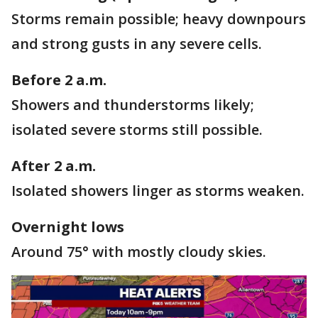
Storms remain possible; heavy downpours
and strong gusts in any severe cells.
Before 2 a.m.
Showers and thunderstorms likely;
isolated severe storms still possible.
After 2 a.m.
Isolated showers linger as storms weaken.
Overnight lows
Around 75° with mostly cloudy skies.