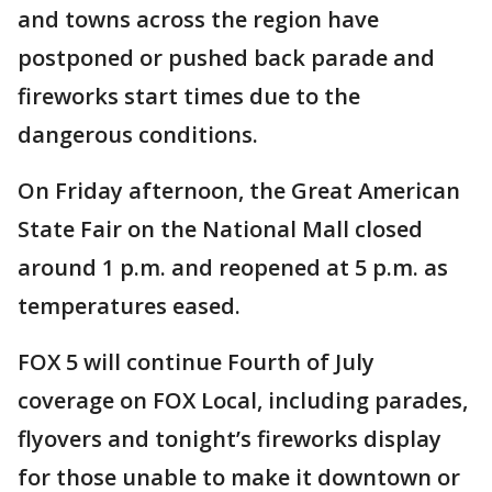
and towns across the region have
postponed or pushed back parade and
fireworks start times due to the
dangerous conditions.
On Friday afternoon, the Great American
State Fair on the National Mall closed
around 1 p.m. and reopened at 5 p.m. as
temperatures eased.
FOX 5 will continue Fourth of July
coverage on FOX Local, including parades,
flyovers and tonight’s fireworks display
for those unable to make it downtown or