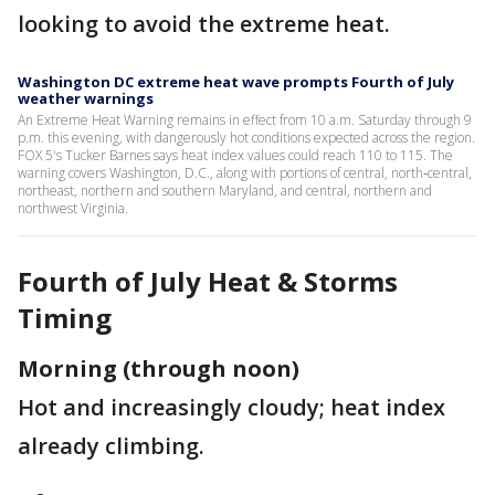
looking to avoid the extreme heat.
Washington DC extreme heat wave prompts Fourth of July
weather warnings
An Extreme Heat Warning remains in effect from 10 a.m. Saturday through 9
p.m. this evening, with dangerously hot conditions expected across the region.
FOX 5's Tucker Barnes says heat index values could reach 110 to 115. The
warning covers Washington, D.C., along with portions of central, north‑central,
northeast, northern and southern Maryland, and central, northern and
northwest Virginia.
Fourth of July Heat & Storms
Timing
Morning (through noon)
Hot and increasingly cloudy; heat index
already climbing.