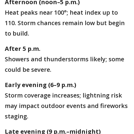
Afternoon (noon–5 p.m.)
Heat peaks near 100°; heat index up to
110. Storm chances remain low but begin
to build.
After 5 p.m.
Showers and thunderstorms likely; some
could be severe.
Early evening (6–9 p.m.)
Storm coverage increases; lightning risk
may impact outdoor events and fireworks
staging.
Late evening (9 p.m.–midnight)