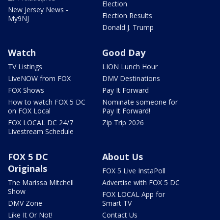
Election
New Jersey News -
Election Results
My9NJ
Donald J. Trump
Watch
Good Day
TV Listings
LION Lunch Hour
LiveNOW from FOX
DMV Destinations
FOX Shows
Pay It Forward
How to watch FOX 5 DC
Nominate someone for
on FOX Local
Pay It Forward!
FOX LOCAL DC 24/7
Zip Trip 2026
Livestream Schedule
FOX 5 DC
About Us
Originals
FOX 5 Live InstaPoll
The Marissa Mitchell
Advertise with FOX 5 DC
Show
FOX LOCAL App for
DMV Zone
Smart TV
Like It Or Not!
Contact Us