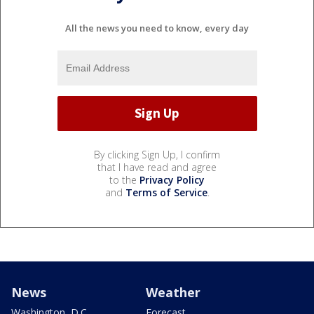
All the news you need to know, every day
By clicking Sign Up, I confirm
that I have read and agree
to the
Privacy Policy
and
Terms of Service
.
News
Weather
Washington, D.C.
Forecast