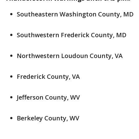
Southeastern Washington County, MD
Southwestern Frederick County, MD
Northwestern Loudoun County, VA
Frederick County, VA
Jefferson County, WV
Berkeley County, WV