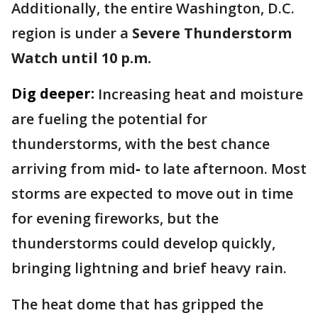
Additionally, the entire Washington, D.C.
region is under a
Severe Thunderstorm
Watch until 10 p.m.
Dig deeper:
Increasing heat and moisture
are fueling the potential for
thunderstorms, with the best chance
arriving from mid‑ to late afternoon. Most
storms are expected to move out in time
for evening fireworks, but the
thunderstorms could develop quickly,
bringing lightning and brief heavy rain.
The heat dome that has gripped the