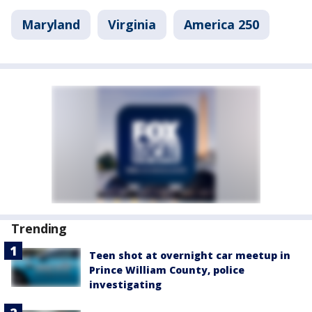
Maryland
Virginia
America 250
Trending
Teen shot at overnight car meetup in
Prince William County, police
investigating