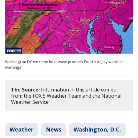
Washington DC extreme heat wave prompts Fourth of July weather
warnings
The Source:
Information in this article comes
from the FOX 5 Weather Team and the National
Weather Service.
Weather
News
Washington, D.C.