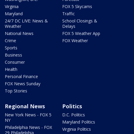
Virginia
FOX 5 Skycams
Maryland
Traffic
24/7 DC LIVE: News &
School Closings &
Weather
Delays
National News
FOX 5 Weather App
Crime
FOX Weather
Sports
Business
Consumer
Health
Personal Finance
FOX News Sunday
Top Stories
Regional News
Politics
New York News - FOX 5
D.C. Politics
NY
Maryland Politics
Philadelphia News - FOX
Virginia Politics
29 Philadelphia