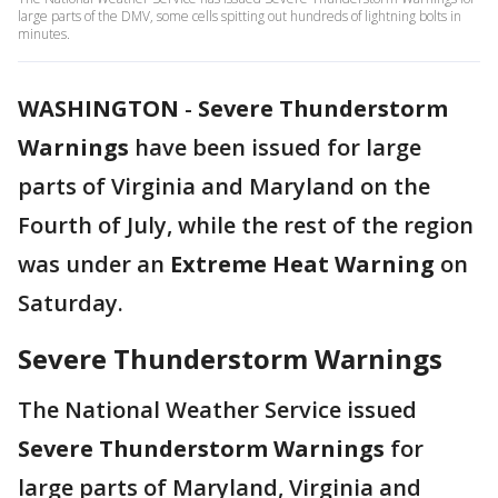
large parts of the DMV, some cells spitting out hundreds of lightning bolts in
minutes.
WASHINGTON
-
Severe Thunderstorm
Warnings
have been issued for large
parts of Virginia and Maryland on the
Fourth of July, while the rest of the region
was under an
Extreme Heat Warning
on
Saturday.
Severe Thunderstorm Warnings
The National Weather Service issued
Severe Thunderstorm Warnings
for
large parts of Maryland, Virginia and