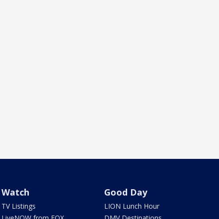
Watch
Good Day
TV Listings
LION Lunch Hour
LiveNOW from FOX
DMV Destinations