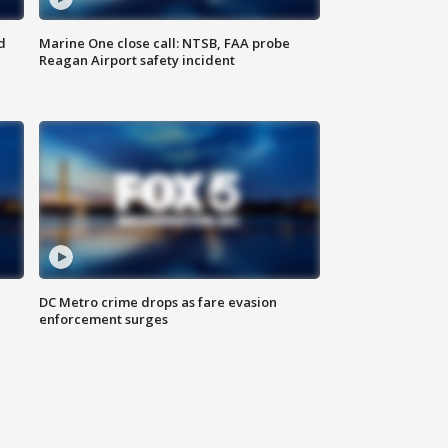
d
Marine One close call: NTSB, FAA probe
Reagan Airport safety incident
e
DC Metro crime drops as fare evasion
enforcement surges