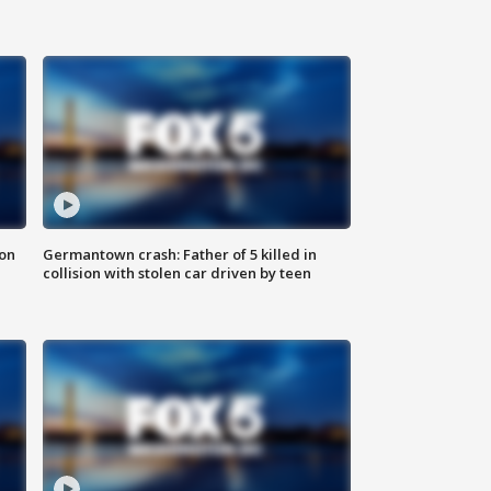
 on
Germantown crash: Father of 5 killed in
collision with stolen car driven by teen