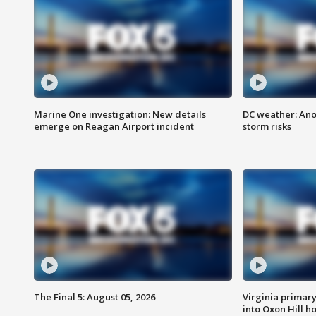
Marine One investigation: New details
DC weather: Ano
emerge on Reagan Airport incident
storm risks
The Final 5: August 05, 2026
Virginia primary 
into Oxon Hill 