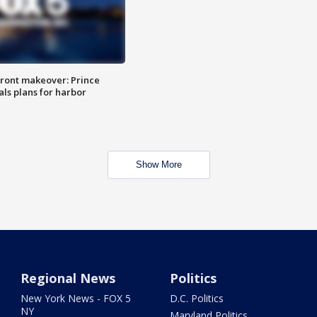
ront makeover: Prince
als plans for harbor
Show More
Regional News
Politics
New York News - FOX 5
D.C. Politics
NY
Maryland Politics