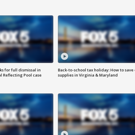
 for full dismissal in
Back-to-school tax holiday: How to save
l Reflecting Pool case
supplies in Virginia & Maryland