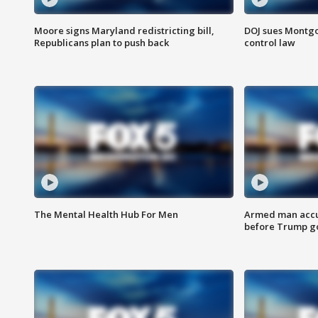
Moore signs Maryland redistricting bill,
DOJ sues Montg
Republicans plan to push back
control law
The Mental Health Hub For Men
Armed man accu
before Trump gol