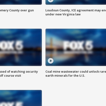
omery County over gun
Loudoun County, ICE agreement may en
under new Virginia law
sed of watching security
Coal mine wastewater could unlock rar
f course visit
earth minerals for the U.S.