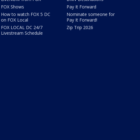
FOX Shows
Pay It Forward
How to watch FOX 5 DC
Nominate someone for
on FOX Local
Pay It Forward!
FOX LOCAL DC 24/7
Zip Trip 2026
Livestream Schedule