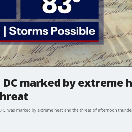
in DC marked by extreme 
hreat
 D.C. was marked by extreme heat and the threat of afternoon thunde