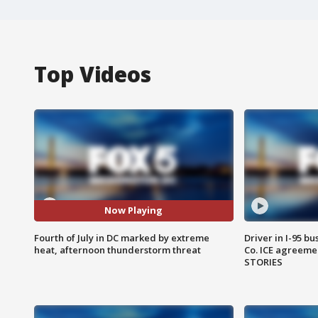
Top Videos
Now Playing
Fourth of July in DC marked by extreme
Driver in I-95 b
heat, afternoon thunderstorm threat
Co. ICE agreeme
STORIES