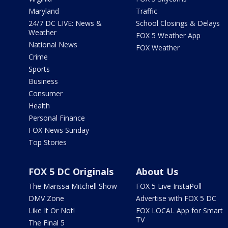
Maryland
Traffic
24/7 DC LIVE: News &
School Closings & Delays
Weather
FOX 5 Weather App
National News
FOX Weather
Crime
Sports
Business
Consumer
Health
Personal Finance
FOX News Sunday
Top Stories
FOX 5 DC Originals
About Us
The Marissa Mitchell Show
FOX 5 Live InstaPoll
DMV Zone
Advertise with FOX 5 DC
Like It Or Not!
FOX LOCAL App for Smart
TV
The Final 5