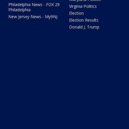
Philadelphia News - FOX 29
Virginia Politics
Philadelphia
Election
New Jersey News - My9NJ
Election Results
Donald J. Trump