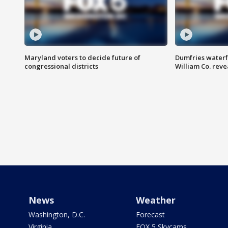
Maryland voters to decide future of
Dumfries waterf
congressional districts
William Co. reve
News
Weather
Washington, D.C.
Forecast
Virginia
FOX 5 Skycams