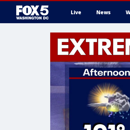
Live
News
W