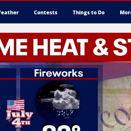
eather
Contests
Things to Do
Mor