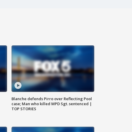
Blanche defends Pirro over Reflecting Pool
case; Man who killed MPD Sgt. sentenced |
TOP STORIES