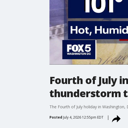
Fourth of July 
thunderstorm t
The Fourth of July holiday in Washington,
Posted
July 4, 2026 12:55pm EDT