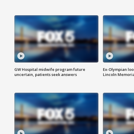
GW Hospital midwife program future
Ex-Olympian looks
uncertain, patients seek answers
Lincoln Memoria