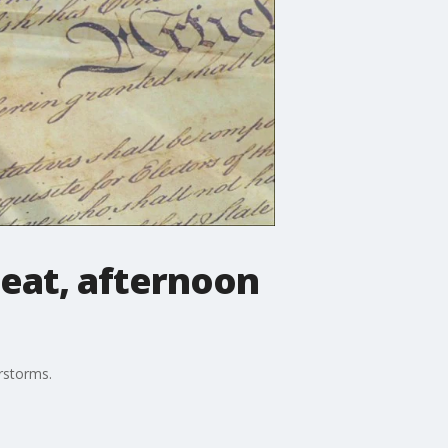
heat, afternoon
rstorms.