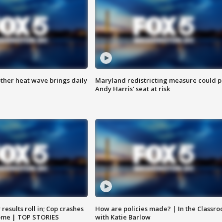
ther heat wave brings daily
Maryland redistricting measure could p
Andy Harris’ seat at risk
results roll in; Cop crashes
How are policies made? | In the Classr
home | TOP STORIES
with Katie Barlow