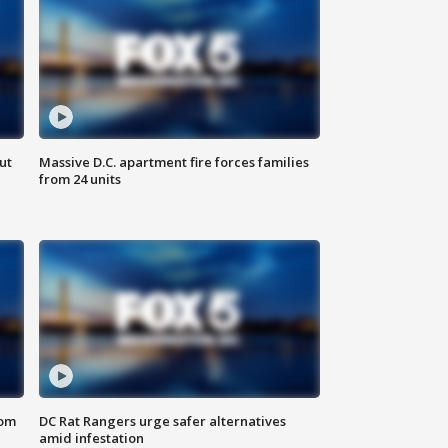
ut
Massive D.C. apartment fire forces families
from 24 units
oom
DC Rat Rangers urge safer alternatives
amid infestation