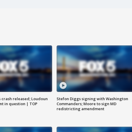
us crash released; Loudoun
Stefon Diggs signing with Washington
nt in question | TOP
Commanders; Moore to sign MD
redistricting amendment