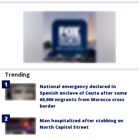
Trending
National emergency declared in
Spanish enclave of Ceuta after some
60,000 migrants from Morocco cross
border
Man hospitalized after stabbing on
North Capitol Street