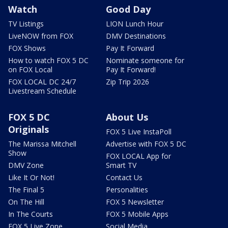
Watch
Good Day
TV Listings
LION Lunch Hour
LiveNOW from FOX
DMV Destinations
FOX Shows
Pay It Forward
How to watch FOX 5 DC
Nominate someone for
on FOX Local
Pay It Forward!
FOX LOCAL DC 24/7
Zip Trip 2026
Livestream Schedule
FOX 5 DC
About Us
Originals
FOX 5 Live InstaPoll
The Marissa Mitchell
Advertise with FOX 5 DC
Show
FOX LOCAL App for
DMV Zone
Smart TV
Like It Or Not!
Contact Us
The Final 5
Personalities
On The Hill
FOX 5 Newsletter
In The Courts
FOX 5 Mobile Apps
FOX 5 Live Zone
Social Media