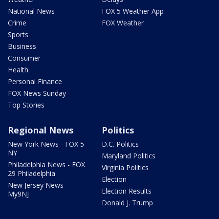
National News
FOX 5 Weather App
Crime
FOX Weather
Sports
Business
Consumer
Health
Personal Finance
FOX News Sunday
Top Stories
Regional News
Politics
New York News - FOX 5
D.C. Politics
NY
Maryland Politics
Philadelphia News - FOX
Virginia Politics
29 Philadelphia
Election
New Jersey News -
Election Results
My9NJ
Donald J. Trump