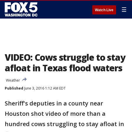
☰
Watch Live
VIDEO: Cows struggle to stay
afloat in Texas flood waters
Weather
Published
June 3, 2016 1:12 AM EDT
Sheriff's deputies in a county near
Houston shot video of more than a
hundred cows struggling to stay afloat in