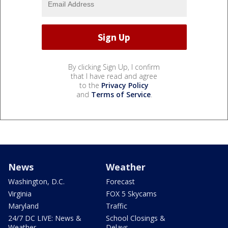
By clicking Sign Up, I confirm
that I have read and agree
to the
Privacy Policy
and
Terms of Service
.
News
Weather
Washington, D.C.
Forecast
Virginia
FOX 5 Skycams
Maryland
Traffic
24/7 DC LIVE: News &
School Closings &
Weather
Delays