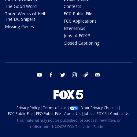
The Good Word
Contests
Three Weeks of Hell:
FCC Public File
The DC Snipers
FCC Applications
Missing Pieces
Internships
Jobs at FOX 5
Closed Captioning
youtube
facebook
twitter
instagram
tiktok
email
Privacy Policy
Terms of Use
Your Privacy Choices
FCC Public File
EEO Public File
About Us
Jobs at FOX 5
Contact Us
This material may not be published, broadcast, rewritten, or
redistributed. ©2026 FOX Television Stations