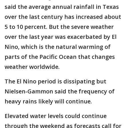
said the average annual rainfall in Texas
over the last century has increased about
5 to 10 percent. But the severe weather
over the last year was exacerbated by El
Nino, which is the natural warming of
parts of the Pacific Ocean that changes
weather worldwide.
The El Nino period is dissipating but
Nielsen-Gammon said the frequency of
heavy rains likely will continue.
Elevated water levels could continue
through the weekend as forecasts call for