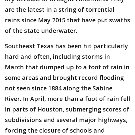
are the latest in a string of torrential
rains since May 2015 that have put swaths
of the state underwater.
Southeast Texas has been hit particularly
hard and often, including storms in
March that dumped up to a foot of rain in
some areas and brought record flooding
not seen since 1884 along the Sabine
River. In April, more than a foot of rain fell
in parts of Houston, submerging scores of
subdivisions and several major highways,
forcing the closure of schools and