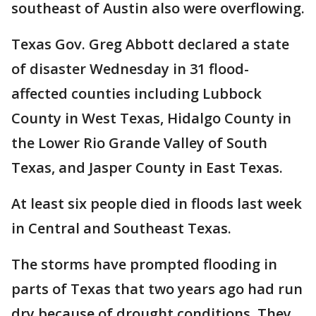
southeast of Austin also were overflowing.
Texas Gov. Greg Abbott declared a state
of disaster Wednesday in 31 flood-
affected counties including Lubbock
County in West Texas, Hidalgo County in
the Lower Rio Grande Valley of South
Texas, and Jasper County in East Texas.
At least six people died in floods last week
in Central and Southeast Texas.
The storms have prompted flooding in
parts of Texas that two years ago had run
dry because of drought conditions. They