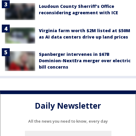
Loudoun County Sherriff's Office
reconsidering agreement with ICE
Virginia farm worth $2M listed at $50M
as AI data centers drive up land prices
Spanberger intervenes in $67B
Dominion-NextEra merger over electric
bill concerns
Daily Newsletter
All the news you need to know, every day