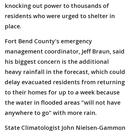
knocking out power to thousands of
residents who were urged to shelter in
place.
Fort Bend County's emergency
management coordinator, Jeff Braun, said
his biggest concern is the additional
heavy rainfall in the forecast, which could
delay evacuated residents from returning
to their homes for up to a week because
the water in flooded areas "will not have
anywhere to go" with more rain.
State Climatologist John Nielsen-Gammon