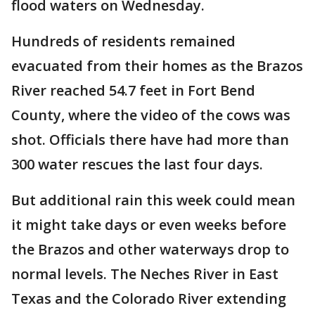
flood waters on Wednesday.
Hundreds of residents remained
evacuated from their homes as the Brazos
River reached 54.7 feet in Fort Bend
County, where the video of the cows was
shot. Officials there have had more than
300 water rescues the last four days.
But additional rain this week could mean
it might take days or even weeks before
the Brazos and other waterways drop to
normal levels. The Neches River in East
Texas and the Colorado River extending