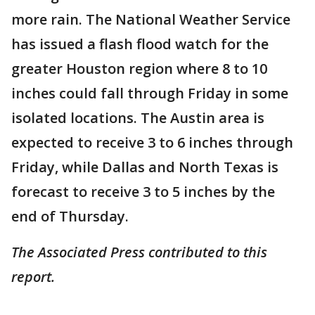
more rain. The National Weather Service
has issued a flash flood watch for the
greater Houston region where 8 to 10
inches could fall through Friday in some
isolated locations. The Austin area is
expected to receive 3 to 6 inches through
Friday, while Dallas and North Texas is
forecast to receive 3 to 5 inches by the
end of Thursday.
The Associated Press contributed to this
report.