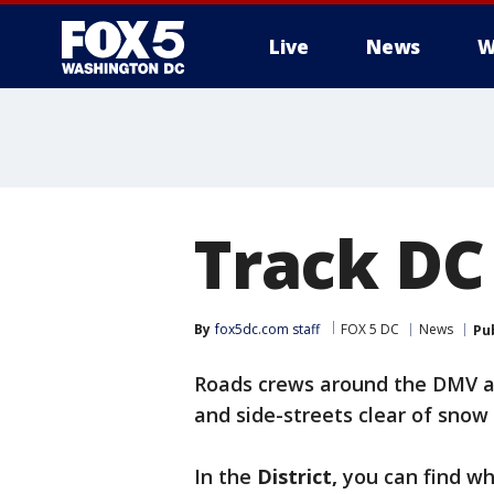
Live
News
W
Track DC
By
fox5dc.com staff
FOX 5 DC
News
Pu
Roads crews around the DMV a
and side-streets clear of snow 
In the
District,
you can find wh