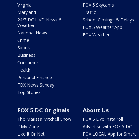
Virginia
FOX 5 Skycams
Maryland
Traffic
24/7 DC LIVE: News &
School Closings & Delays
Weather
FOX 5 Weather App
National News
FOX Weather
Crime
Sports
Business
Consumer
Health
Personal Finance
FOX News Sunday
Top Stories
FOX 5 DC Originals
About Us
The Marissa Mitchell Show
FOX 5 Live InstaPoll
DMV Zone
Advertise with FOX 5 DC
Like It Or Not!
FOX LOCAL App for Smart