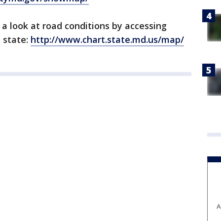
 a look at road conditions by accessing
 state:
http://www.chart.state.md.us/map/
A