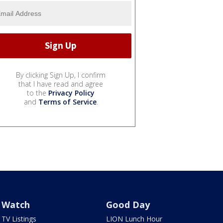
By clicking Sign Up, I confirm
that I have read and agree
to the
Privacy Policy
and
Terms of Service
.
Watch
Good Day
TV Listings
LION Lunch Hour