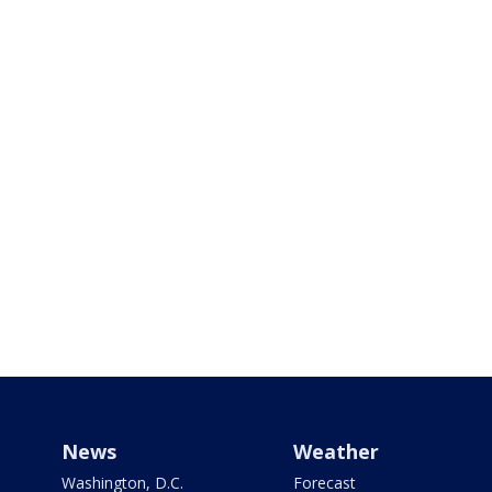
News
Weather
Washington, D.C.
Forecast