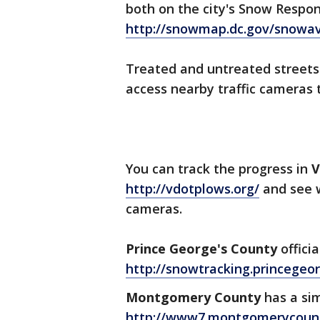
both on the city's Snow Respo
http://snowmap.dc.gov/snowav
Treated and untreated streets
access nearby traffic cameras t
You can track the progress in
V
http://vdotplows.org/
and see w
cameras.
Prince George's County
offici
http://snowtracking.princege
Montgomery County
has a si
http://www7.montgomerycou