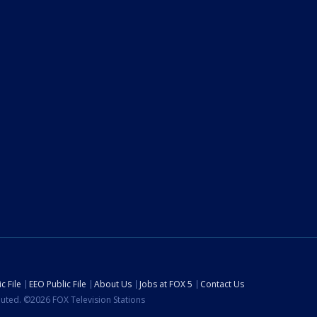
c File
EEO Public File
About Us
Jobs at FOX 5
Contact Us
ibuted. ©2026 FOX Television Stations