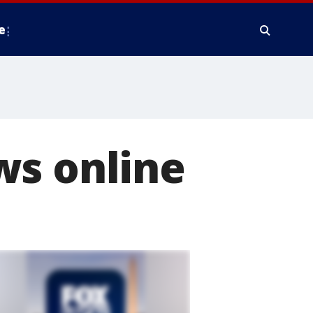
e
ws online