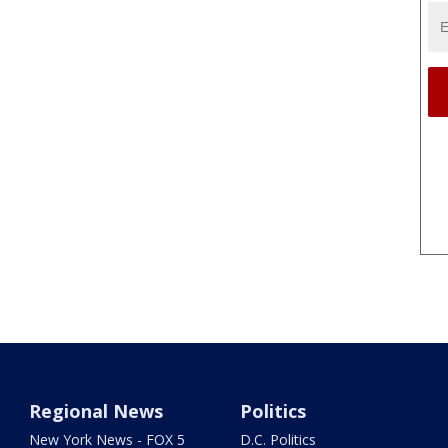
Regional News
Politics
New York News - FOX 5
D.C. Politics