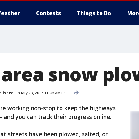
eather
Contests
Things to Do
Mor
 area snow plo
blished
January 23, 2016 11:06 AM EST
re working non-stop to keep the highways
- and you can track their progress online.
at streets have been plowed, salted, or