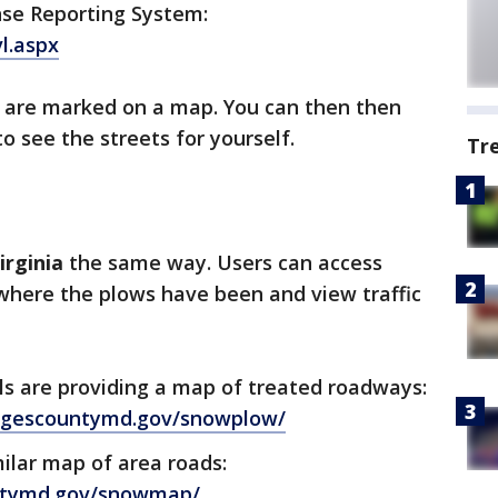
nse Reporting System:
l.aspx
 are marked on a map. You can then then
o see the streets for yourself.
Tr
irginia
the same way. Users can access
here the plows have been and view traffic
als are providing a map of treated roadways:
orgescountymd.gov/snowplow/
milar map of area roads:
ntymd.gov/snowmap/