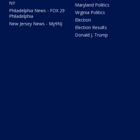
NY
Maryland Politics
Philadelphia News - FOX 29
Virginia Politics
Philadelphia
Election
New Jersey News - My9NJ
Election Results
Donald J. Trump