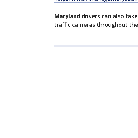
Maryland
drivers can also take
traffic cameras throughout the