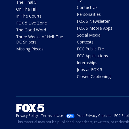
TV
The Final 5
Contact Us
On The Hill
Personalities
In The Courts
FOX 5 Newsletter
FOX 5 Live Zone
FOX 5 Mobile Apps
The Good Word
Social Media
Three Weeks of Hell: The
DC Snipers
Contests
Missing Pieces
FCC Public File
FCC Applications
Internships
Jobs at FOX 5
Closed Captioning
Privacy Policy
Terms of Use
Your Privacy Choices
FCC Publi
This material may not be published, broadcast, rewritten, or redistr