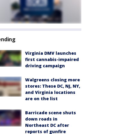
ending
Virginia DMV launches
first cannabis-impaired
driving campaign
Walgreens closing more
stores: These DC, NJ, NY,
and Virginia locations
are on the list
Barricade scene shuts
down roads in
Northeast DC after
reports of gunfire