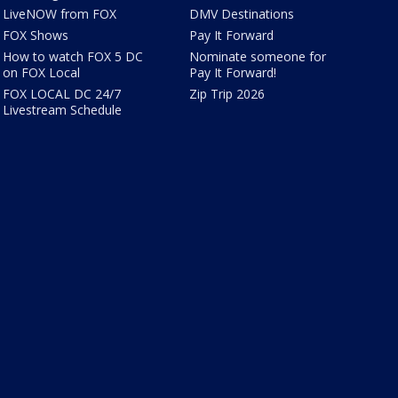
LiveNOW from FOX
DMV Destinations
FOX Shows
Pay It Forward
How to watch FOX 5 DC
Nominate someone for
on FOX Local
Pay It Forward!
FOX LOCAL DC 24/7
Zip Trip 2026
Livestream Schedule