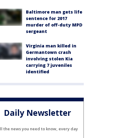
Baltimore man gets life
sentence for 2017
murder of off-duty MPD
sergeant
Virginia man killed in
Germantown crash
involving stolen Kia
carrying 7 juveniles
identified
Daily Newsletter
ll the news you need to know, every day