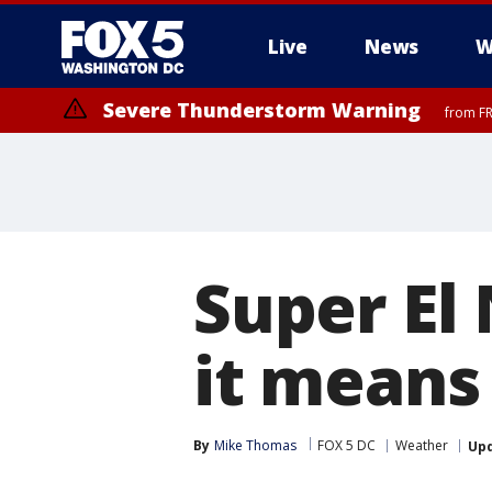
Live
News
W
Severe Thunderstorm Warning
from FR
Severe Thunderstorm Watch
until FRI 9:00 PM EDT, Fauquier County, City of Manassas, City of Fai
County, Prince Georges County, District of Columbia
Super El
it means
By
Mike Thomas
FOX 5 DC
Weather
Up