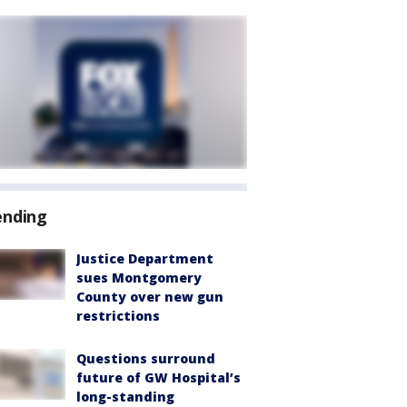
ending
Justice Department
sues Montgomery
County over new gun
restrictions
Questions surround
future of GW Hospital’s
long-standing