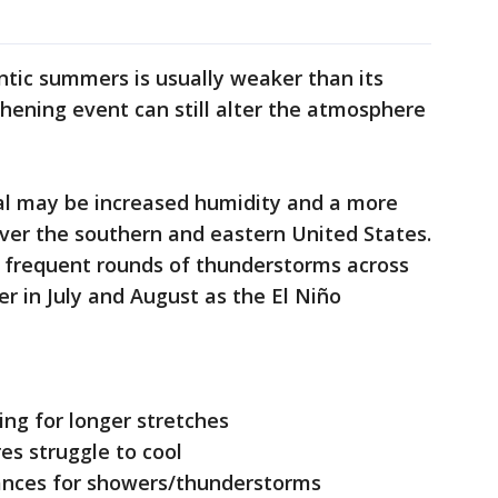
antic summers is usually weaker than its
thening event can still alter the atmosphere
al may be increased humidity and a more
over the southern and eastern United States.
e frequent rounds of thunderstorms across
ter in July and August as the El Niño
ing for longer stretches
es struggle to cool
hances for showers/thunderstorms