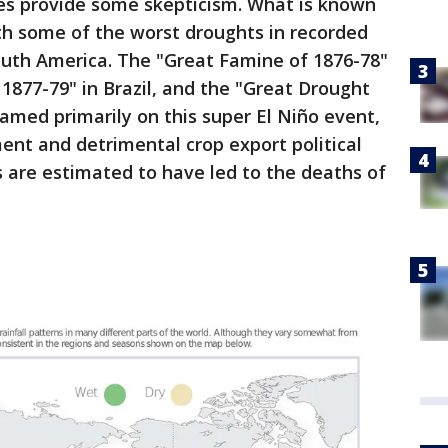
oes provide some skepticism. What is known
ith some of the worst droughts in recorded
South America. The "Great Famine of 1876-78"
 1877-79" in Brazil, and the "Great Drought
lamed primarily on this super El Niño event,
nt and detrimental crop export political
 are estimated to have led to the deaths of