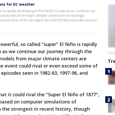
ans for DC weather
iño is rapidly developing in the Pacific Ocean as we continue our
cast models from major climate centers are increasingly
 exceed some of the strongest recorded El Niño episodes seen in
owerful, so called "super" El Niño is rapidly
n as we continue our journey through the
models from major climate centers are
Tr
he event could rival or even exceed some of
 episodes seen in 1982-83, 1997-98, and
t it could rival the "Super El Niño of 1877",
 based on computer simulations of
the strongest in recent history, though