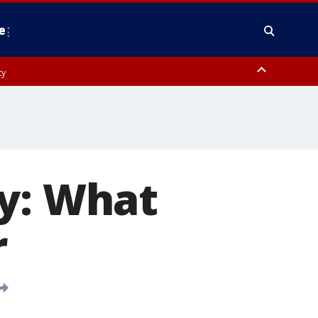
e
ty
y, Frederick County, Carroll County, Montgomery County, Anne Arundel
ay: What
r