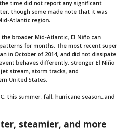
he time did not report any significant
nter, though some made note that it was
id-Atlantic region.
the broader Mid-Atlantic, El Niño can
patterns for months. The most recent super
an in October of 2014, and did not dissipate
event behaves differently, stronger El Niño
 jet stream, storm tracks, and
ern United States.
. this summer, fall, hurricane season...and
er, steamier, and more