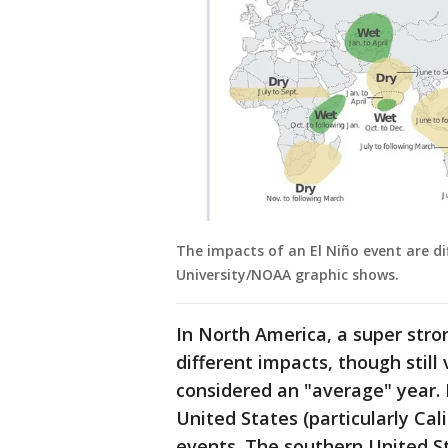
The impacts of an El Niño event are d
University/NOAA graphic shows.
In North America, a super stron
different impacts, though still
considered an "average" year. 
United States (particularly Cal
events. The southern United St