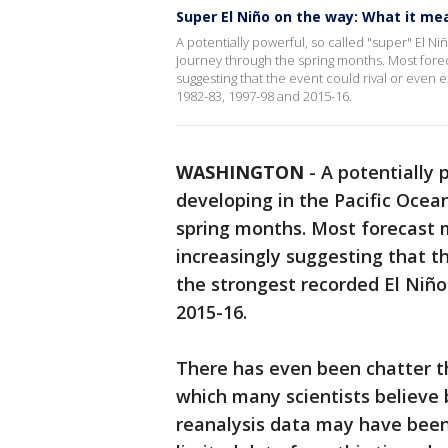
Super El Niño on the way: What it me
A potentially powerful, so called "super" El N
journey through the spring months. Most fore
suggesting that the event could rival or even
1982-83, 1997-98 and 2015-16.
WASHINGTON
-
A potentially p
developing in the Pacific Ocea
spring months. Most forecast 
increasingly suggesting that t
the strongest recorded El Niño
2015-16.
There has even been chatter tha
which many scientists believe
reanalysis data may have been 