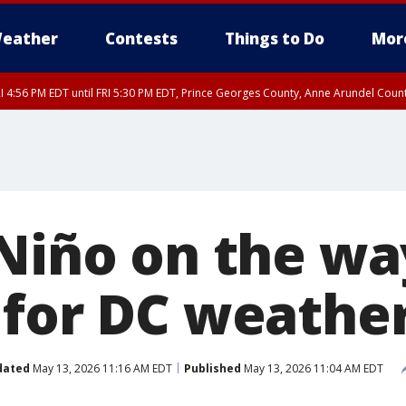
eather
Contests
Things to Do
Mor
I 4:56 PM EDT until FRI 5:30 PM EDT, Prince Georges County, Anne Arundel Coun
rfax, City of Alexandria, Prince William County, Arlington County, Fairfax Count
 Niño on the w
 for DC weathe
dated
May 13, 2026 11:16 AM EDT
Published
May 13, 2026 11:04 AM EDT