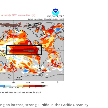
g an intense, strong El Niño in the Pacific Ocean by