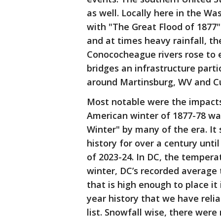
as well. Locally here in the Wa
with "The Great Flood of 1877"
and at times heavy rainfall, 
Conococheague rivers rose to 
bridges an infrastructure part
around Martinsburg, WV and C
Most notable were the impacts
American winter of 1877-78 wa
Winter" by many of the era. It
history for over a century unti
of 2023-24. In DC, the tempera
winter, DC’s recorded average 
that is high enough to place it
year history that we have relia
list. Snowfall wise, there wer