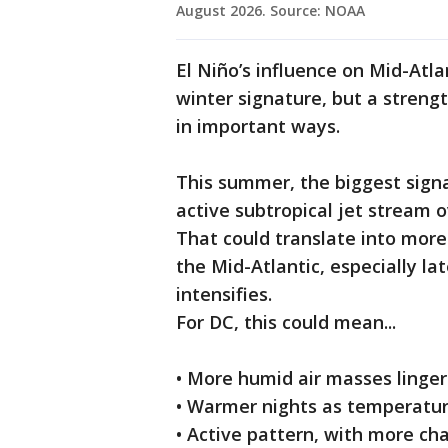
August 2026. Source: NOAA
El Niño’s influence on Mid-Atl
winter signature, but a streng
in important ways.
This summer, the biggest sign
active subtropical jet stream 
That could translate into mor
the Mid-Atlantic, especially la
intensifies.
For DC, this could mean...
• More humid air masses linger
• Warmer nights as temperatur
• Active pattern, with more c