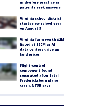
midwifery practice as
patients seek answers
Virginia school district
starts new school year
on August 5
Virginia farm worth $2M
listed at $50M as AI
data centers drive up
land prices
Flight-control
component found
separated after fatal
Fredericksburg plane
crash, NTSB says