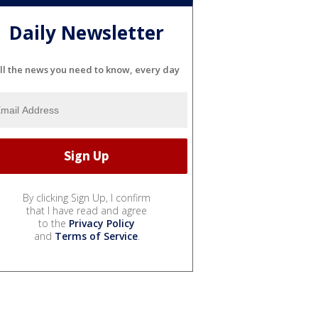
Daily Newsletter
ll the news you need to know, every day
By clicking Sign Up, I confirm
that I have read and agree
to the
Privacy Policy
and
Terms of Service
.