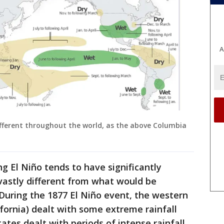
A
ifferent throughout the world, as the above Columbia
g El Niño tends to have significantly
 vastly different from what would be
During the 1877 El Niño event, the western
ifornia) dealt with some extreme rainfall
ates dealt with periods of intense rainfall