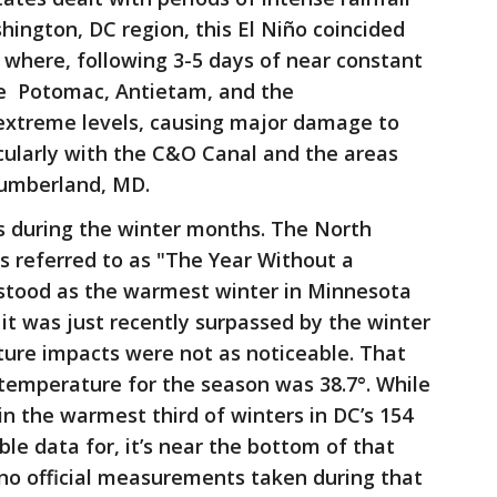
shington, DC region, this El Niño coincided
 where, following 3-5 days of near constant
the Potomac, Antietam, and the
extreme levels, causing major damage to
icularly with the C&O Canal and the areas
umberland, MD.
 during the winter months. The North
s referred to as "The Year Without a
 stood as the warmest winter in Minnesota
l it was just recently surpassed by the winter
ture impacts were not as noticeable. That
temperature for the season was 38.7°. While
 in the warmest third of winters in DC’s 154
ble data for, it’s near the bottom of that
e no official measurements taken during that