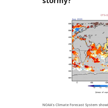
stormy?
NOAA’s Climate Forecast System showin