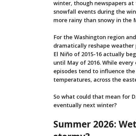
winter, though newspapers at t
snowfall events during the wi
more rainy than snowy in the M
For the Washington region and 
dramatically reshape weather 
El Niño of 2015-16 actually beg
until May of 2016. While every 
episodes tend to influence the
temperatures, across the east
So what could that mean for D.C
eventually next winter?
Summer 2026: Wett