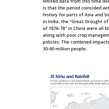
limited data from this time d
is that the period coincided w
history for parts of Asia and 
in India, the "Great Drought of
of 1876-78" in China were all b
along with poor crop manageme
policies. The combined impacts
30-60 million people.