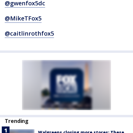
@gwenfox5dc
@MikeTFox5
@caitlinrothfox5
Trending
Walgreens closing more stores: These