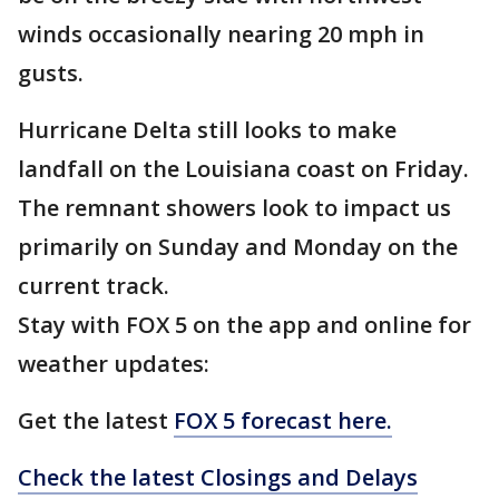
winds occasionally nearing 20 mph in
gusts.
Hurricane Delta still looks to make
landfall on the Louisiana coast on Friday.
The remnant showers look to impact us
primarily on Sunday and Monday on the
current track.
Stay with FOX 5 on the app and online for
weather updates:
Get the latest
FOX 5 forecast here.
Check the latest Closings and Delays