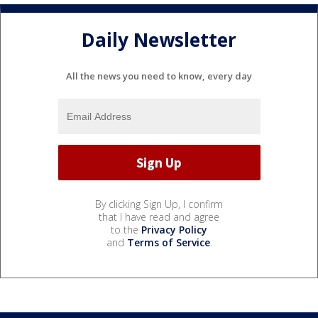
Daily Newsletter
All the news you need to know, every day
By clicking Sign Up, I confirm
that I have read and agree
to the
Privacy Policy
and
Terms of Service
.