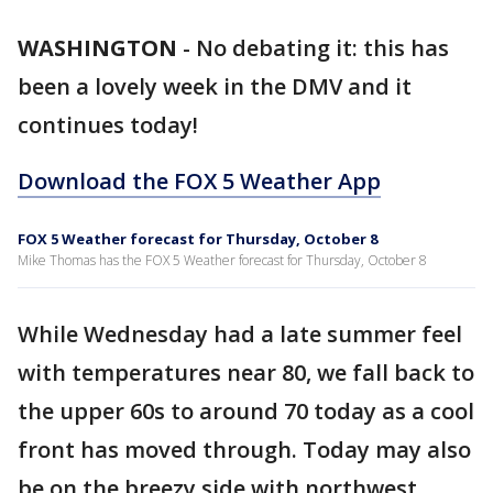
WASHINGTON
-
No debating it: this has
been a lovely week in the DMV and it
continues today!
Download the FOX 5 Weather App
FOX 5 Weather forecast for Thursday, October 8
Mike Thomas has the FOX 5 Weather forecast for Thursday, October 8
While Wednesday had a late summer feel
with temperatures near 80, we fall back to
the upper 60s to around 70 today as a cool
front has moved through. Today may also
be on the breezy side with northwest