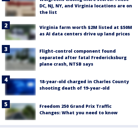
DC, NJ, NY, and Virginia locations are on
the list
Virginia farm worth $2M listed at $50M
as AI data centers drive up land prices
Flight-control component found
separated after fatal Fredericksburg
plane crash, NTSB says
18-year-old charged in Charles County
shooting death of 19-year-old
Freedom 250 Grand Prix Traffic
Changes: What you need to know