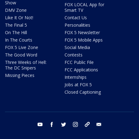
Show
FOX LOCAL App for
DMV Zone
Smart TV
Like It Or Not!
Contact Us
The Final 5
Personalities
On The Hill
FOX 5 Newsletter
In The Courts
FOX 5 Mobile Apps
FOX 5 Live Zone
Social Media
The Good Word
Contests
Three Weeks of Hell:
FCC Public File
The DC Snipers
FCC Applications
Missing Pieces
Internships
Jobs at FOX 5
Closed Captioning
youtube
facebook
twitter
instagram
tiktok
email