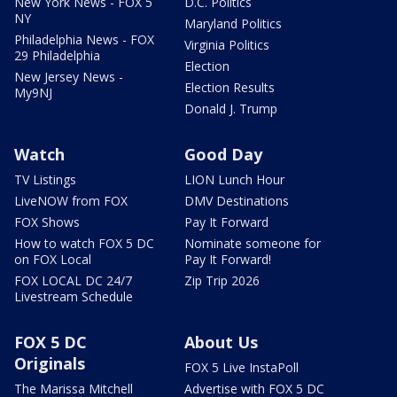
New York News - FOX 5
D.C. Politics
NY
Maryland Politics
Philadelphia News - FOX
Virginia Politics
29 Philadelphia
Election
New Jersey News -
Election Results
My9NJ
Donald J. Trump
Watch
Good Day
TV Listings
LION Lunch Hour
LiveNOW from FOX
DMV Destinations
FOX Shows
Pay It Forward
How to watch FOX 5 DC
Nominate someone for
on FOX Local
Pay It Forward!
FOX LOCAL DC 24/7
Zip Trip 2026
Livestream Schedule
FOX 5 DC
About Us
Originals
FOX 5 Live InstaPoll
The Marissa Mitchell
Advertise with FOX 5 DC