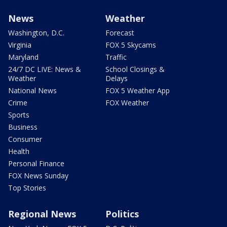
News
Weather
Washington, D.C.
Forecast
Virginia
FOX 5 Skycams
Maryland
Traffic
24/7 DC LIVE: News &
School Closings &
Weather
Delays
National News
FOX 5 Weather App
Crime
FOX Weather
Sports
Business
Consumer
Health
Personal Finance
FOX News Sunday
Top Stories
Regional News
Politics