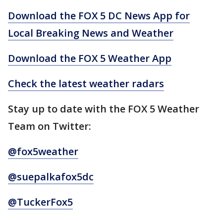
Download the FOX 5 DC News App for
Local Breaking News and Weather
Download the FOX 5 Weather App
Check the latest weather radars
Stay up to date with the FOX 5 Weather
Team on Twitter:
@fox5weather
@suepalkafox5dc
@TuckerFox5