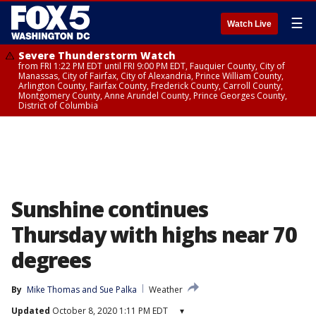
☰
Watch Live
Severe Thunderstorm Watch
from FRI 1:22 PM EDT until FRI 9:00 PM EDT, Fauquier County, City of
Manassas, City of Fairfax, City of Alexandria, Prince William County,
Arlington County, Fairfax County, Frederick County, Carroll County,
Montgomery County, Anne Arundel County, Prince Georges County,
District of Columbia
Sunshine continues
Thursday with highs near 70
degrees
By
Mike Thomas
 and 
Sue Palka
Weather
Updated
October 8, 2020 1:11 PM EDT
▾