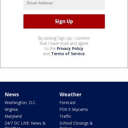
By clicking Sign Up, I confirm
that I have read and agree
to the
Privacy Policy
and
Terms of Service
.
News
Weather
Washington, D.C.
Forecast
Virginia
FOX 5 Skycams
Maryland
Traffic
24/7 DC LIVE: News &
School Closings &