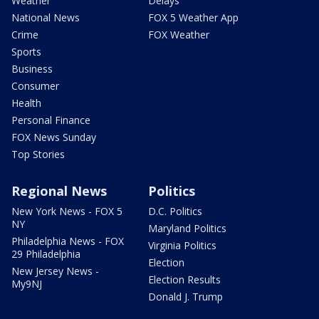
Weather
Delays
National News
FOX 5 Weather App
Crime
FOX Weather
Sports
Business
Consumer
Health
Personal Finance
FOX News Sunday
Top Stories
Regional News
Politics
New York News - FOX 5
D.C. Politics
NY
Maryland Politics
Philadelphia News - FOX
Virginia Politics
29 Philadelphia
Election
New Jersey News -
Election Results
My9NJ
Donald J. Trump