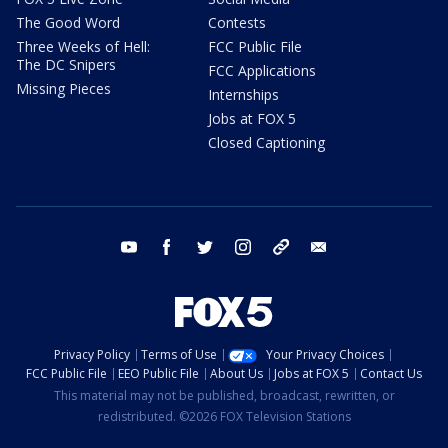
The Good Word
Contests
Three Weeks of Hell:
FCC Public File
The DC Snipers
FCC Applications
Missing Pieces
Internships
Jobs at FOX 5
Closed Captioning
youtube
facebook
twitter
instagram
tiktok
email
Privacy Policy
Terms of Use
Your Privacy Choices
FCC Public File
EEO Public File
About Us
Jobs at FOX 5
Contact Us
This material may not be published, broadcast, rewritten, or
redistributed. ©2026 FOX Television Stations