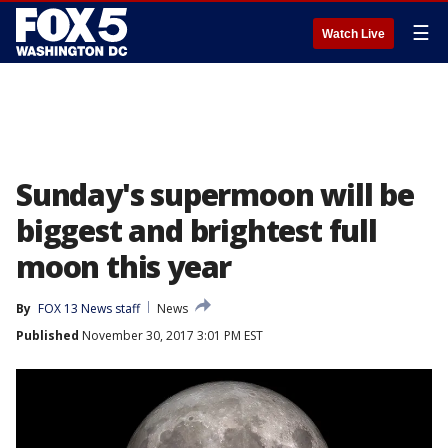
☰
Watch Live
Sunday's supermoon will be
biggest and brightest full
moon this year
By
FOX 13 News staff
News
Published
November 30, 2017 3:01 PM EST