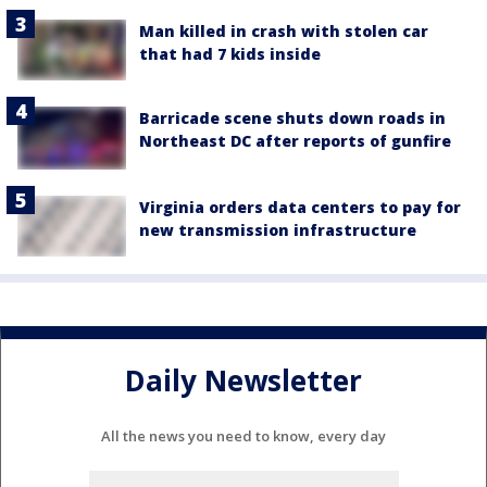
Man killed in crash with stolen car
that had 7 kids inside
Barricade scene shuts down roads in
Northeast DC after reports of gunfire
Virginia orders data centers to pay for
new transmission infrastructure
Daily Newsletter
All the news you need to know, every day