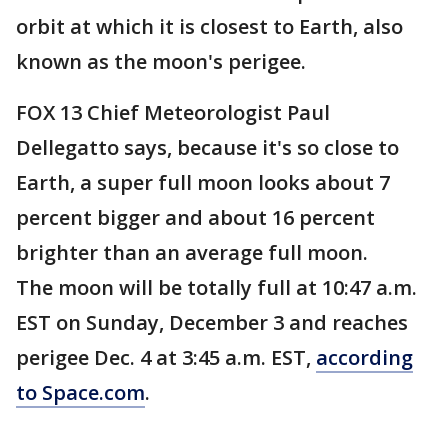
orbit at which it is closest to Earth, also
known as the moon's perigee.
FOX 13 Chief Meteorologist Paul
Dellegatto says, because it's so close to
Earth, a super full moon looks about 7
percent bigger and about 16 percent
brighter than an average full moon.
The moon will be totally full at 10:47 a.m.
EST on Sunday, December 3 and reaches
perigee Dec. 4 at 3:45 a.m. EST,
according
to Space.com
.