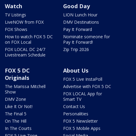
Watch
Good Day
TV Listings
LION Lunch Hour
LiveNOW from FOX
DMV Destinations
FOX Shows
Pay It Forward
How to watch FOX 5 DC
Nominate someone for
on FOX Local
Pay It Forward!
FOX LOCAL DC 24/7
Zip Trip 2026
Livestream Schedule
FOX 5 DC
About Us
Originals
FOX 5 Live InstaPoll
The Marissa Mitchell
Advertise with FOX 5 DC
Show
FOX LOCAL App for
DMV Zone
Smart TV
Like It Or Not!
Contact Us
The Final 5
Personalities
On The Hill
FOX 5 Newsletter
In The Courts
FOX 5 Mobile Apps
FOX 5 Live Zone
Social Media