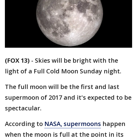
(FOX 13)
-
Skies will be bright with the
light of a Full Cold Moon Sunday night.
The full moon will be the first and last
supermoon of 2017 and it's expected to be
spectacular.
According to
NASA, supermoons
happen
when the moon is full at the point in its