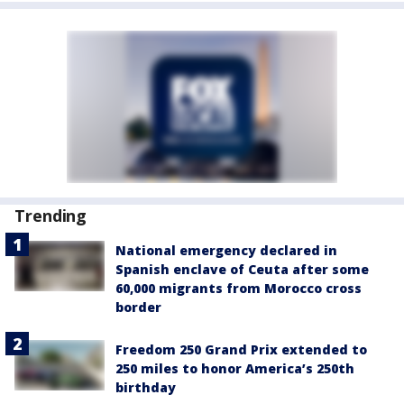
Trending
National emergency declared in
Spanish enclave of Ceuta after some
60,000 migrants from Morocco cross
border
Freedom 250 Grand Prix extended to
250 miles to honor America’s 250th
birthday