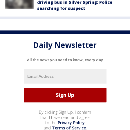
driving bus in Silver Spring; Police
searching for suspect
Daily Newsletter
All the news you need to know, every day
By clicking Sign Up, I confirm
that I have read and agree
to the
Privacy Policy
and
Terms of Service
.