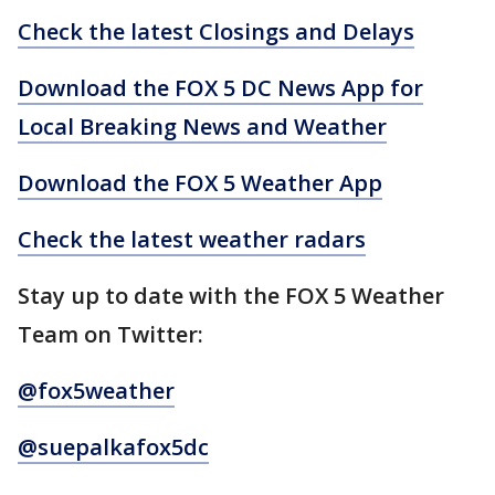
Check the latest Closings and Delays
Download the FOX 5 DC News App for
Local Breaking News and Weather
Download the FOX 5 Weather App
Check the latest weather radars
Stay up to date with the FOX 5 Weather
Team on Twitter:
@fox5weather
@suepalkafox5dc