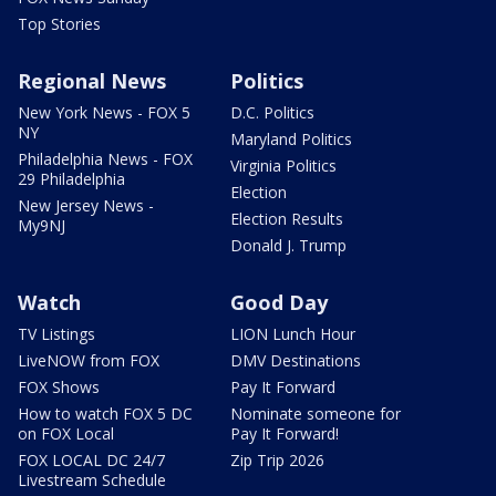
Top Stories
Regional News
Politics
New York News - FOX 5
D.C. Politics
NY
Maryland Politics
Philadelphia News - FOX
Virginia Politics
29 Philadelphia
Election
New Jersey News -
Election Results
My9NJ
Donald J. Trump
Watch
Good Day
TV Listings
LION Lunch Hour
LiveNOW from FOX
DMV Destinations
FOX Shows
Pay It Forward
How to watch FOX 5 DC
Nominate someone for
on FOX Local
Pay It Forward!
FOX LOCAL DC 24/7
Zip Trip 2026
Livestream Schedule