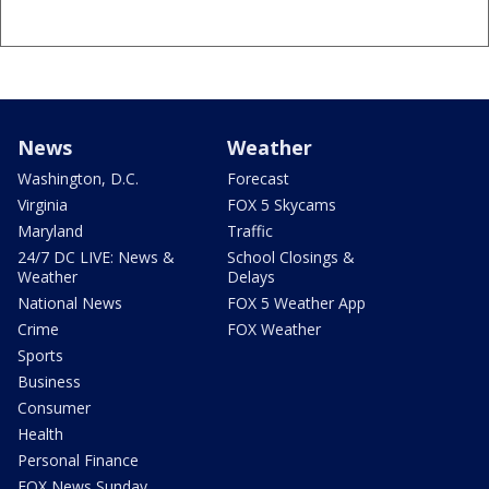
News
Weather
Washington, D.C.
Forecast
Virginia
FOX 5 Skycams
Maryland
Traffic
24/7 DC LIVE: News &
School Closings &
Weather
Delays
National News
FOX 5 Weather App
Crime
FOX Weather
Sports
Business
Consumer
Health
Personal Finance
FOX News Sunday