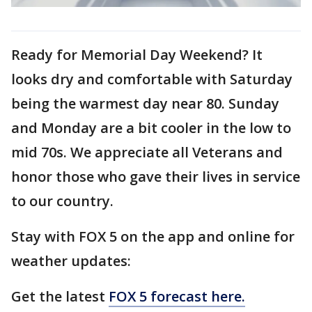
Ready for Memorial Day Weekend? It
looks dry and comfortable with Saturday
being the warmest day near 80. Sunday
and Monday are a bit cooler in the low to
mid 70s. We appreciate all Veterans and
honor those who gave their lives in service
to our country.
Stay with FOX 5 on the app and online for
weather updates:
Get the latest
FOX 5 forecast here.