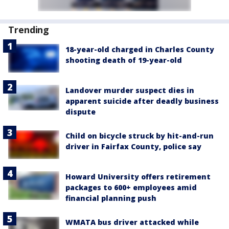
Trending
18-year-old charged in Charles County
shooting death of 19-year-old
Landover murder suspect dies in
apparent suicide after deadly business
dispute
Child on bicycle struck by hit-and-run
driver in Fairfax County, police say
Howard University offers retirement
packages to 600+ employees amid
financial planning push
WMATA bus driver attacked while