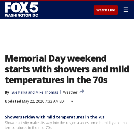
☰
Watch Live
Memorial Day weekend
starts with showers and mild
temperatures in the 70s
By
Sue Palka
 and 
Mike Thomas
Weather
Updated
May 22, 2020 7:32 AM EDT
▾
Showers Friday with mild temperatures in the 70s
Shower activity makes its way into the region as does some humidity and mild
temperatures in the mid-70s.