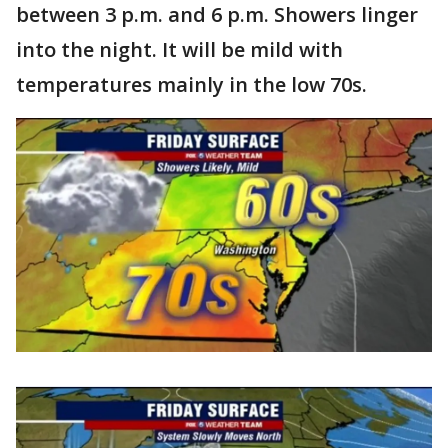
between 3 p.m. and 6 p.m. Showers linger
into the night. It will be mild with
temperatures mainly in the low 70s.