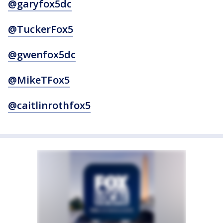
@garyfox5dc
@TuckerFox5
@gwenfox5dc
@MikeTFox5
@caitlinrothfox5