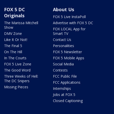
FOX 5 DC
About Us
Originals
FOX 5 Live InstaPoll
The Marissa Mitchell
Advertise with FOX 5 DC
Show
FOX LOCAL App for
DMV Zone
Smart TV
Like It Or Not!
Contact Us
The Final 5
Personalities
On The Hill
FOX 5 Newsletter
In The Courts
FOX 5 Mobile Apps
FOX 5 Live Zone
Social Media
The Good Word
Contests
Three Weeks of Hell:
FCC Public File
The DC Snipers
FCC Applications
Missing Pieces
Internships
Jobs at FOX 5
Closed Captioning