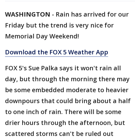
WASHINGTON
-
Rain has arrived for our
Friday but the trend is very nice for
Memorial Day Weekend!
Download the FOX 5 Weather App
FOX 5's Sue Palka says it won't rain all
day, but through the morning there may
be some embedded moderate to heavier
downpours that could bring about a half
to one inch of rain. There will be some
drier hours through the afternoon, but
scattered storms can't be ruled out