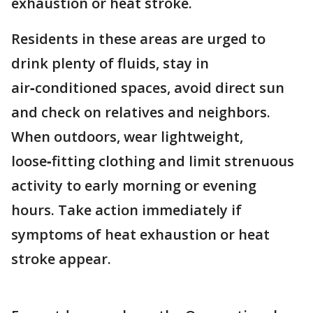
exhaustion or heat stroke.
Residents in these areas are urged to
drink plenty of fluids, stay in
air‑conditioned spaces, avoid direct sun
and check on relatives and neighbors.
When outdoors, wear lightweight,
loose‑fitting clothing and limit strenuous
activity to early morning or evening
hours. Take action immediately if
symptoms of heat exhaustion or heat
stroke appear.