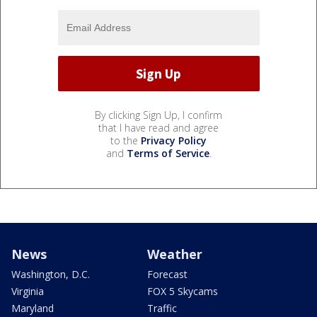
By clicking Sign Up, I confirm
that I have read and agree
to the
Privacy Policy
and
Terms of Service
.
News
Weather
Washington, D.C.
Forecast
Virginia
FOX 5 Skycams
Maryland
Traffic