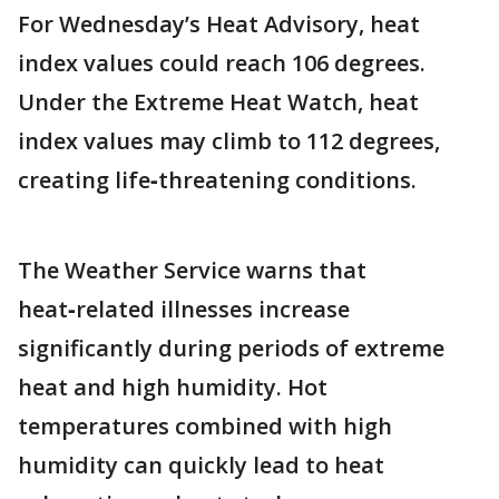
For Wednesday’s Heat Advisory, heat
index values could reach 106 degrees.
Under the Extreme Heat Watch, heat
index values may climb to 112 degrees,
creating life‑threatening conditions.
The Weather Service warns that
heat‑related illnesses increase
significantly during periods of extreme
heat and high humidity. Hot
temperatures combined with high
humidity can quickly lead to heat