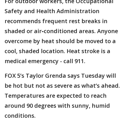
For outdoor workers, the Occupational
Safety and Health Administration
recommends frequent rest breaks in
shaded or air‑conditioned areas. Anyone
overcome by heat should be moved to a
cool, shaded location. Heat stroke is a
medical emergency - call 911.
FOX 5’s Taylor Grenda says Tuesday will
be hot but not as severe as what’s ahead.
Temperatures are expected to reach
around 90 degrees with sunny, humid
conditions.