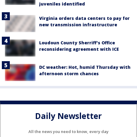
juveniles identified
Virginia orders data centers to pay for
new transmission infrastructure
Loudoun County Sherriff's Office
reconsidering agreement with ICE
DC weather: Hot, humid Thursday with
afternoon storm chances
Daily Newsletter
All the news you need to know, every day