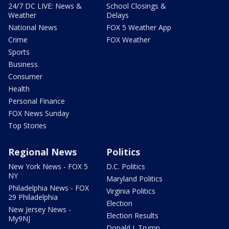
24/7 DC LIVE: News &
School Closings &
Weather
Delays
National News
FOX 5 Weather App
Crime
FOX Weather
Sports
Business
Consumer
Health
Personal Finance
FOX News Sunday
Top Stories
Regional News
Politics
New York News - FOX 5
D.C. Politics
NY
Maryland Politics
Philadelphia News - FOX
Virginia Politics
29 Philadelphia
Election
New Jersey News -
Election Results
My9NJ
Donald J. Trump