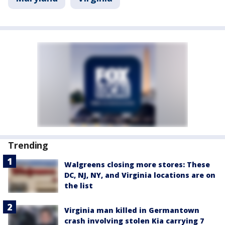
Trending
Walgreens closing more stores: These
DC, NJ, NY, and Virginia locations are on
the list
Virginia man killed in Germantown
crash involving stolen Kia carrying 7