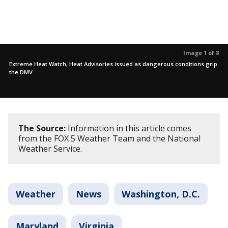
Image 1 of 8
Extreme Heat Watch, Heat Advisories issued as dangerous conditions grip
the DMV
The Source:
Information in this article comes
from the FOX 5 Weather Team and the National
Weather Service.
Weather
News
Washington, D.C.
Maryland
Virginia