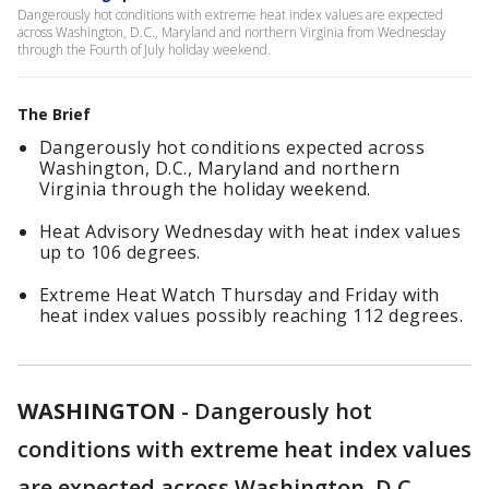
Dangerously hot conditions with extreme heat index values are expected
across Washington, D.C., Maryland and northern Virginia from Wednesday
through the Fourth of July holiday weekend.
The Brief
Dangerously hot conditions expected across
Washington, D.C., Maryland and northern
Virginia through the holiday weekend.
Heat Advisory Wednesday with heat index values
up to 106 degrees.
Extreme Heat Watch Thursday and Friday with
heat index values possibly reaching 112 degrees.
WASHINGTON
-
Dangerously hot
conditions with extreme heat index values
are expected across Washington, D.C.,