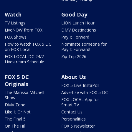
Watch
Good Day
TV Listings
LION Lunch Hour
LiveNOW from FOX
DMV Destinations
FOX Shows
Pay It Forward
How to watch FOX 5 DC
Nominate someone for
on FOX Local
Pay It Forward!
FOX LOCAL DC 24/7
Zip Trip 2026
Livestream Schedule
FOX 5 DC
About Us
Originals
FOX 5 Live InstaPoll
The Marissa Mitchell
Advertise with FOX 5 DC
Show
FOX LOCAL App for
DMV Zone
Smart TV
Like It Or Not!
Contact Us
The Final 5
Personalities
On The Hill
FOX 5 Newsletter