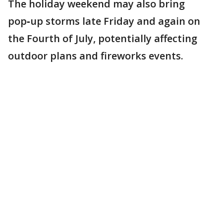
The holiday weekend may also bring
pop‑up storms late Friday and again on
the Fourth of July, potentially affecting
outdoor plans and fireworks events.