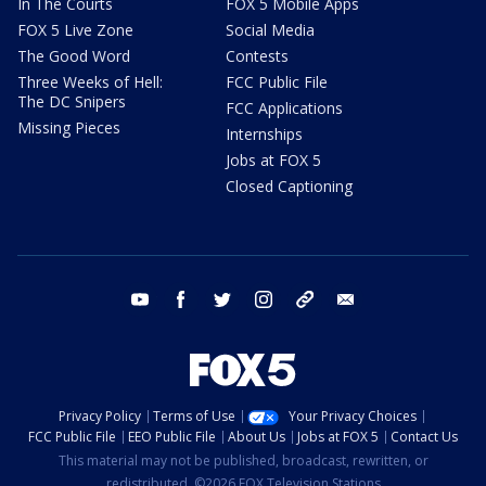
In The Courts
FOX 5 Mobile Apps
FOX 5 Live Zone
Social Media
The Good Word
Contests
Three Weeks of Hell:
FCC Public File
The DC Snipers
FCC Applications
Missing Pieces
Internships
Jobs at FOX 5
Closed Captioning
youtube
facebook
twitter
instagram
tiktok
email
Privacy Policy
Terms of Use
Your Privacy Choices
FCC Public File
EEO Public File
About Us
Jobs at FOX 5
Contact Us
This material may not be published, broadcast, rewritten, or
redistributed. ©2026 FOX Television Stations