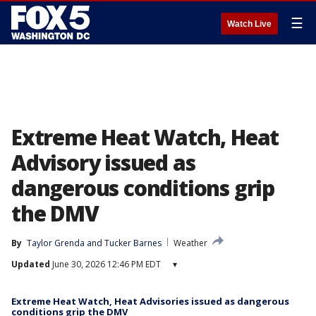
☰
Watch Live
Extreme Heat Watch, Heat
Advisory issued as
dangerous conditions grip
the DMV
By
Taylor Grenda
 and 
Tucker Barnes
Weather
Updated
June 30, 2026 12:46 PM EDT
▾
Extreme Heat Watch, Heat Advisories issued as dangerous
conditions grip the DMV