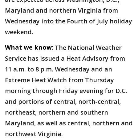
Maryland and northern Virginia from
Wednesday into the Fourth of July holiday
weekend.
What we know:
The National Weather
Service has issued a Heat Advisory from
11 a.m. to 8 p.m. Wednesday and an
Extreme Heat Watch from Thursday
morning through Friday evening for D.C.
and portions of central, north‑central,
northeast, northern and southern
Maryland, as well as central, northern and
northwest Virginia.