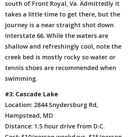
south of Front Royal, Va. Admittedly it
takes a little time to get there, but the
journey is a near straight shot down
Interstate 66. While the waters are
shallow and refreshingly cool, note the
creek bed is mostly rocky so water or
tennis shoes are recommended when
swimming.
#3: Cascade Lake
Location: 2844 Snydersburg Rd,
Hampstead, MD
Distance: 1.5 hour drive from D.C.
Cost: $10/person weekdays, $15/person