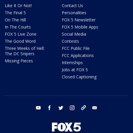
Like It Or Not!
Contact Us
The Final 5
Personalities
On The Hill
FOX 5 Newsletter
In The Courts
FOX 5 Mobile Apps
FOX 5 Live Zone
Social Media
The Good Word
Contests
Three Weeks of Hell:
FCC Public File
The DC Snipers
FCC Applications
Missing Pieces
Internships
Jobs at FOX 5
Closed Captioning
youtube
facebook
twitter
instagram
tiktok
email