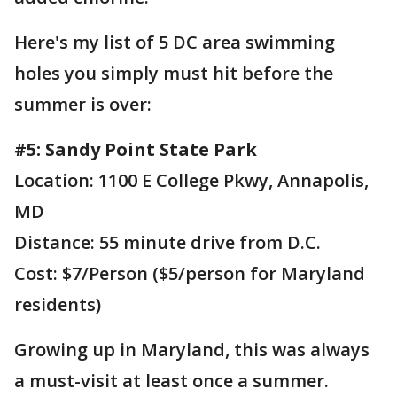
Here's my list of 5 DC area swimming
holes you simply must hit before the
summer is over:
#5: Sandy Point State Park
Location: 1100 E College Pkwy, Annapolis,
MD
Distance: 55 minute drive from D.C.
Cost: $7/Person ($5/person for Maryland
residents)
Growing up in Maryland, this was always
a must-visit at least once a summer.