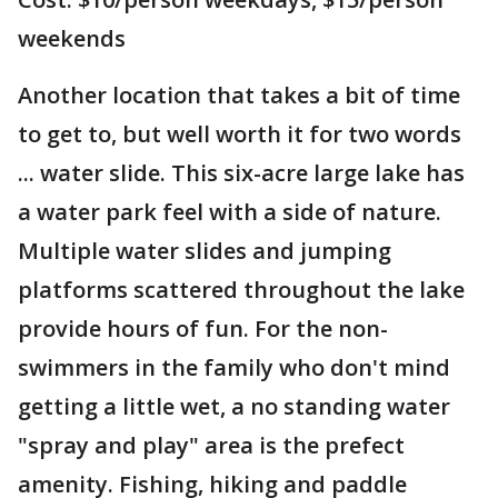
weekends
Another location that takes a bit of time
to get to, but well worth it for two words
... water slide. This six-acre large lake has
a water park feel with a side of nature.
Multiple water slides and jumping
platforms scattered throughout the lake
provide hours of fun. For the non-
swimmers in the family who don't mind
getting a little wet, a no standing water
"spray and play" area is the prefect
amenity. Fishing, hiking and paddle