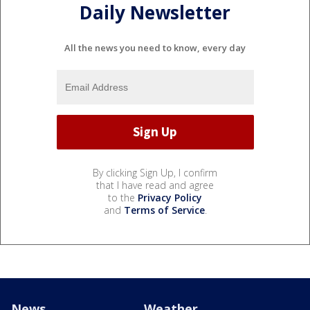
Daily Newsletter
All the news you need to know, every day
By clicking Sign Up, I confirm
that I have read and agree
to the
Privacy Policy
and
Terms of Service
.
News
Weather