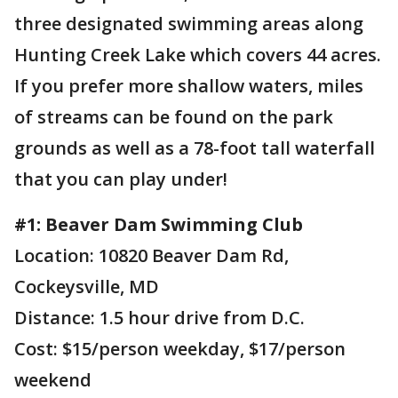
three designated swimming areas along
Hunting Creek Lake which covers 44 acres.
If you prefer more shallow waters, miles
of streams can be found on the park
grounds as well as a 78-foot tall waterfall
that you can play under!
#1: Beaver Dam Swimming Club
Location: 10820 Beaver Dam Rd,
Cockeysville, MD
Distance: 1.5 hour drive from D.C.
Cost: $15/person weekday, $17/person
weekend