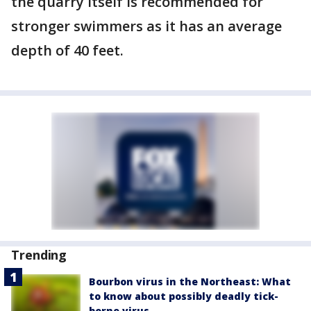
the quarry itself is recommended for
stronger swimmers as it has an average
depth of 40 feet.
Trending
Bourbon virus in the Northeast: What
to know about possibly deadly tick-
borne virus