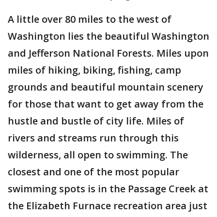
A little over 80 miles to the west of
Washington lies the beautiful Washington
and Jefferson National Forests. Miles upon
miles of hiking, biking, fishing, camp
grounds and beautiful mountain scenery
for those that want to get away from the
hustle and bustle of city life. Miles of
rivers and streams run through this
wilderness, all open to swimming. The
closest and one of the most popular
swimming spots is in the Passage Creek at
the Elizabeth Furnace recreation area just