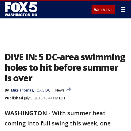
☰
Watch Live
DIVE IN: 5 DC-area swimming
holes to hit before summer
is over
By
Mike Thomas, FOX 5 DC
News
Published
July 5, 2016 10:44 PM EDT
WASHINGTON
-
With summer heat
coming into full swing this week, one