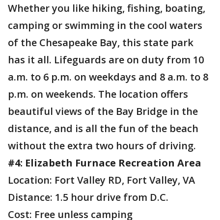
Whether you like hiking, fishing, boating,
camping or swimming in the cool waters
of the Chesapeake Bay, this state park
has it all. Lifeguards are on duty from 10
a.m. to 6 p.m. on weekdays and 8 a.m. to 8
p.m. on weekends. The location offers
beautiful views of the Bay Bridge in the
distance, and is all the fun of the beach
without the extra two hours of driving.
#4: Elizabeth Furnace Recreation Area
Location: Fort Valley RD, Fort Valley, VA
Distance: 1.5 hour drive from D.C.
Cost: Free unless camping