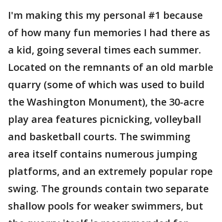
I'm making this my personal #1 because
of how many fun memories I had there as
a kid, going several times each summer.
Located on the remnants of an old marble
quarry (some of which was used to build
the Washington Monument), the 30-acre
play area features picnicking, volleyball
and basketball courts. The swimming
area itself contains numerous jumping
platforms, and an extremely popular rope
swing. The grounds contain two separate
shallow pools for weaker swimmers, but