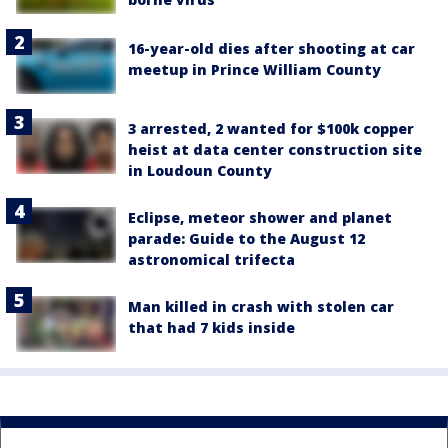
16-year-old dies after shooting at car
meetup in Prince William County
3 arrested, 2 wanted for $100k copper
heist at data center construction site
in Loudoun County
Eclipse, meteor shower and planet
parade: Guide to the August 12
astronomical trifecta
Man killed in crash with stolen car
that had 7 kids inside