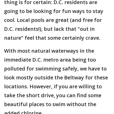
thing is for certain: D.C. residents are
going to be looking for fun ways to stay
cool. Local pools are great (and free for
D.C. residents!), but lack that "out in
nature" feel that some certainly crave.
With most natural waterways in the
immediate D.C. metro area being too
polluted for swimming safely, we have to
look mostly outside the Beltway for these
locations. However, if you are willing to
take the short drive, you can find some
beautiful places to swim without the
added chlorine.