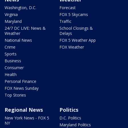
Washington, D.C.
Forecast
Virginia
FOX 5 Skycams
Maryland
Traffic
24/7 DC LIVE: News &
School Closings &
Weather
Delays
National News
FOX 5 Weather App
Crime
FOX Weather
Sports
Business
Consumer
Health
Personal Finance
FOX News Sunday
Top Stories
Regional News
Politics
New York News - FOX 5
D.C. Politics
NY
Maryland Politics