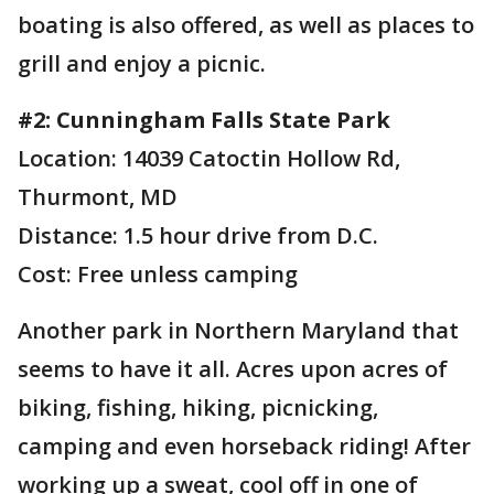
boating is also offered, as well as places to
grill and enjoy a picnic.
#2: Cunningham Falls State Park
Location: 14039 Catoctin Hollow Rd,
Thurmont, MD
Distance: 1.5 hour drive from D.C.
Cost: Free unless camping
Another park in Northern Maryland that
seems to have it all. Acres upon acres of
biking, fishing, hiking, picnicking,
camping and even horseback riding! After
working up a sweat, cool off in one of