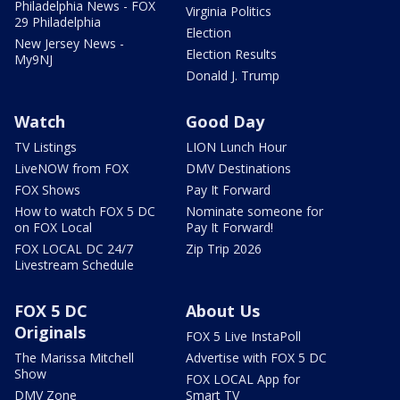
Philadelphia News - FOX
Virginia Politics
29 Philadelphia
Election
New Jersey News -
Election Results
My9NJ
Donald J. Trump
Watch
Good Day
TV Listings
LION Lunch Hour
LiveNOW from FOX
DMV Destinations
FOX Shows
Pay It Forward
How to watch FOX 5 DC
Nominate someone for
on FOX Local
Pay It Forward!
FOX LOCAL DC 24/7
Zip Trip 2026
Livestream Schedule
FOX 5 DC
About Us
Originals
FOX 5 Live InstaPoll
The Marissa Mitchell
Advertise with FOX 5 DC
Show
FOX LOCAL App for
DMV Zone
Smart TV