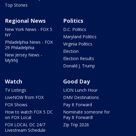
Top Stories
Regional News
Politics
New York News - FOX 5
D.C. Politics
NY
Maryland Politics
Philadelphia News - FOX
Virginia Politics
29 Philadelphia
Election
New Jersey News -
Election Results
My9NJ
Donald J. Trump
Watch
Good Day
TV Listings
LION Lunch Hour
LiveNOW from FOX
DMV Destinations
FOX Shows
Pay It Forward
How to watch FOX 5 DC
Nominate someone for
on FOX Local
Pay It Forward!
FOX LOCAL DC 24/7
Zip Trip 2026
Livestream Schedule