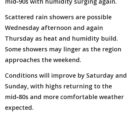
mid‑90s with humidity surging again.
Scattered rain showers are possible
Wednesday afternoon and again
Thursday as heat and humidity build.
Some showers may linger as the region
approaches the weekend.
Conditions will improve by Saturday and
Sunday, with highs returning to the
mid‑80s and more comfortable weather
expected.