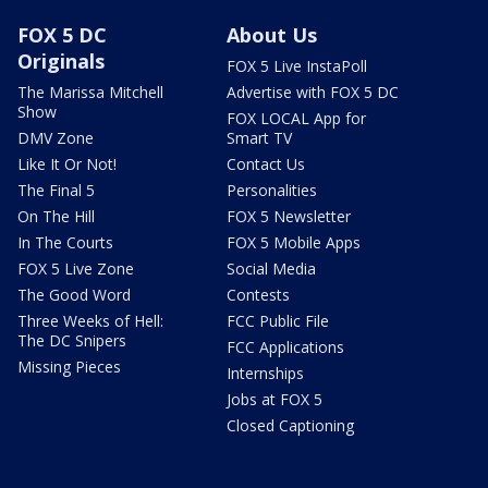
FOX 5 DC
About Us
Originals
FOX 5 Live InstaPoll
The Marissa Mitchell
Advertise with FOX 5 DC
Show
FOX LOCAL App for
DMV Zone
Smart TV
Like It Or Not!
Contact Us
The Final 5
Personalities
On The Hill
FOX 5 Newsletter
In The Courts
FOX 5 Mobile Apps
FOX 5 Live Zone
Social Media
The Good Word
Contests
Three Weeks of Hell:
FCC Public File
The DC Snipers
FCC Applications
Missing Pieces
Internships
Jobs at FOX 5
Closed Captioning