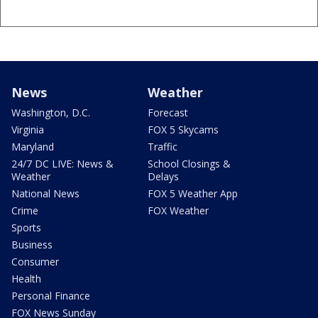
News
Weather
Washington, D.C.
Forecast
Virginia
FOX 5 Skycams
Maryland
Traffic
24/7 DC LIVE: News &
School Closings &
Weather
Delays
National News
FOX 5 Weather App
Crime
FOX Weather
Sports
Business
Consumer
Health
Personal Finance
FOX News Sunday