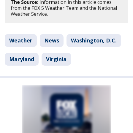
The Source:
Information in this article comes
from the FOX 5 Weather Team and the National
Weather Service.
Weather
News
Washington, D.C.
Maryland
Virginia