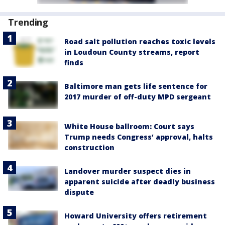
Trending
Road salt pollution reaches toxic levels
in Loudoun County streams, report
finds
Baltimore man gets life sentence for
2017 murder of off-duty MPD sergeant
White House ballroom: Court says
Trump needs Congress’ approval, halts
construction
Landover murder suspect dies in
apparent suicide after deadly business
dispute
Howard University offers retirement