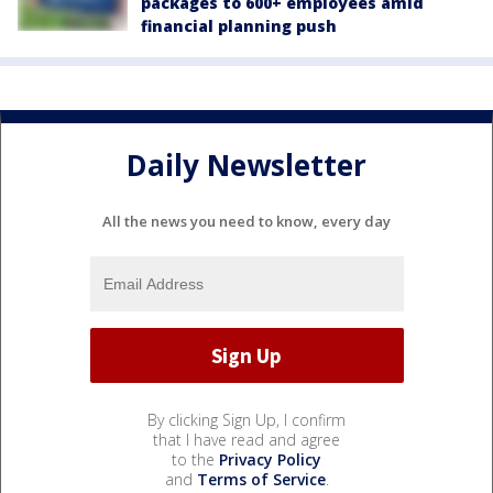
packages to 600+ employees amid
financial planning push
Daily Newsletter
All the news you need to know, every day
By clicking Sign Up, I confirm
that I have read and agree
to the
Privacy Policy
and
Terms of Service
.