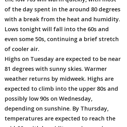
of the day spent in the around 80 degrees
with a break from the heat and humidity.
Lows tonight will fall into the 60s and
even some 50s, continuing a brief stretch
of cooler air.
Highs on Tuesday are expected to be near
81 degrees with sunny skies. Warmer
weather returns by midweek. Highs are
expected to climb into the upper 80s and
possibly low 90s on Wednesday,
depending on sunshine. By Thursday,
temperatures are expected to reach the