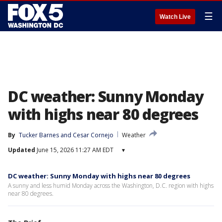
☰
Watch Live
DC weather: Sunny Monday
with highs near 80 degrees
By
Tucker Barnes
 and 
Cesar Cornejo
Weather
Updated
June 15, 2026 11:27 AM EDT
▾
DC weather: Sunny Monday with highs near 80 degrees
A sunny and less humid Monday across the Washington, D.C. region with highs
near 80 degrees.