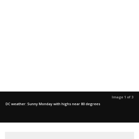
Image 1 of 3
DC weather: Sunny Monday with highs near 80 degrees