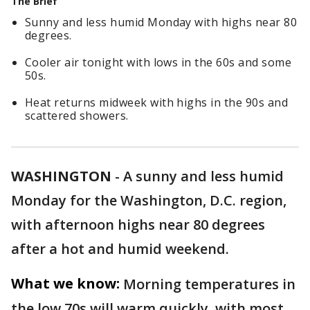
The Brief
Sunny and less humid Monday with highs near 80
degrees.
Cooler air tonight with lows in the 60s and some
50s.
Heat returns midweek with highs in the 90s and
scattered showers.
WASHINGTON
-
A sunny and less humid
Monday for the Washington, D.C. region,
with afternoon highs near 80 degrees
after a hot and humid weekend.
What we know:
Morning temperatures in
the low 70s will warm quickly, with most