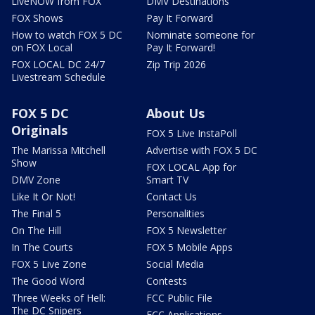
LiveNOW from FOX
DMV Destinations
FOX Shows
Pay It Forward
How to watch FOX 5 DC
Nominate someone for
on FOX Local
Pay It Forward!
FOX LOCAL DC 24/7
Zip Trip 2026
Livestream Schedule
FOX 5 DC
About Us
Originals
FOX 5 Live InstaPoll
The Marissa Mitchell
Advertise with FOX 5 DC
Show
FOX LOCAL App for
DMV Zone
Smart TV
Like It Or Not!
Contact Us
The Final 5
Personalities
On The Hill
FOX 5 Newsletter
In The Courts
FOX 5 Mobile Apps
FOX 5 Live Zone
Social Media
The Good Word
Contests
Three Weeks of Hell:
FCC Public File
The DC Snipers
FCC Applications