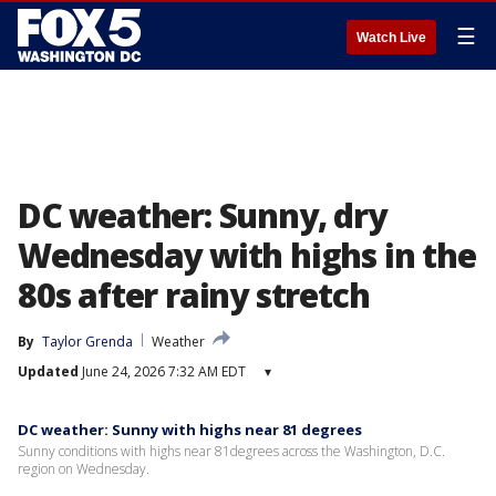
☰
Watch Live
DC weather: Sunny, dry
Wednesday with highs in the
80s after rainy stretch
By
Taylor Grenda
Weather
Updated
June 24, 2026 7:32 AM EDT
▾
DC weather: Sunny with highs near 81 degrees
Sunny conditions with highs near 81degrees across the Washington, D.C.
region on Wednesday.