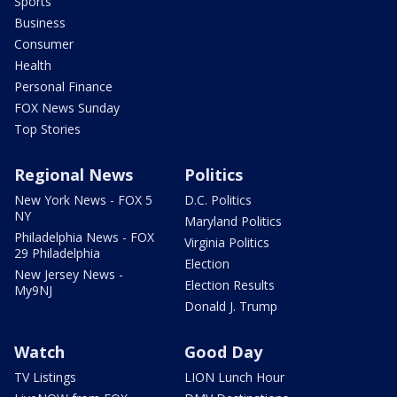
Sports
Business
Consumer
Health
Personal Finance
FOX News Sunday
Top Stories
Regional News
Politics
New York News - FOX 5
D.C. Politics
NY
Maryland Politics
Philadelphia News - FOX
Virginia Politics
29 Philadelphia
Election
New Jersey News -
Election Results
My9NJ
Donald J. Trump
Watch
Good Day
TV Listings
LION Lunch Hour