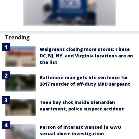
Trending
Walgreens closing more stores: These
DC, NJ, NY, and Virginia locations are on
the list
Baltimore man gets life sentence for
2017 murder of off-duty MPD sergeant
Teen boy shot inside Glenarden
apartment, police suspect accident
Person of interest wanted in GWU
sexual abuse investigation