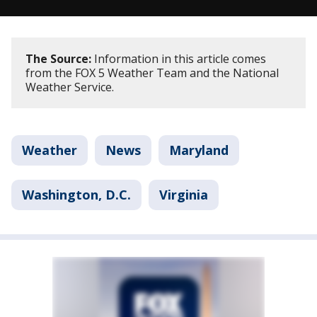
The Source:
Information in this article comes
from the FOX 5 Weather Team and the National
Weather Service.
Weather
News
Maryland
Washington, D.C.
Virginia