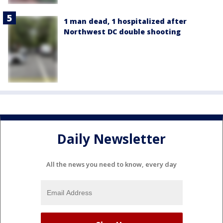
1 man dead, 1 hospitalized after
Northwest DC double shooting
Daily Newsletter
All the news you need to know, every day