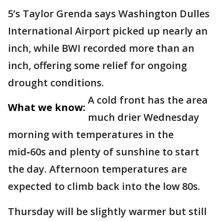
5’s Taylor Grenda says Washington Dulles
International Airport picked up nearly an
inch, while BWI recorded more than an
inch, offering some relief for ongoing
drought conditions.
A cold front has the area
What we know:
much drier Wednesday
morning with temperatures in the
mid‑60s and plenty of sunshine to start
the day. Afternoon temperatures are
expected to climb back into the low 80s.
Thursday will be slightly warmer but still