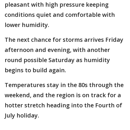
pleasant with high pressure keeping
conditions quiet and comfortable with
lower humidity.
The next chance for storms arrives Friday
afternoon and evening, with another
round possible Saturday as humidity
begins to build again.
Temperatures stay in the 80s through the
weekend, and the region is on track for a
hotter stretch heading into the Fourth of
July holiday.