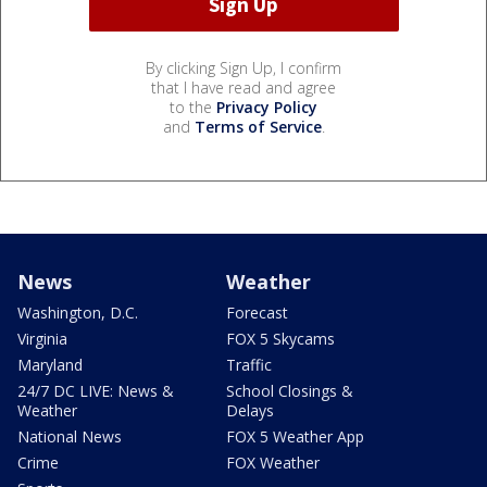
By clicking Sign Up, I confirm
that I have read and agree
to the
Privacy Policy
and
Terms of Service
.
News
Weather
Washington, D.C.
Forecast
Virginia
FOX 5 Skycams
Maryland
Traffic
24/7 DC LIVE: News &
School Closings &
Weather
Delays
National News
FOX 5 Weather App
Crime
FOX Weather