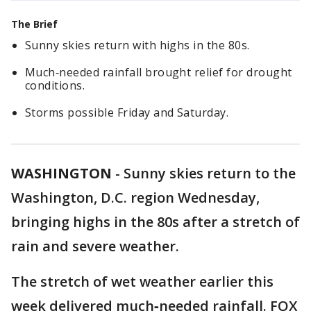
The Brief
Sunny skies return with highs in the 80s.
Much‑needed rainfall brought relief for drought
conditions.
Storms possible Friday and Saturday.
WASHINGTON
-
Sunny skies return to the
Washington, D.C. region Wednesday,
bringing highs in the 80s after a stretch of
rain and severe weather.
The stretch of wet weather earlier this
week delivered much‑needed rainfall. FOX