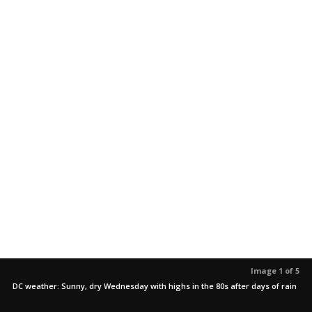
Image 1 of 5
DC weather: Sunny, dry Wednesday with highs in the 80s after days of rain