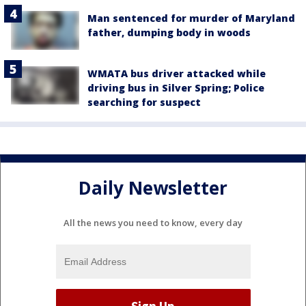
Man sentenced for murder of Maryland
father, dumping body in woods
WMATA bus driver attacked while
driving bus in Silver Spring; Police
searching for suspect
Daily Newsletter
All the news you need to know, every day