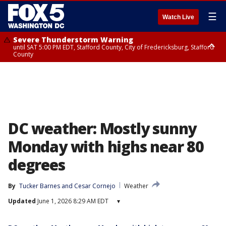
☰
Watch Live
Severe Thunderstorm Warning
until SAT 5:00 PM EDT, Stafford County, City of Fredericksburg, Stafford
County
Severe Thunderstorm Warning
until SAT 5:30 PM EDT, Charles County
DC weather: Mostly sunny
Monday with highs near 80
degrees
By
Tucker Barnes
 and 
Cesar Cornejo
Weather
Updated
June 1, 2026 8:29 AM EDT
▾