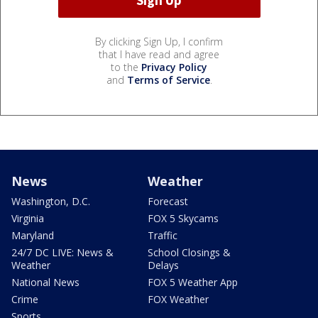
By clicking Sign Up, I confirm
that I have read and agree
to the
Privacy Policy
and
Terms of Service
.
News
Weather
Washington, D.C.
Forecast
Virginia
FOX 5 Skycams
Maryland
Traffic
24/7 DC LIVE: News &
School Closings &
Weather
Delays
National News
FOX 5 Weather App
Crime
FOX Weather
Sports