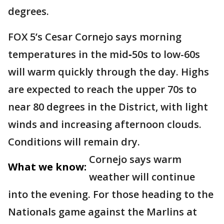
degrees.
FOX 5’s Cesar Cornejo says morning
temperatures in the mid‑50s to low-60s
will warm quickly through the day. Highs
are expected to reach the upper 70s to
near 80 degrees in the District, with light
winds and increasing afternoon clouds.
Conditions will remain dry.
Cornejo says warm
What we know:
weather will continue
into the evening. For those heading to the
Nationals game against the Marlins at