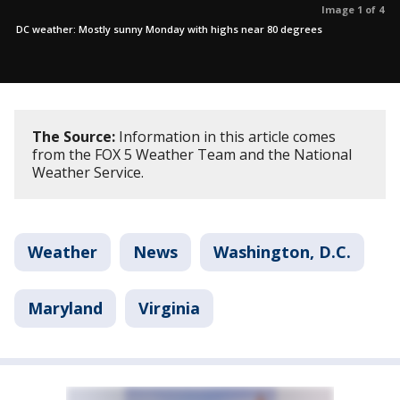
Image 1 of 4
DC weather: Mostly sunny Monday with highs near 80 degrees
The Source:
Information in this article comes
from the FOX 5 Weather Team and the National
Weather Service.
Weather
News
Washington, D.C.
Maryland
Virginia