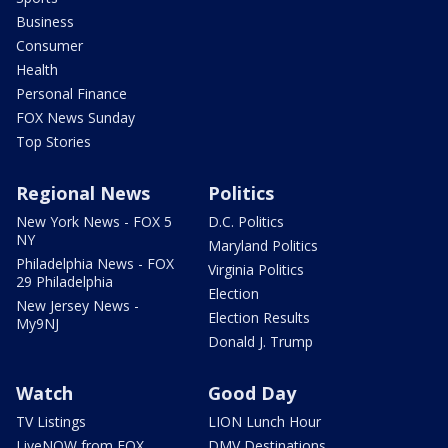
Business
Consumer
Health
Personal Finance
FOX News Sunday
Top Stories
Regional News
Politics
New York News - FOX 5
D.C. Politics
NY
Maryland Politics
Philadelphia News - FOX
Virginia Politics
29 Philadelphia
Election
New Jersey News -
Election Results
My9NJ
Donald J. Trump
Watch
Good Day
TV Listings
LION Lunch Hour
LiveNOW from FOX
DMV Destinations