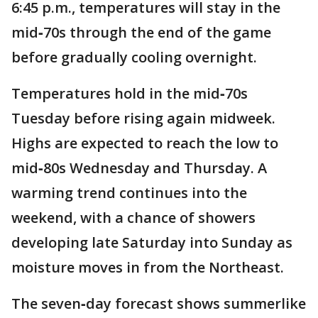
6:45 p.m., temperatures will stay in the
mid‑70s through the end of the game
before gradually cooling overnight.
Temperatures hold in the mid‑70s
Tuesday before rising again midweek.
Highs are expected to reach the low to
mid‑80s Wednesday and Thursday. A
warming trend continues into the
weekend, with a chance of showers
developing late Saturday into Sunday as
moisture moves in from the Northeast.
The seven‑day forecast shows summerlike