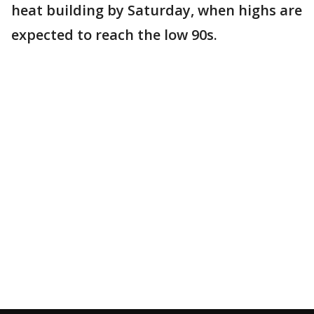
heat building by Saturday, when highs are
expected to reach the low 90s.