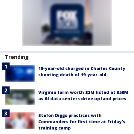
Trending
18-year-old charged in Charles County
shooting death of 19-year-old
Virginia farm worth $2M listed at $50M
as AI data centers drive up land prices
Stefon Diggs practices with
Commanders for first time at Friday’s
training camp