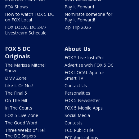
FOX Shows
Pay It Forward
How to watch FOX 5 DC
Nominate someone for
on FOX Local
Pay It Forward!
FOX LOCAL DC 24/7
Zip Trip 2026
Livestream Schedule
FOX 5 DC
About Us
Originals
FOX 5 Live InstaPoll
The Marissa Mitchell
Advertise with FOX 5 DC
Show
FOX LOCAL App for
DMV Zone
Smart TV
Like It Or Not!
Contact Us
The Final 5
Personalities
On The Hill
FOX 5 Newsletter
In The Courts
FOX 5 Mobile Apps
FOX 5 Live Zone
Social Media
The Good Word
Contests
Three Weeks of Hell:
FCC Public File
The DC Snipers
FCC Applications