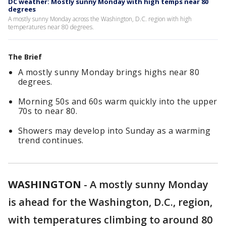
DC weather: Mostly sunny Monday with high temps near 80
degrees
A mostly sunny Monday across the Washington, D.C. region with high
temperatures near 80 degrees.
The Brief
A mostly sunny Monday brings highs near 80
degrees.
Morning 50s and 60s warm quickly into the upper
70s to near 80.
Showers may develop into Sunday as a warming
trend continues.
WASHINGTON
-
A mostly sunny Monday
is ahead for the Washington, D.C., region,
with temperatures climbing to around 80