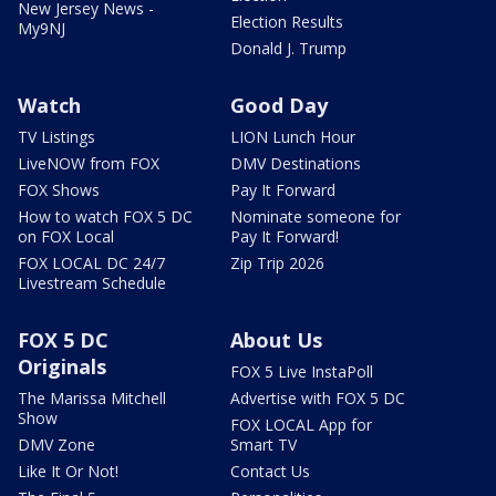
New Jersey News -
Election Results
My9NJ
Donald J. Trump
Watch
Good Day
TV Listings
LION Lunch Hour
LiveNOW from FOX
DMV Destinations
FOX Shows
Pay It Forward
How to watch FOX 5 DC
Nominate someone for
on FOX Local
Pay It Forward!
FOX LOCAL DC 24/7
Zip Trip 2026
Livestream Schedule
FOX 5 DC
About Us
Originals
FOX 5 Live InstaPoll
The Marissa Mitchell
Advertise with FOX 5 DC
Show
FOX LOCAL App for
DMV Zone
Smart TV
Like It Or Not!
Contact Us