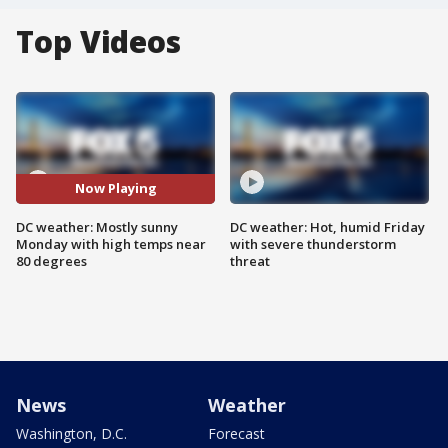
Top Videos
Now Playing
DC weather: Mostly sunny
DC weather: Hot, humid Friday
Monday with high temps near
with severe thunderstorm
80 degrees
threat
News
Weather
Washington, D.C.
Forecast