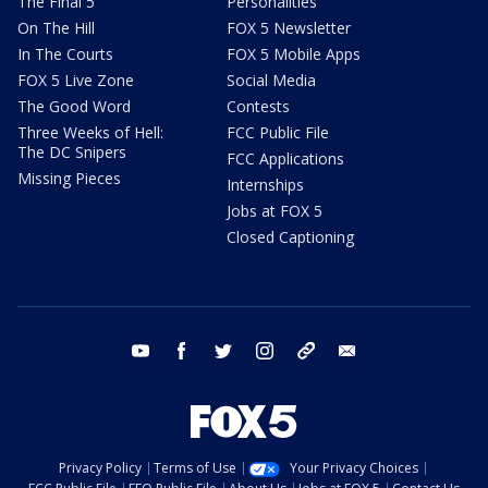
The Final 5
Personalities
On The Hill
FOX 5 Newsletter
In The Courts
FOX 5 Mobile Apps
FOX 5 Live Zone
Social Media
The Good Word
Contests
Three Weeks of Hell:
FCC Public File
The DC Snipers
FCC Applications
Missing Pieces
Internships
Jobs at FOX 5
Closed Captioning
youtube
facebook
twitter
instagram
tiktok
email
Privacy Policy
Terms of Use
Your Privacy Choices