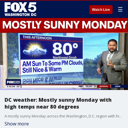
☰
Watch Live
DC weather: Mostly sunny Monday with
high temps near 80 degrees
A mostly sunny Monday across the Washington, D.C. region with high temperatures near 80 degrees.
Show more