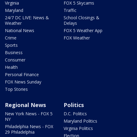
Virginia
FOX 5 Skycams
Maryland
Traffic
24/7 DC LIVE: News &
School Closings &
Weather
Delays
National News
FOX 5 Weather App
Crime
FOX Weather
Sports
Business
Consumer
Health
Personal Finance
FOX News Sunday
Top Stories
Regional News
Politics
New York News - FOX 5
D.C. Politics
NY
Maryland Politics
Philadelphia News - FOX
Virginia Politics
29 Philadelphia
Election