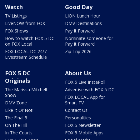
Watch
Good Day
TV Listings
LION Lunch Hour
LiveNOW from FOX
DMV Destinations
FOX Shows
Pay It Forward
How to watch FOX 5 DC
Nominate someone for
on FOX Local
Pay It Forward!
FOX LOCAL DC 24/7
Zip Trip 2026
Livestream Schedule
FOX 5 DC
About Us
Originals
FOX 5 Live InstaPoll
The Marissa Mitchell
Advertise with FOX 5 DC
Show
FOX LOCAL App for
DMV Zone
Smart TV
Like It Or Not!
Contact Us
The Final 5
Personalities
On The Hill
FOX 5 Newsletter
In The Courts
FOX 5 Mobile Apps