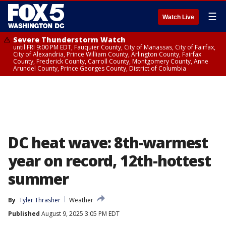
☰
Watch Live
Severe Thunderstorm Watch
until FRI 9:00 PM EDT, Fauquier County, City of Manassas, City of Fairfax,
City of Alexandria, Prince William County, Arlington County, Fairfax
County, Frederick County, Carroll County, Montgomery County, Anne
Arundel County, Prince Georges County, District of Columbia
DC heat wave: 8th-warmest
year on record, 12th-hottest
summer
By
Tyler Thrasher
Weather
Published
August 9, 2025 3:05 PM EDT