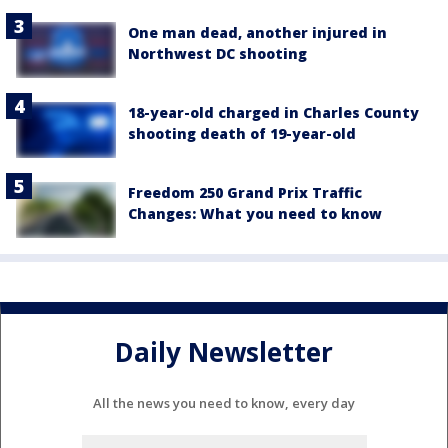
One man dead, another injured in
Northwest DC shooting
18-year-old charged in Charles County
shooting death of 19-year-old
Freedom 250 Grand Prix Traffic
Changes: What you need to know
Daily Newsletter
All the news you need to know, every day