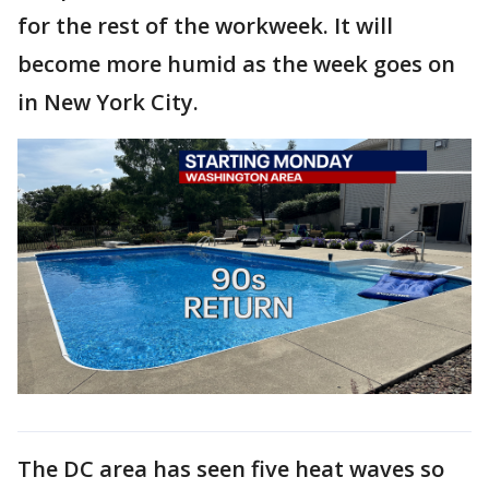
for the rest of the workweek. It will
become more humid as the week goes on
in New York City.
The DC area has seen five heat waves so