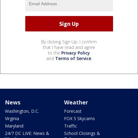
By clicking Sign Up, I confirm
that I have read and agree
to the
Privacy Policy
and
Terms of Service
.
News
Weather
Washington, D.C.
Forecast
Virginia
FOX 5 Skycams
Maryland
Traffic
24/7 DC LIVE: News &
School Closings &