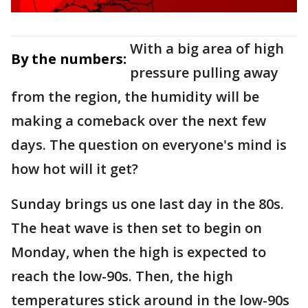
With a big area of high
By the numbers:
pressure pulling away
from the region, the humidity will be
making a comeback over the next few
days. The question on everyone's mind is
how hot will it get?
Sunday brings us one last day in the 80s.
The heat wave is then set to begin on
Monday, when the high is expected to
reach the low-90s. Then, the high
temperatures stick around in the low-90s