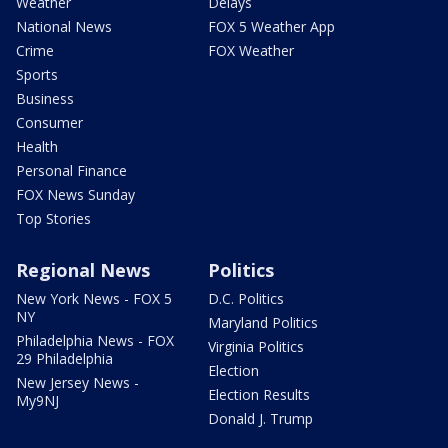
Weather
Delays
National News
FOX 5 Weather App
Crime
FOX Weather
Sports
Business
Consumer
Health
Personal Finance
FOX News Sunday
Top Stories
Regional News
Politics
New York News - FOX 5
D.C. Politics
NY
Maryland Politics
Philadelphia News - FOX
Virginia Politics
29 Philadelphia
Election
New Jersey News -
Election Results
My9NJ
Donald J. Trump