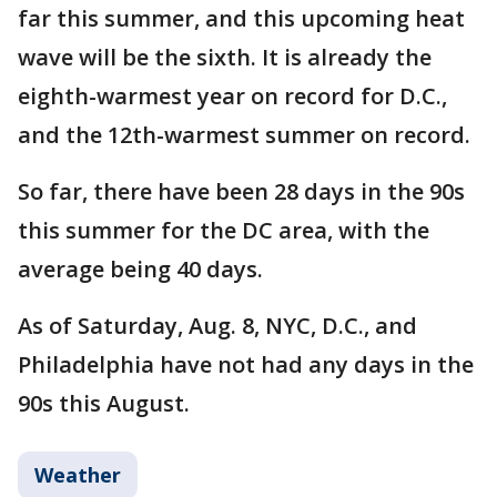
far this summer, and this upcoming heat
wave will be the sixth. It is already the
eighth-warmest year on record for D.C.,
and the 12th-warmest summer on record.
So far, there have been 28 days in the 90s
this summer for the DC area, with the
average being 40 days.
As of Saturday, Aug. 8, NYC, D.C., and
Philadelphia have not had any days in the
90s this August.
Weather