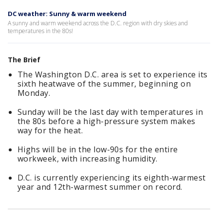
DC weather: Sunny & warm weekend
A sunny and warm weekend across the D.C. region with dry skies and
temperatures in the 80s!
The Brief
The Washington D.C. area is set to experience its
sixth heatwave of the summer, beginning on
Monday.
Sunday will be the last day with temperatures in
the 80s before a high-pressure system makes
way for the heat.
Highs will be in the low-90s for the entire
workweek, with increasing humidity.
D.C. is currently experiencing its eighth-warmest
year and 12th-warmest summer on record.