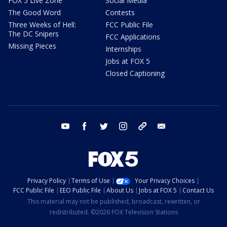
FOX 5 Live Zone
Social Media
The Good Word
Contests
Three Weeks of Hell:
FCC Public File
The DC Snipers
FCC Applications
Missing Pieces
Internships
Jobs at FOX 5
Closed Captioning
youtube
facebook
twitter
instagram
tiktok
email
Privacy Policy
Terms of Use
Your Privacy Choices
FCC Public File
EEO Public File
About Us
Jobs at FOX 5
Contact Us
This material may not be published, broadcast, rewritten, or
redistributed. ©2026 FOX Television Stations