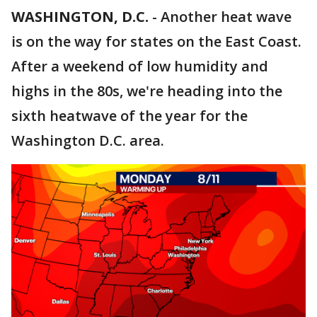
WASHINGTON, D.C.
-
Another heat wave
is on the way for states on the East Coast.
After a weekend of low humidity and
highs in the 80s, we're heading into the
sixth heatwave of the year for the
Washington D.C. area.