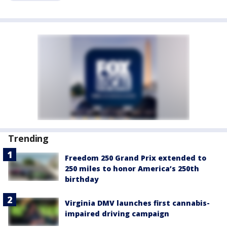
Trending
Freedom 250 Grand Prix extended to
250 miles to honor America’s 250th
birthday
Virginia DMV launches first cannabis-
impaired driving campaign