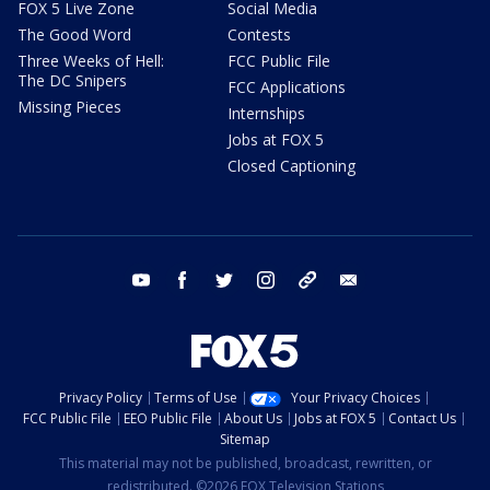
FOX 5 Live Zone
Social Media
The Good Word
Contests
Three Weeks of Hell:
FCC Public File
The DC Snipers
FCC Applications
Missing Pieces
Internships
Jobs at FOX 5
Closed Captioning
youtube
facebook
twitter
instagram
tiktok
email
Privacy Policy
Terms of Use
Your Privacy Choices
FCC Public File
EEO Public File
About Us
Jobs at FOX 5
Contact Us
Sitemap
This material may not be published, broadcast, rewritten, or
redistributed. ©2026 FOX Television Stations