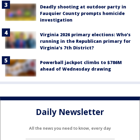
Deadly shooting at outdoor party in
Fauquier County prompts homicide
investigation
Virginia 2026 primary elections: Who's
running in the Republican primary for
Virginia's 7th District?
Powerball jackpot climbs to $786M
ahead of Wednesday drawing
Daily Newsletter
All the news you need to know, every day