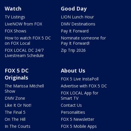
Watch
Good Day
TV Listings
LION Lunch Hour
LiveNOW from FOX
DMV Destinations
FOX Shows
Pay It Forward
How to watch FOX 5 DC
Nominate someone for
on FOX Local
Pay It Forward!
FOX LOCAL DC 24/7
Zip Trip 2026
Livestream Schedule
FOX 5 DC
About Us
Originals
FOX 5 Live InstaPoll
The Marissa Mitchell
Advertise with FOX 5 DC
Show
FOX LOCAL App for
DMV Zone
Smart TV
Like It Or Not!
Contact Us
The Final 5
Personalities
On The Hill
FOX 5 Newsletter
In The Courts
FOX 5 Mobile Apps