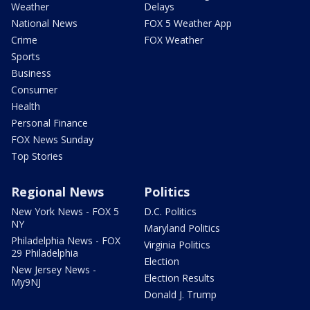
Weather
Delays
National News
FOX 5 Weather App
Crime
FOX Weather
Sports
Business
Consumer
Health
Personal Finance
FOX News Sunday
Top Stories
Regional News
Politics
New York News - FOX 5
D.C. Politics
NY
Maryland Politics
Philadelphia News - FOX
Virginia Politics
29 Philadelphia
Election
New Jersey News -
Election Results
My9NJ
Donald J. Trump