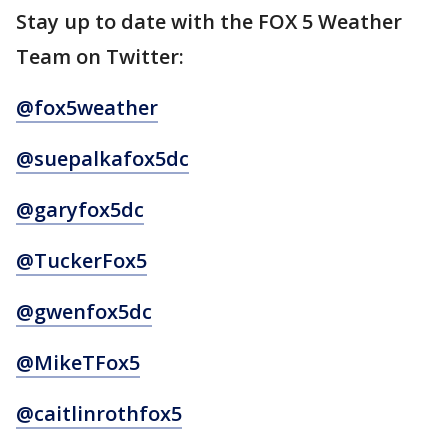
Stay up to date with the FOX 5 Weather
Team on Twitter:
@fox5weather
@suepalkafox5dc
@garyfox5dc
@TuckerFox5
@gwenfox5dc
@MikeTFox5
@caitlinrothfox5