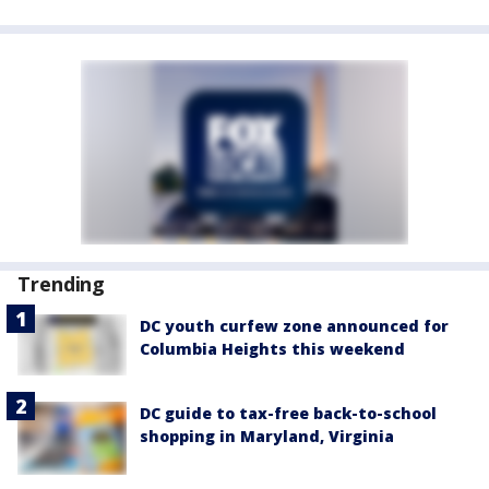
Trending
DC youth curfew zone announced for
Columbia Heights this weekend
DC guide to tax-free back-to-school
shopping in Maryland, Virginia