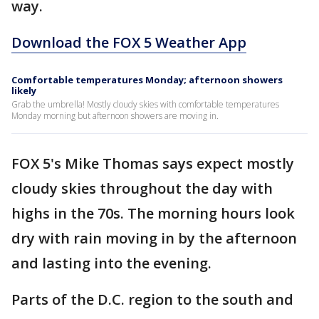
way.
Download the FOX 5 Weather App
Comfortable temperatures Monday; afternoon showers
likely
Grab the umbrella! Mostly cloudy skies with comfortable temperatures
Monday morning but afternoon showers are moving in.
FOX 5's Mike Thomas says expect mostly
cloudy skies throughout the day with
highs in the 70s. The morning hours look
dry with rain moving in by the afternoon
and lasting into the evening.
Parts of the D.C. region to the south and