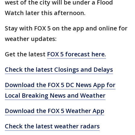
west of the city will be under a Flood
Watch later this afternoon.
Stay with FOX 5 on the app and online for
weather updates:
Get the latest
FOX 5 forecast here.
Check the latest Closings and Delays
Download the FOX 5 DC News App for
Local Breaking News and Weather
Download the FOX 5 Weather App
Check the latest weather radars