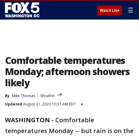
☰
Watch Live
Comfortable temperatures
Monday; afternoon showers
likely
By
Mike Thomas
Weather
Updated
August 31, 2020 10:37 AM EDT
▾
WASHINGTON
-
Comfortable
temperatures Monday -- but rain is on the