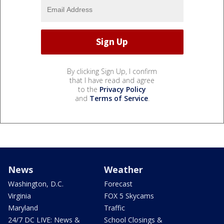
By clicking Sign Up, I confirm
that I have read and agree
to the
Privacy Policy
and
Terms of Service
.
News
Weather
Washington, D.C.
Forecast
Virginia
FOX 5 Skycams
Maryland
Traffic
24/7 DC LIVE: News &
School Closings &