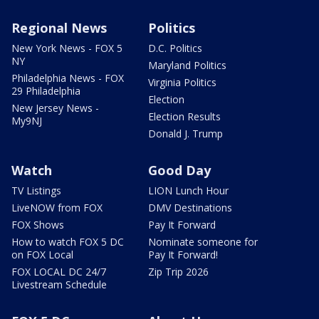
Regional News
Politics
New York News - FOX 5
D.C. Politics
NY
Maryland Politics
Philadelphia News - FOX
Virginia Politics
29 Philadelphia
Election
New Jersey News -
Election Results
My9NJ
Donald J. Trump
Watch
Good Day
TV Listings
LION Lunch Hour
LiveNOW from FOX
DMV Destinations
FOX Shows
Pay It Forward
How to watch FOX 5 DC
Nominate someone for
on FOX Local
Pay It Forward!
FOX LOCAL DC 24/7
Zip Trip 2026
Livestream Schedule