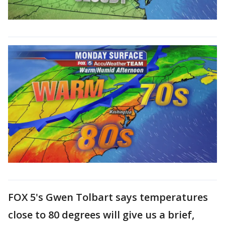
FOX 5's Gwen Tolbart says temperatures
close to 80 degrees will give us a brief,