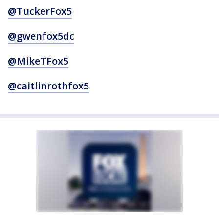
@TuckerFox5
@gwenfox5dc
@MikeTFox5
@caitlinrothfox5