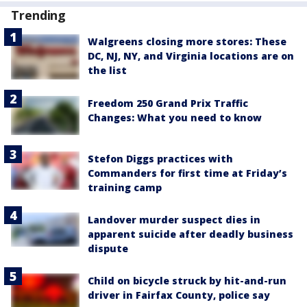
Trending
Walgreens closing more stores: These
DC, NJ, NY, and Virginia locations are on
the list
Freedom 250 Grand Prix Traffic
Changes: What you need to know
Stefon Diggs practices with
Commanders for first time at Friday’s
training camp
Landover murder suspect dies in
apparent suicide after deadly business
dispute
Child on bicycle struck by hit-and-run
driver in Fairfax County, police say