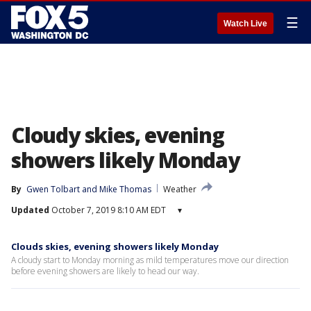
☰
Watch Live
Cloudy skies, evening
showers likely Monday
By
Gwen Tolbart
 and 
Mike Thomas
Weather
Updated
October 7, 2019 8:10 AM EDT
▾
Clouds skies, evening showers likely Monday
A cloudy start to Monday morning as mild temperatures move our direction
before evening showers are likely to head our way.