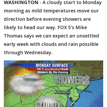
WASHINGTON
-
A cloudy start to Monday
morning as mild temperatures move our
direction before evening showers are
likely to head our way. FOX 5's Mike
Thomas says we can expect an unsettled
early week with clouds and rain possible
through Wednesday.