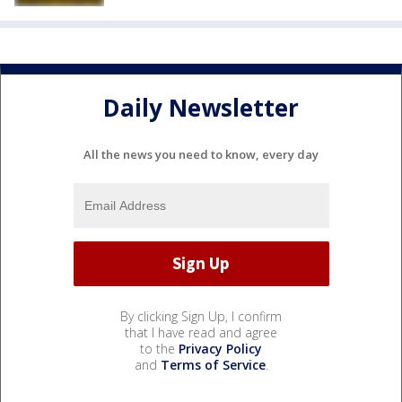
Daily Newsletter
All the news you need to know, every day
By clicking Sign Up, I confirm
that I have read and agree
to the
Privacy Policy
and
Terms of Service
.