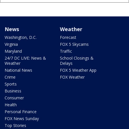
News
Weather
Washington, D.C.
Forecast
Virginia
FOX 5 Skycams
Maryland
Traffic
24/7 DC LIVE: News &
School Closings &
Weather
Delays
National News
FOX 5 Weather App
Crime
FOX Weather
Sports
Business
Consumer
Health
Personal Finance
FOX News Sunday
Top Stories