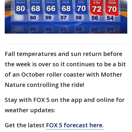
Fall temperatures and sun return before
the week is over so it continues to be a bit
of an October roller coaster with Mother
Nature controlling the ride!
Stay with FOX 5 on the app and online for
weather updates:
Get the latest
FOX 5 forecast here.