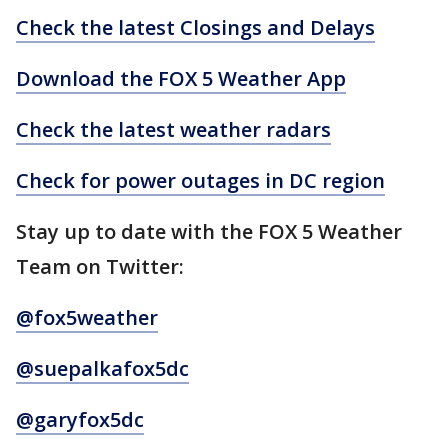
Check the latest Closings and Delays
Download the FOX 5 Weather App
Check the latest weather radars
Check for power outages in DC region
Stay up to date with the FOX 5 Weather
Team on Twitter:
@fox5weather
@suepalkafox5dc
@garyfox5dc