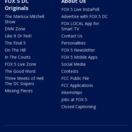
FOX 5 DC
About Us
Originals
FOX 5 Live InstaPoll
The Marissa Mitchell
Advertise with FOX 5 DC
Show
FOX LOCAL App for
DMV Zone
Smart TV
Like It Or Not!
Contact Us
The Final 5
Personalities
On The Hill
FOX 5 Newsletter
In The Courts
FOX 5 Mobile Apps
FOX 5 Live Zone
Social Media
The Good Word
Contests
Three Weeks of Hell:
FCC Public File
The DC Snipers
FCC Applications
Missing Pieces
Internships
Jobs at FOX 5
Closed Captioning