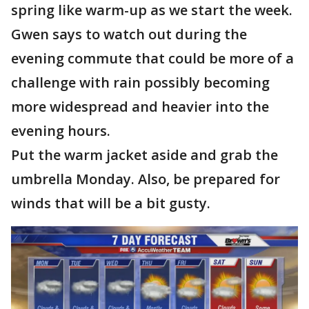
spring like warm-up as we start the week.
Gwen says to watch out during the
evening commute that could be more of a
challenge with rain possibly becoming
more widespread and heavier into the
evening hours.
Put the warm jacket aside and grab the
umbrella Monday. Also, be prepared for
winds that will be a bit gusty.