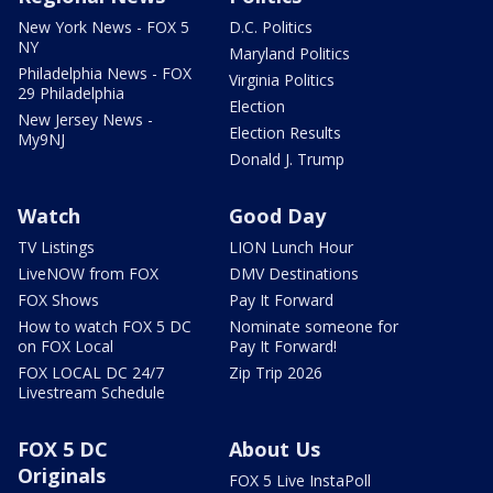
New York News - FOX 5
D.C. Politics
NY
Maryland Politics
Philadelphia News - FOX
Virginia Politics
29 Philadelphia
Election
New Jersey News -
Election Results
My9NJ
Donald J. Trump
Watch
Good Day
TV Listings
LION Lunch Hour
LiveNOW from FOX
DMV Destinations
FOX Shows
Pay It Forward
How to watch FOX 5 DC
Nominate someone for
on FOX Local
Pay It Forward!
FOX LOCAL DC 24/7
Zip Trip 2026
Livestream Schedule
FOX 5 DC
About Us
Originals
FOX 5 Live InstaPoll