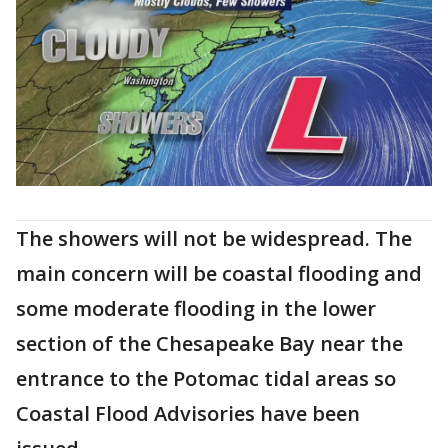
The showers will not be widespread. The
main concern will be coastal flooding and
some moderate flooding in the lower
section of the Chesapeake Bay near the
entrance to the Potomac tidal areas so
Coastal Flood Advisories have been