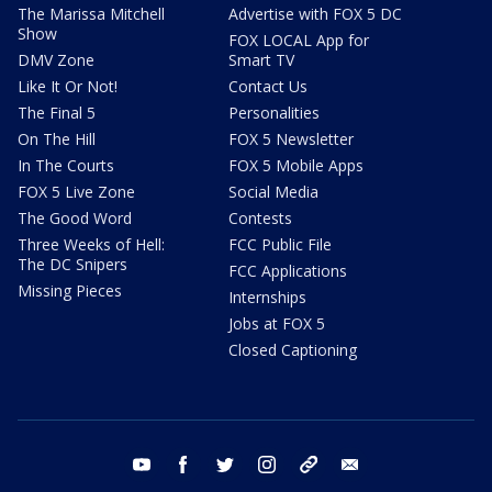
The Marissa Mitchell
Advertise with FOX 5 DC
Show
FOX LOCAL App for
DMV Zone
Smart TV
Like It Or Not!
Contact Us
The Final 5
Personalities
On The Hill
FOX 5 Newsletter
In The Courts
FOX 5 Mobile Apps
FOX 5 Live Zone
Social Media
The Good Word
Contests
Three Weeks of Hell:
FCC Public File
The DC Snipers
FCC Applications
Missing Pieces
Internships
Jobs at FOX 5
Closed Captioning
youtube
facebook
twitter
instagram
tiktok
email