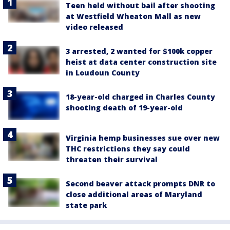
Teen held without bail after shooting
at Westfield Wheaton Mall as new
video released
3 arrested, 2 wanted for $100k copper
heist at data center construction site
in Loudoun County
18-year-old charged in Charles County
shooting death of 19-year-old
Virginia hemp businesses sue over new
THC restrictions they say could
threaten their survival
Second beaver attack prompts DNR to
close additional areas of Maryland
state park