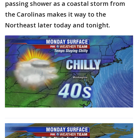
passing shower as a coastal storm from
the Carolinas makes it way to the
Northeast later today and tonight.