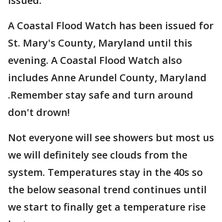
issued.
A Coastal Flood Watch has been issued for
St. Mary's County, Maryland until this
evening. A Coastal Flood Watch also
includes Anne Arundel County, Maryland
.Remember stay safe and turn around
don't drown!
Not everyone will see showers but most us
we will definitely see clouds from the
system. Temperatures stay in the 40s so
the below seasonal trend continues until
we start to finally get a temperature rise