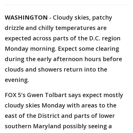
WASHINGTON
-
Cloudy skies, patchy
drizzle and chilly temperatures are
expected across parts of the D.C. region
Monday morning. Expect some clearing
during the early afternoon hours before
clouds and showers return into the
evening.
FOX 5's Gwen Tolbart says expect mostly
cloudy skies Monday with areas to the
east of the District and parts of lower
southern Maryland possibly seeing a