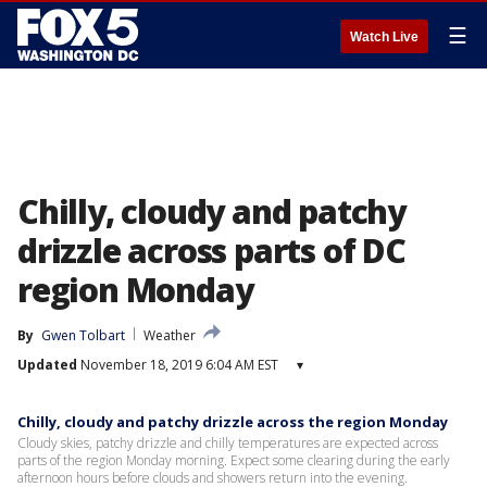
☰
Watch Live
Chilly, cloudy and patchy
drizzle across parts of DC
region Monday
By
Gwen Tolbart
Weather
Updated
November 18, 2019 6:04 AM EST
▾
Chilly, cloudy and patchy drizzle across the region Monday
Cloudy skies, patchy drizzle and chilly temperatures are expected across
parts of the region Monday morning. Expect some clearing during the early
afternoon hours before clouds and showers return into the evening.