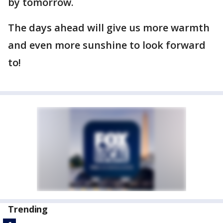
by tomorrow.
The days ahead will give us more warmth
and even more sunshine to look forward
to!
Trending