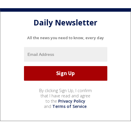
Daily Newsletter
All the news you need to know, every day
By clicking Sign Up, I confirm
that I have read and agree
to the
Privacy Policy
and
Terms of Service
.