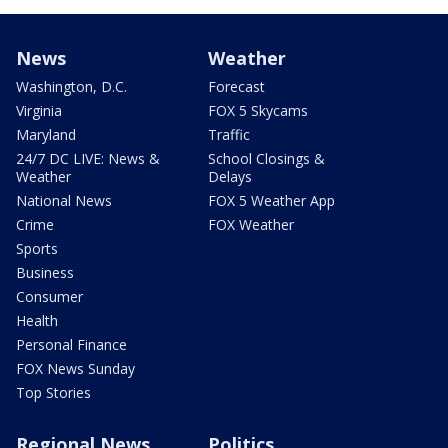
News
Weather
Washington, D.C.
Forecast
Virginia
FOX 5 Skycams
Maryland
Traffic
24/7 DC LIVE: News &
School Closings &
Weather
Delays
National News
FOX 5 Weather App
Crime
FOX Weather
Sports
Business
Consumer
Health
Personal Finance
FOX News Sunday
Top Stories
Regional News
Politics