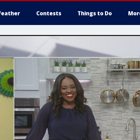
eather
Contests
Things to Do
Mor