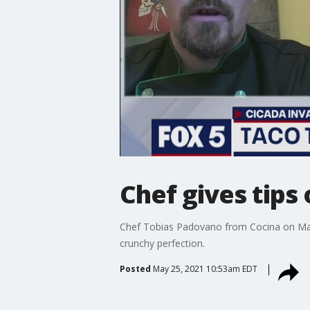
Chef gives tips
Chef Tobias Padovano from Cocina on Mark
crunchy perfection.
Posted
May 25, 2021 10:53am EDT