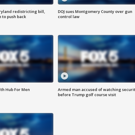
land redistricting bill,
DOJ sues Montgomery County over gun
n to push back
control law
lth Hub For Men
Armed man accused of watching securi
before Trump golf course visit