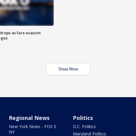
drops as fare evasion
rges
Show More
Regional News
Politics
New York News - FOX 5
D.C. Politics
NY
Maryland Politics