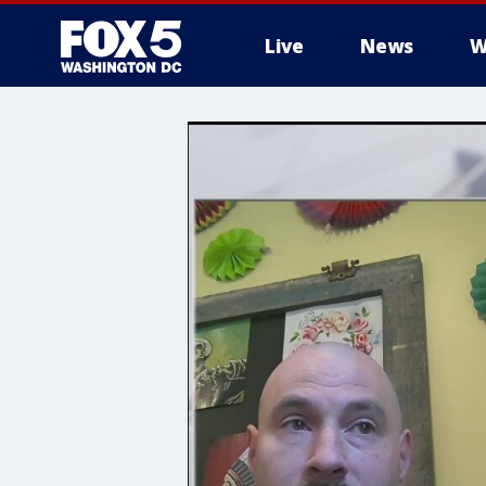
Live
News
W