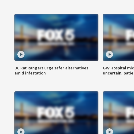
DC Rat Rangers urge safer alternatives
GW Hospital mi
amid infestation
uncertain, pati