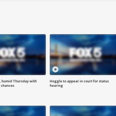
, humid Thursday with
Hoggle to appear in court for status
 chances
hearing