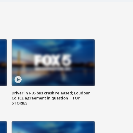
Driver in I-95 bus crash released; Loudoun
Co. ICE agreement in question | TOP
STORIES