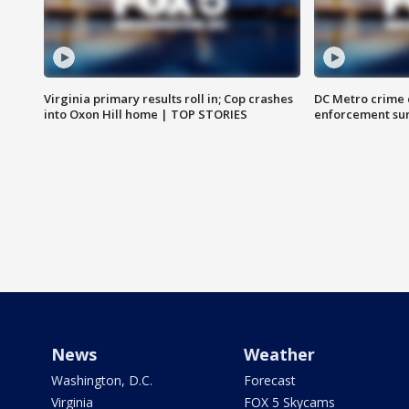
Virginia primary results roll in; Cop crashes
DC Metro crime 
into Oxon Hill home | TOP STORIES
enforcement su
News
Weather
Washington, D.C.
Forecast
Virginia
FOX 5 Skycams