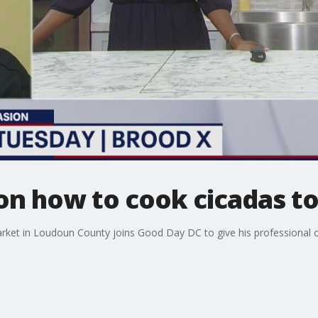
 on how to cook cicadas to
et in Loudoun County joins Good Day DC to give his professional o