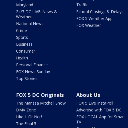
Maryland
Traffic
24/7 DC LIVE: News &
School Closings & Delays
Weather
FOX 5 Weather App
National News
FOX Weather
Crime
Sports
Business
Consumer
Health
Personal Finance
FOX News Sunday
Top Stories
FOX 5 DC Originals
About Us
The Marissa Mitchell Show
FOX 5 Live InstaPoll
DMV Zone
Advertise with FOX 5 DC
Like It Or Not!
FOX LOCAL App for Smart
TV
The Final 5