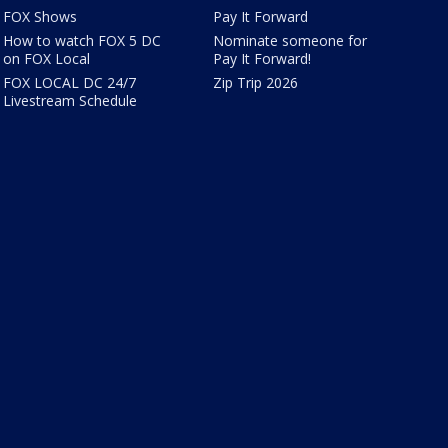
FOX Shows
Pay It Forward
How to watch FOX 5 DC
Nominate someone for
on FOX Local
Pay It Forward!
FOX LOCAL DC 24/7
Zip Trip 2026
Livestream Schedule