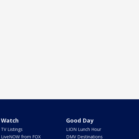
Watch
Good Day
TV Listings
LION Lunch Hour
LiveNOW from FOX
DMV Destinations