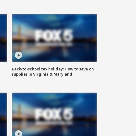
Back-to-school tax holiday: How to save on
supplies in Virginia & Maryland