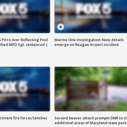
Pirro over Reflecting Pool
Marine One investigation: New details
illed MPD Sgt. sentenced |
emerge on Reagan Airport incident
rtment fire forces families
Second beaver attack prompts DNR to c
additional areas of Maryland state park