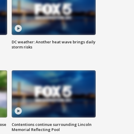
DC weather: Another heat wave brings daily
storm risks
lose
Contentions continue surrounding Lincoln
Memorial Reflecting Pool