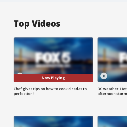
Top Videos
Now Playing
Chef gives tips on how to cook cicadas to
DC weather: Hot
perfection!
afternoon storm