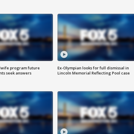
dwife program future
Ex-Olympian looks for full dismissal in
ents seek answers
Lincoln Memorial Reflecting Pool case