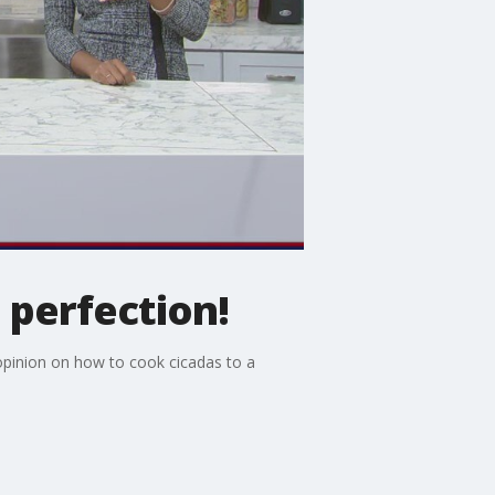
 perfection!
pinion on how to cook cicadas to a