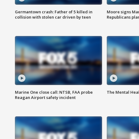
Germantown crash: Father of 5 killed in
Moore signs Mary
collision with stolen car driven by teen
Republicans pla
Marine One close call: NTSB, FAA probe
The Mental Hea
Reagan Airport safety incident