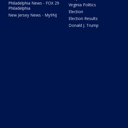
Philadelphia News - FOX 29
Virginia Politics
Philadelphia
Election
New Jersey News - My9NJ
Election Results
Donald J. Trump