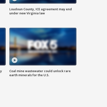
Loudoun County, ICE agreement may end
under new Virginia law
ty
Coal mine wastewater could unlock rare
earth minerals for the U.S.