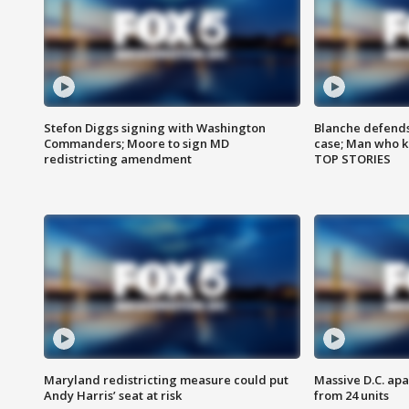
Stefon Diggs signing with Washington
Blanche defends 
Commanders; Moore to sign MD
case; Man who k
redistricting amendment
TOP STORIES
Maryland redistricting measure could put
Massive D.C. apa
Andy Harris’ seat at risk
from 24 units