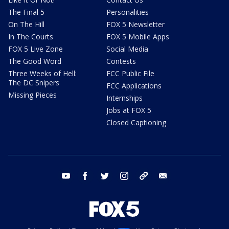
The Final 5
Personalities
On The Hill
FOX 5 Newsletter
In The Courts
FOX 5 Mobile Apps
FOX 5 Live Zone
Social Media
The Good Word
Contests
Three Weeks of Hell:
FCC Public File
The DC Snipers
FCC Applications
Missing Pieces
Internships
Jobs at FOX 5
Closed Captioning
youtube
facebook
twitter
instagram
tiktok
email