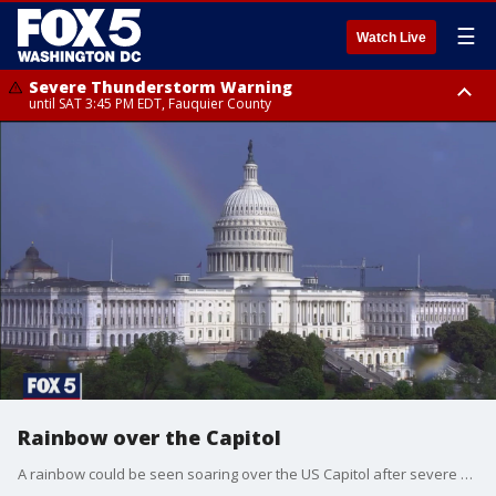
☰
Watch Live
Severe Thunderstorm Warning
until SAT 3:45 PM EDT, Fauquier County
Severe Thunderstorm Warning
from SAT 3:22 PM EDT until SAT 4:30 PM EDT, Fauquier County
Rainbow over the Capitol
A rainbow could be seen soaring over the US Capitol after severe storms swept through the region on Tuesday.