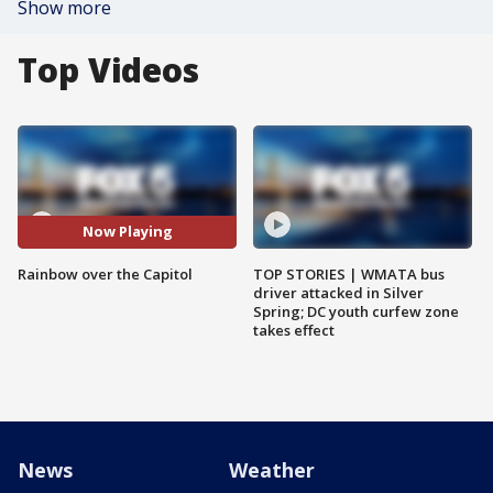
Show more
Top Videos
Now Playing
Rainbow over the Capitol
TOP STORIES | WMATA bus
driver attacked in Silver
Spring; DC youth curfew zone
takes effect
News
Weather