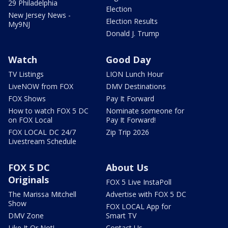
29 Philadelphia
Election
New Jersey News -
Election Results
My9NJ
Donald J. Trump
Watch
Good Day
TV Listings
LION Lunch Hour
LiveNOW from FOX
DMV Destinations
FOX Shows
Pay It Forward
How to watch FOX 5 DC
Nominate someone for
on FOX Local
Pay It Forward!
FOX LOCAL DC 24/7
Zip Trip 2026
Livestream Schedule
FOX 5 DC
About Us
Originals
FOX 5 Live InstaPoll
The Marissa Mitchell
Advertise with FOX 5 DC
Show
FOX LOCAL App for
DMV Zone
Smart TV
Like It Or Not!
Contact Us