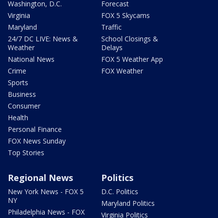
Washington, D.C.
Forecast
Virginia
FOX 5 Skycams
Maryland
Traffic
24/7 DC LIVE: News &
School Closings &
Weather
Delays
National News
FOX 5 Weather App
Crime
FOX Weather
Sports
Business
Consumer
Health
Personal Finance
FOX News Sunday
Top Stories
Regional News
Politics
New York News - FOX 5
D.C. Politics
NY
Maryland Politics
Philadelphia News - FOX
Virginia Politics