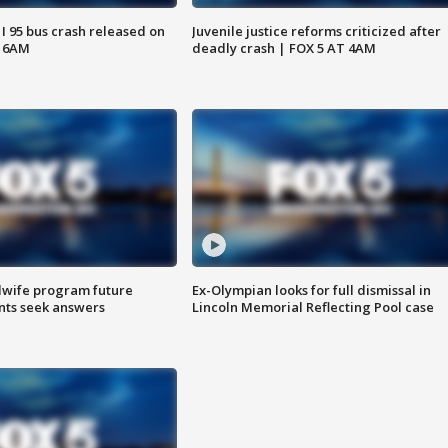
 I 95 bus crash released on
Juvenile justice reforms criticized after
T 6AM
deadly crash | FOX 5 AT 4AM
dwife program future
Ex-Olympian looks for full dismissal in
ents seek answers
Lincoln Memorial Reflecting Pool case