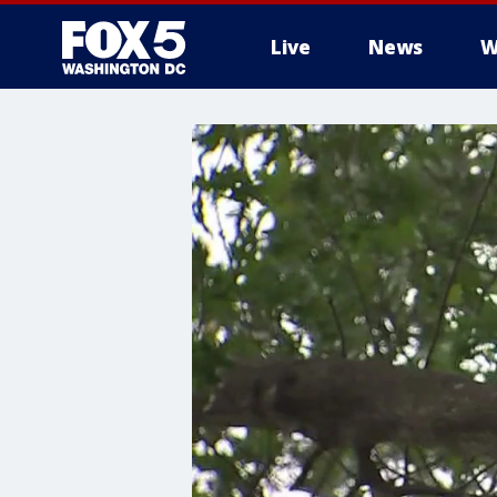
Live
News
W