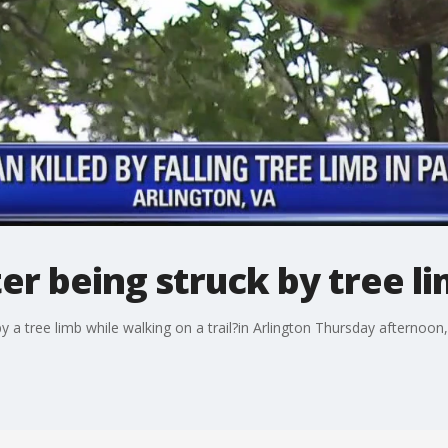
r being struck by tree l
 a tree limb while walking on a trail?in Arlington Thursday afternoon,