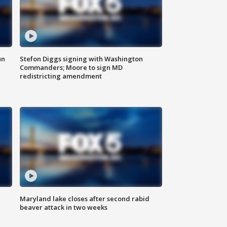
un
Stefon Diggs signing with Washington
Commanders; Moore to sign MD
redistricting amendment
Maryland lake closes after second rabid
beaver attack in two weeks