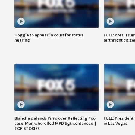
Hoggle to appear in court for status
FULL: Pres. Trum
hearing
birthright citiz
Blanche defends Pirro over Reflecting Pool
FULL: President
case; Man who killed MPD Sgt. sentenced |
in Las Vegas
TOP STORIES