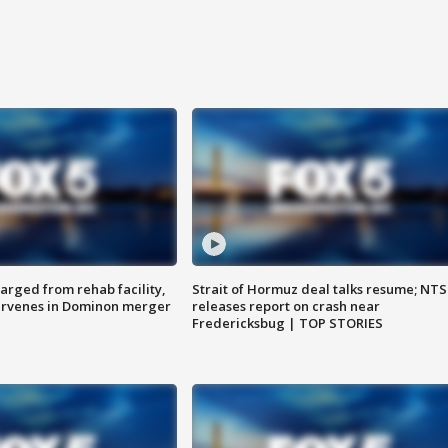
arged from rehab facility,
Strait of Hormuz deal talks resume; NT
ervenes in Dominon merger
releases report on crash near
Fredericksbug | TOP STORIES