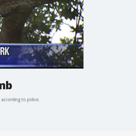
imb
 according to police.