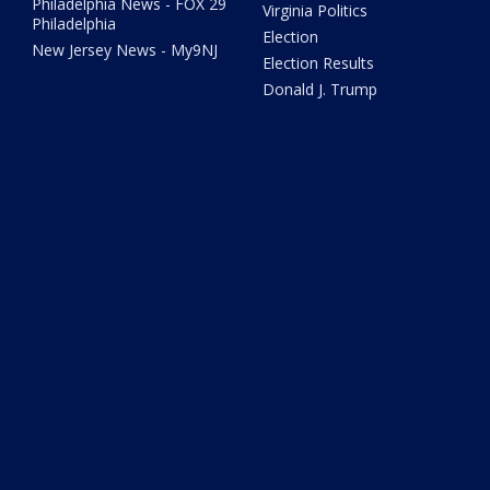
Philadelphia News - FOX 29
Virginia Politics
Philadelphia
Election
New Jersey News - My9NJ
Election Results
Donald J. Trump