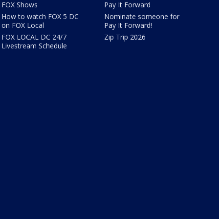
FOX Shows
Pay It Forward
How to watch FOX 5 DC
Nominate someone for
on FOX Local
Pay It Forward!
FOX LOCAL DC 24/7
Zip Trip 2026
Livestream Schedule