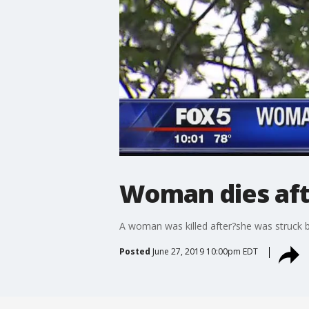
Woman dies afte
A woman was killed after?she was struck by
Posted
June 27, 2019 10:00pm EDT