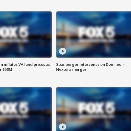
 inflates VA land prices as
Spanberger intervenes on Dominion-
or $50M
Nextera merger