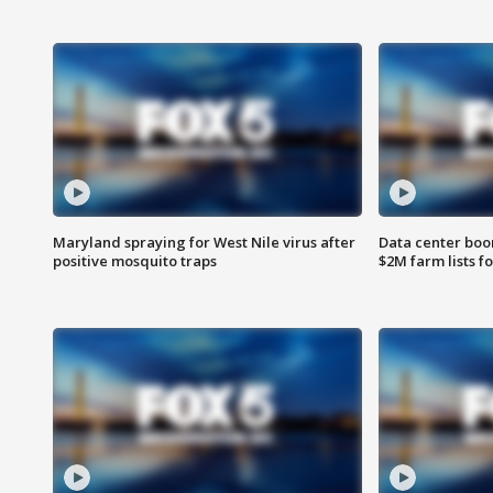
Maryland spraying for West Nile virus after
Data center boom
positive mosquito traps
$2M farm lists f