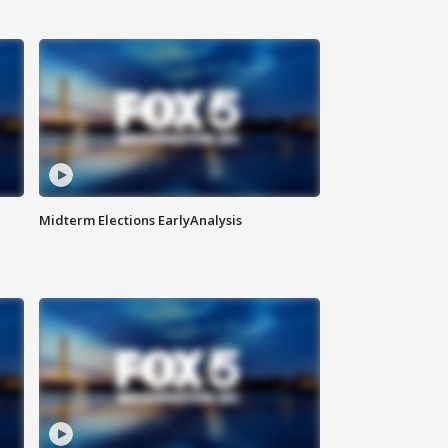
Midterm Elections EarlyAnalysis