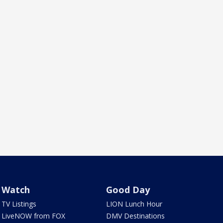
Watch
Good Day
TV Listings
LION Lunch Hour
LiveNOW from FOX
DMV Destinations