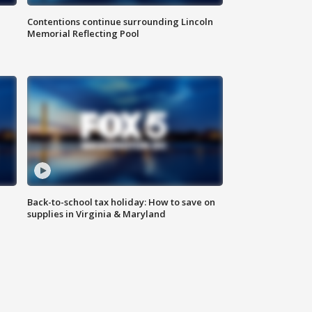
Contentions continue surrounding Lincoln
Memorial Reflecting Pool
Back-to-school tax holiday: How to save on
supplies in Virginia & Maryland