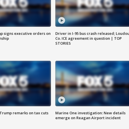
p signs executive orders on
Driver in I-95 bus crash released; Loudo
enship
Co. ICE agreement in question | TOP
STORIES
 Trump remarks on tax cuts
Marine One investigation: New details
emerge on Reagan Airport incident