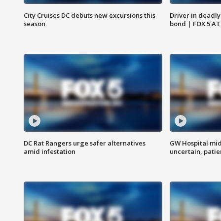
City Cruises DC debuts new excursions this
Driver in deadly
season
bond | FOX 5 A
DC Rat Rangers urge safer alternatives
GW Hospital mi
amid infestation
uncertain, pati