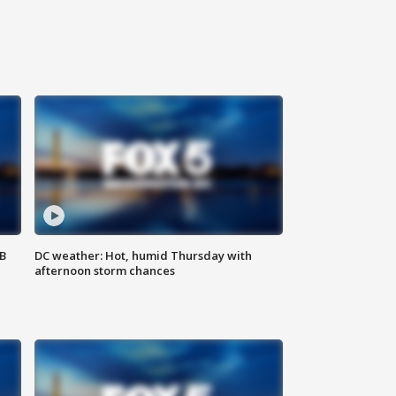
SB
DC weather: Hot, humid Thursday with
afternoon storm chances