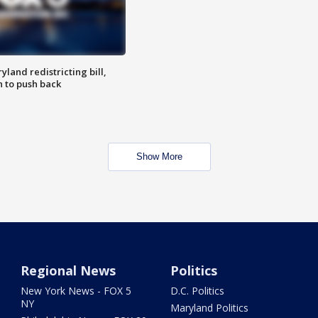
land redistricting bill,
n to push back
Show More
Regional News
Politics
New York News - FOX 5
D.C. Politics
NY
Maryland Politics