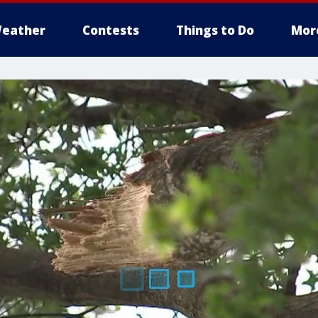
eather
Contests
Things to Do
Mor