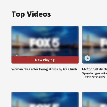
Top Videos
Now Playing
Woman dies after being struck by tree limb
McConnell disch
Spanberger int
| TOP STORIES