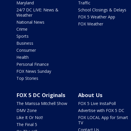
Maryland
Traffic
24/7 DC LIVE: News &
School Closings & Delays
Weather
FOX 5 Weather App
National News
FOX Weather
Crime
Sports
Business
Consumer
Health
Personal Finance
FOX News Sunday
Top Stories
FOX 5 DC Originals
About Us
The Marissa Mitchell Show
FOX 5 Live InstaPoll
DMV Zone
Advertise with FOX 5 DC
Like It Or Not!
FOX LOCAL App for Smart
TV
The Final 5
Contact Us