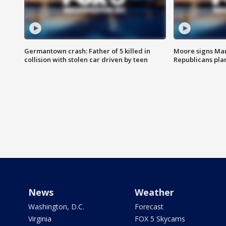
Germantown crash: Father of 5 killed in
Moore signs Mary
collision with stolen car driven by teen
Republicans pla
News
Weather
Washington, D.C.
Forecast
Virginia
FOX 5 Skycams